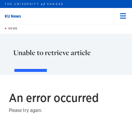
THE UNIVERSITY
KANSAS
of
KU News
Menu
rch this unit
Skip to main content
t search
NEWS
Unable to retrieve article
An error occurred
Please try again.