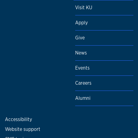
Visit KU
Apply
Give
News
Events
Careers
Alumni
Accessibility
Website support