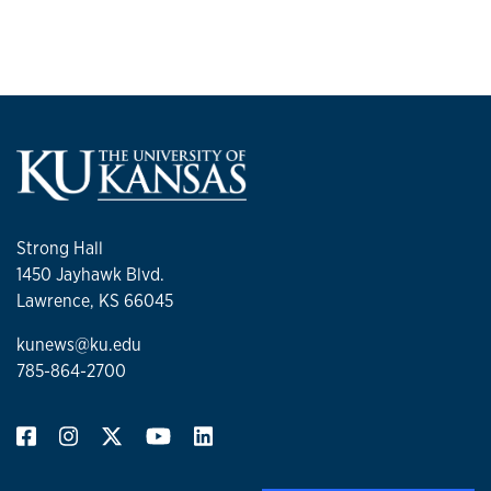
Strong Hall
1450 Jayhawk Blvd.
Lawrence, KS 66045
kunews@ku.edu
785-864-2700