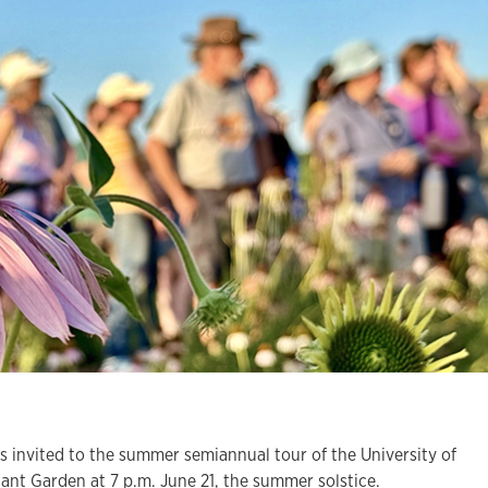
invited to the summer semiannual tour of the University of
ant Garden at 7 p.m. June 21, the summer solstice.