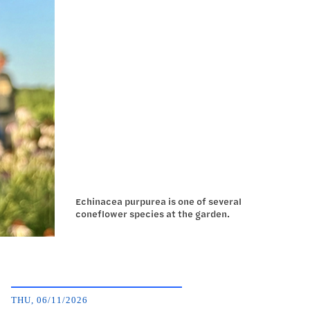
Echinacea purpurea is one of several
coneflower species at the garden.
THU, 06/11/2026