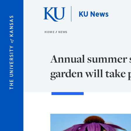
Skip to main content
KU News
KANSAS
HOME
NEWS
of
THE UNIVERSITY
Annual summer so
garden will take 