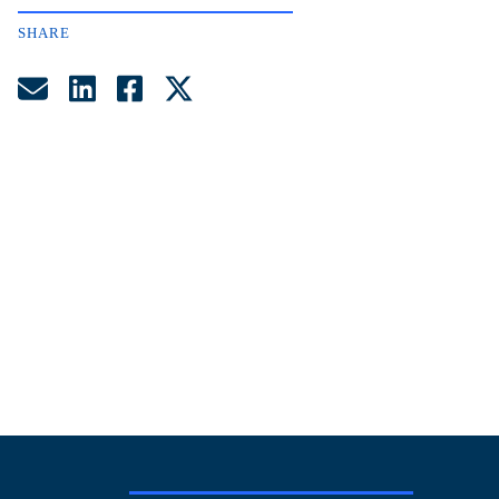
SHARE
Share by Email
Share on LinkedIn
Share on Facebook
Share on Twitter