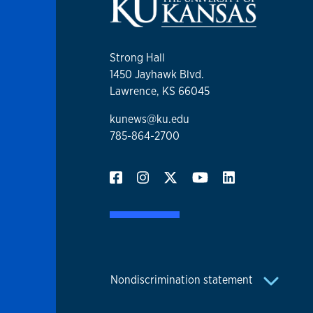
Strong Hall
1450 Jayhawk Blvd.
Lawrence, KS 66045
kunews@ku.edu
785-864-2700
Nondiscrimination statement