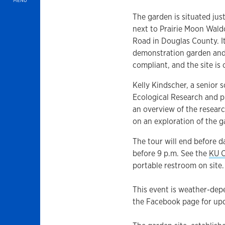
MENU
The garden is situated jus
next to Prairie Moon Wald
Road in Douglas County. It
demonstration garden an
compliant, and the site is
Kelly Kindscher, a senior 
Ecological Research and p
an overview of the researc
on an exploration of the 
The tour will end before d
before 9 p.m. See the
KU C
portable restroom on site.
This event is weather-dep
the Facebook page for up