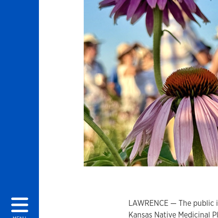
LAWRENCE — The public is 
Kansas Native Medicinal Pl