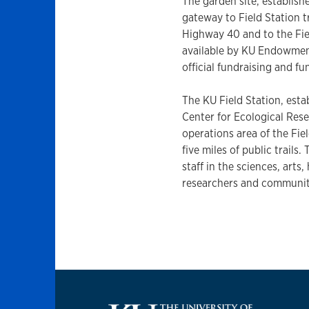
The garden site, establishe
gateway to Field Station 
Highway 40 and to the Fie
available by KU Endowment
official fundraising and 
The KU Field Station, esta
Center for Ecological Res
operations area of the Fiel
five miles of public trails
staff in the sciences, arts
researchers and communi