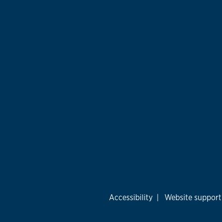
Accessibility
|
Website support