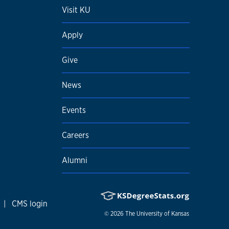
Visit KU
Apply
Give
News
Events
Careers
Alumni
|
CMS login
© 2026
The University of Kansas