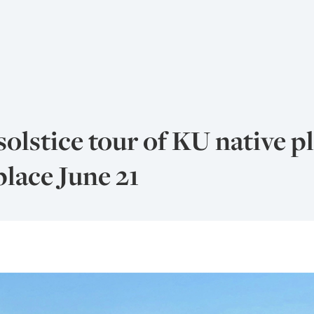
lstice tour of KU native p
place June 21