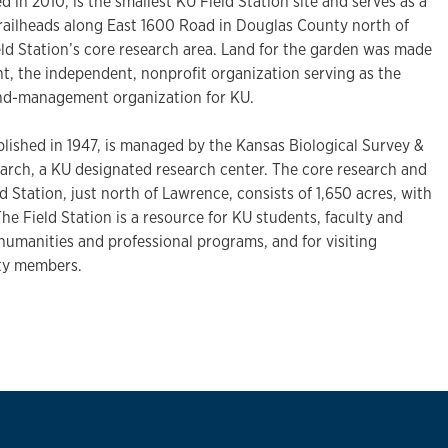
d in 2010, is the smallest KU Field Station site and serves as a
trailheads along East 1600 Road in Douglas County north of
ld Station’s core research area. Land for the garden was made
, the independent, nonprofit organization serving as the
fund-management organization for KU.
blished in 1947, is managed by the Kansas Biological Survey &
earch, a KU designated research center. The core research and
d Station, just north of Lawrence, consists of 1,650 acres, with
. The Field Station is a resource for KU students, faculty and
, humanities and professional programs, and for visiting
ty members.