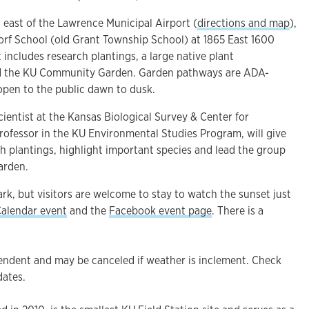
t east of the Lawrence Municipal Airport (
directions and map
),
orf School (old Grant Township School) at 1865 East 1600
 includes research plantings, a large native plant
d the KU Community Garden. Garden pathways are ADA-
 open to the public dawn to dusk.
scientist at the Kansas Biological Survey & Center for
rofessor in the KU Environmental Studies Program, will give
h plantings, highlight important species and lead the group
garden.
ark, but visitors are welcome to stay to watch the sunset just
alendar event
and the
Facebook event page
. There is a
endent and may be canceled if weather is inclement. Check
dates.