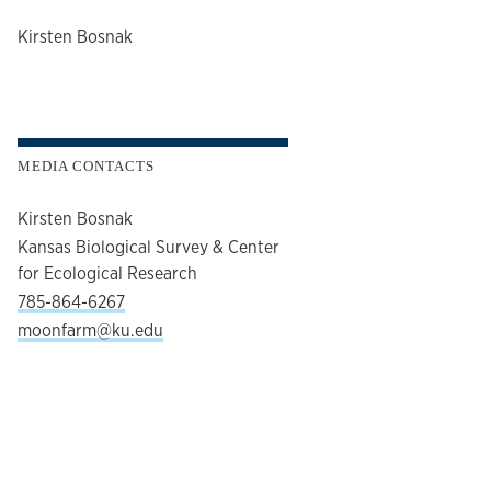
author
Kirsten Bosnak
MEDIA CONTACTS
Kirsten Bosnak
Kansas Biological Survey & Center
for Ecological Research
785-864-6267
moonfarm@ku.edu