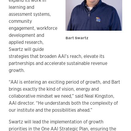
expand its work in
learning and
assessment systems,
community
engagement, workforce
development and
Bart Swartz
applied research,
Swartz will guide
strategies that broaden AAI’s reach, elevate its
partnerships and accelerate sustainable revenue
growth.
“AAI is entering an exciting period of growth, and Bart
brings exactly the kind of vision, energy and
collaborative mindset we need,” said Neal Kingston,
AAI director. “He understands both the complexity of
our institute and the possibilities ahead.”
Swartz will lead the implementation of growth
priorities in the One AAI Strategic Plan, ensuring the