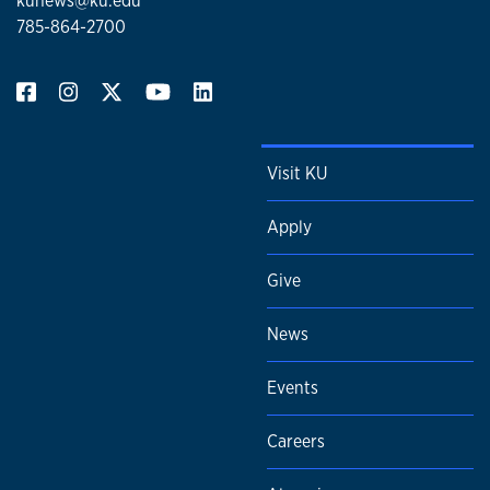
kunews@ku.edu
785-864-2700
Visit KU
Apply
Give
News
Events
Careers