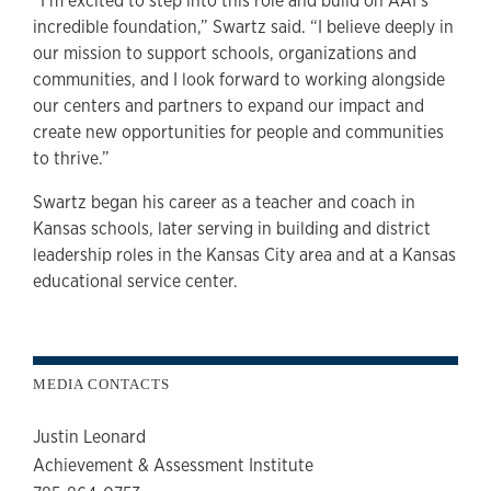
“I’m excited to step into this role and build on AAI’s
incredible foundation,” Swartz said. “I believe deeply in
our mission to support schools, organizations and
communities, and I look forward to working alongside
our centers and partners to expand our impact and
create new opportunities for people and communities
to thrive.”
Swartz began his career as a teacher and coach in
Kansas schools, later serving in building and district
leadership roles in the Kansas City area and at a Kansas
educational service center.
MEDIA CONTACTS
Justin Leonard
Achievement & Assessment Institute