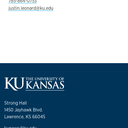
785-864-0753
justin.leonard@ku.edu
Strong Hall
1450 Jayhawk Blvd.
Lawrence, KS 66045