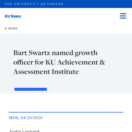
THE UNIVERSITY
KANSAS
of
KU News
Menu
rch this unit
Skip to main content
t search
NEWS
Bart Swartz named growth
officer for KU Achievement &
Assessment Institute
MON, 04/20/2026
Justin Leonard