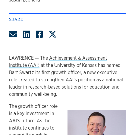
author
SHARE
Share by Email
Share on LinkedIn
Share on Facebook
Share on Twitter
LAWRENCE — The
Achievement & Assessment
Institute (AAI)
at the University of Kansas has named
Bart Swartz its first growth officer, a new executive
role created to strengthen AAI’s position as a national
leader in research-based solutions for education and
community well-being.
The growth officer role
is a key investment in
AAI’s future. As the
institute continues to