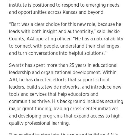
institute is positioned to respond to emerging needs
and opportunities across Kansas and beyond.
“Bart was a clear choice for this new role, because he
leads with both insight and authenticity,” said Jackie
Counts, AAI operating officer. “He has a natural ability
to connect with people, understand their challenges
and turn conversations into helpful solutions.”
Swartz has spent more than 25 years in educational
leadership and organizational development. Within
AAI, he has directed efforts that support school
leaders, build statewide networks, and introduce new
tools and services that help educators and
communities thrive. His background includes securing
major grant funding, leading cross-center initiatives
and developing programs that expand access to high-
quality professional learning.