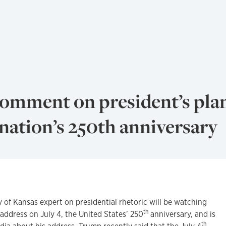
comment on president’s pla
nation’s 250th anniversary
f Kansas expert on presidential rhetoric will be watching
th
address on July 4, the United States’ 250
anniversary, and is
th