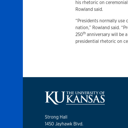
his rhetoric on ceremonial
Rowland said.
“Presidents normally use 
nation,” Rowland said. “P
th
250
anniversary will be a
presidential rhetoric on c
Strong Hall
1450 Jayhawk Blvd.