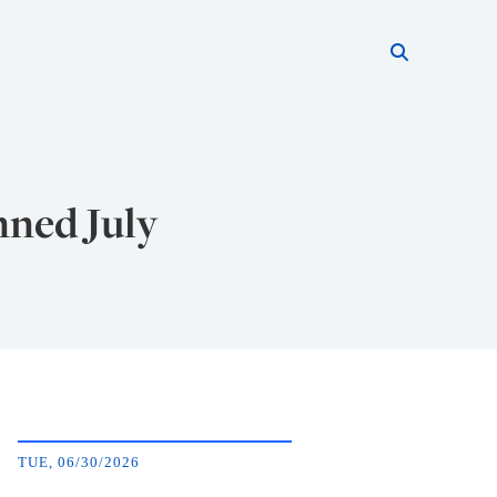
Search thi
Start searc
nned July
TUE, 06/30/2026