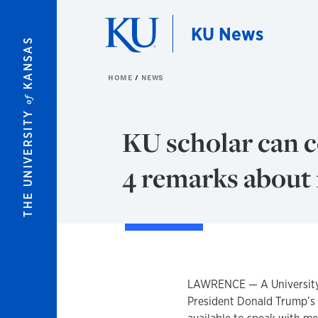
Skip to main content
KU News
KANSAS
HOME
NEWS
of
THE UNIVERSITY
KU scholar can 
4 remarks about 
LAWRENCE — A University o
President Donald Trump’s 