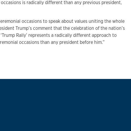
 occasions is radically different than any previous president,
ceremonial occasions to speak about values uniting the whole
resident Trump’s comment that the celebration of the nation’s
 ‘Trump Rally’ represents a radically different approach to
eremonial occasions than any president before him.”