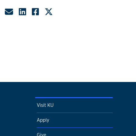
Share by Email
Share on LinkedIn
Share on Facebook
Share on Twitter
Visit KU
Apply
Give