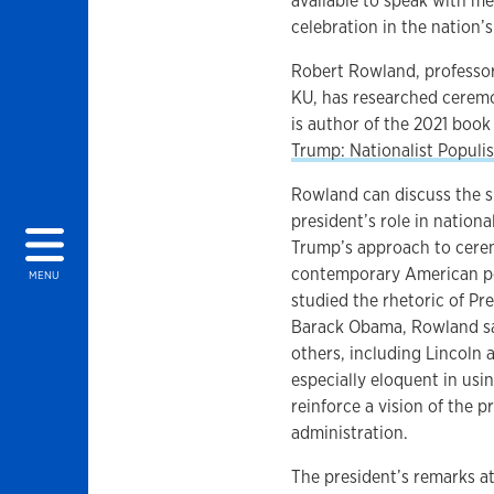
available to speak with me
celebration in the nation’s
Robert Rowland, professo
KU, has researched ceremo
is author of the 2021 boo
Trump: Nationalist Popul
Rowland can discuss the s
president’s role in nation
Trump’s approach to cerem
contemporary American pol
MENU
studied the rhetoric of P
Barack Obama, Rowland sa
others, including Lincoln
especially eloquent in usi
reinforce a vision of the 
administration.
The president’s remarks a