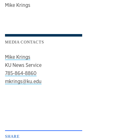
author
Mike Krings
MEDIA CONTACTS
Mike Krings
KU News Service
785-864-8860
mkrings@ku.edu
SHARE