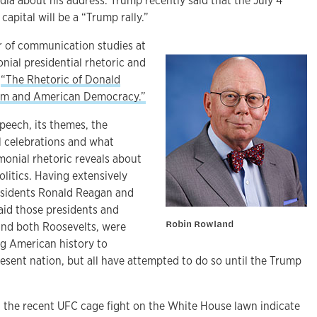
dia about his address. Trump recently said that the July 4
 capital will be a “Trump rally.”
r of communication studies at
nial presidential rhetoric and
k
“The Rhetoric of Donald
ism and American Democracy.”
peech, its themes, the
al celebrations and what
onial rhetoric reveals about
itics. Having extensively
residents Ronald Reagan and
id those presidents and
Robin Rowland
 and both Roosevelts, were
ng American history to
present nation, but all have attempted to do so until the Trump
t the recent UFC cage fight on the White House lawn indicate