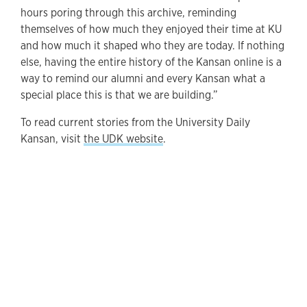
hours poring through this archive, reminding
themselves of how much they enjoyed their time at KU
and how much it shaped who they are today. If nothing
else, having the entire history of the Kansan online is a
way to remind our alumni and every Kansan what a
special place this is that we are building.”
To read current stories from the University Daily
Kansan, visit
the UDK website
.