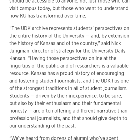
should be accessible to anyone, not just those who can
visit campus today, but those who want to understand
how KU has transformed over time.
“The UDK archive represents students’ perspectives on
the entire history of the University — and, by extension,
the history of Kansas and of the country," said Nick
Jungman, director of strategy for the University Daily
Kansan. “Having those perspectives online at the
fingertips of the public and of researchers is a valuable
resource. Kansas has a proud history of encouraging
and fostering student journalists, and the UDK has one
of the strongest traditions in all of student journalism.
Students — driven by their inexperience, to be sure,
but also by their enthusiasm and their fundamental
honesty — are often offering a different narrative than
professional journalists, and that should give depth to
our understanding of the past.
"We’ve heard from dozens of alumni who’ve spent