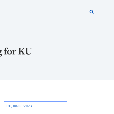
Search thi
Start searc
 for KU
TUE, 08/08/2023