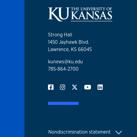
Strong Hall
1450 Jayhawk Blvd.
Lawrence, KS 66045
kunews@ku.edu
785-864-2700
Nondiscrimination statement