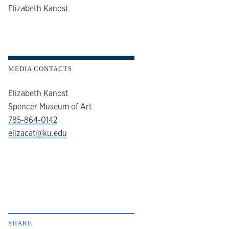
author
Elizabeth Kanost
MEDIA CONTACTS
Elizabeth Kanost
Spencer Museum of Art
785-864-0142
elizacat@ku.edu
SHARE