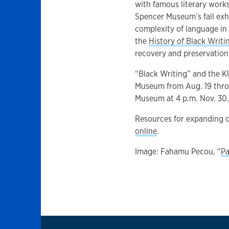
with famous literary works
Spencer Museum’s fall exh
complexity of language in
the
History of Black Writ
recovery and preservation 
“Black Writing” and the K
Museum from Aug. 19 throug
Museum at 4 p.m. Nov. 30
Resources for expanding 
online
.
Image: Fahamu Pecou, “
Pa