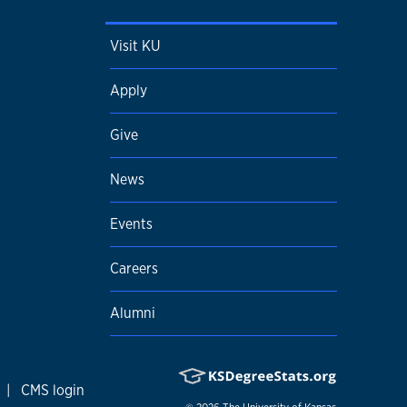
Visit KU
Apply
Give
News
Events
Careers
Alumni
|
CMS login