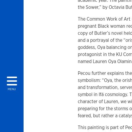
academic year. The painti
the Sower,” by Octavia But
The Common Work of Art 
pregnant Black woman rec
copy of Butler’s novel hel
and a portrayal of the “ori
goddess, Oya balancing on
protagonist in the KU Co
named Lauren Oya Olamin
Pecou further explains the
symbolism: “Oya, the oris
and transformation, serve
MENU
symbol in Ifá cosmology. 
character of Lauren, we wi
preparing for the storms o
feared, but rather a catal
This painting is part of P