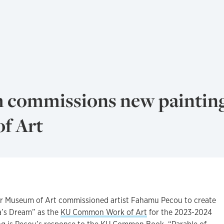
 commissions new painting
f Art
Museum of Art commissioned artist Fahamu Pecou to create
a’s Dream” as the
KU Common Work of Art
for the 2023-2024