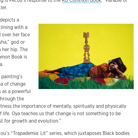
ng is Pecou’s response to the
KU Common Book
, “Parable of
ler.
depicts a
lining with a
d over her face
sha,” god or
 her hip. The
mmon Book is
a.
 painting’s
ha of change
s as a powerful
Through the
tness the importance of mentally, spiritually and physically
f life. Oya teaches us that change is not something to be
yst for growth and evolution.”
ecou’s “Trapademia: Lit” series, which juxtaposes Black bodies