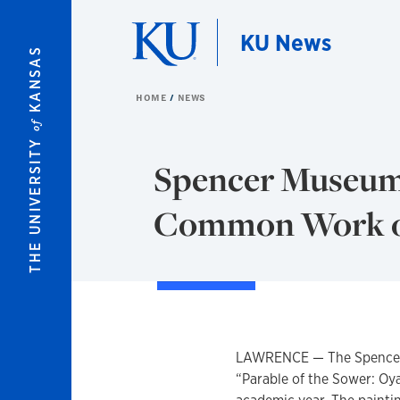
Skip to main content
KU News
KANSAS
HOME
NEWS
of
THE UNIVERSITY
Spencer Museum
Common Work o
LAWRENCE — The Spencer 
“Parable of the Sower: Oy