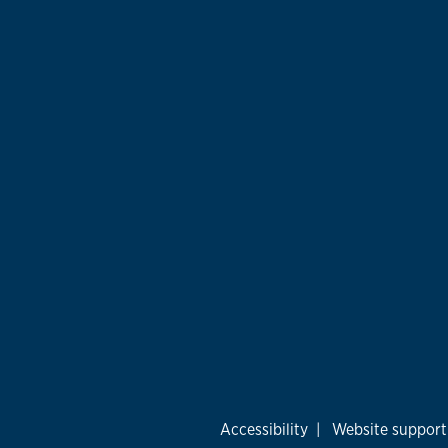
Accessibility
|
Website support