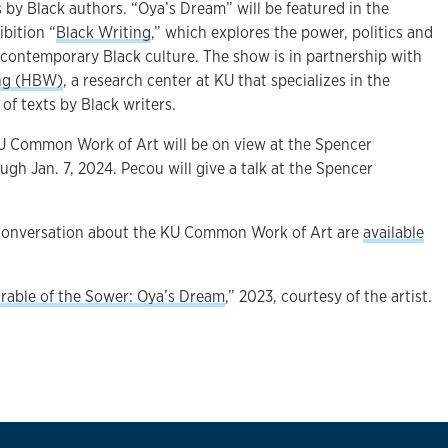
 by Black authors. “Oya’s Dream” will be featured in the
ibition “
Black Writing
,” which explores the power, politics and
 contemporary Black culture. The show is in partnership with
ing (HBW)
, a research center at KU that specializes in the
of texts by Black writers.
U Common Work of Art will be on view at the Spencer
h Jan. 7, 2024. Pecou will give a talk at the Spencer
.
conversation about the KU Common Work of Art are
available
rable of the Sower: Oya’s Dream
,” 2023, courtesy of the artist.