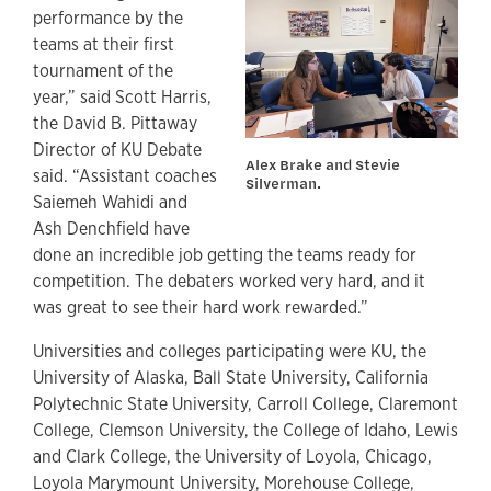
performance by the
teams at their first
tournament of the
year,” said Scott Harris,
the David B. Pittaway
Director of KU Debate
Alex Brake and Stevie
said. “Assistant coaches
Silverman.
Saiemeh Wahidi and
Ash Denchfield have
done an incredible job getting the teams ready for
competition. The debaters worked very hard, and it
was great to see their hard work rewarded.”
Universities and colleges participating were KU, the
University of Alaska, Ball State University, California
Polytechnic State University, Carroll College, Claremont
College, Clemson University, the College of Idaho, Lewis
and Clark College, the University of Loyola, Chicago,
Loyola Marymount University, Morehouse College,