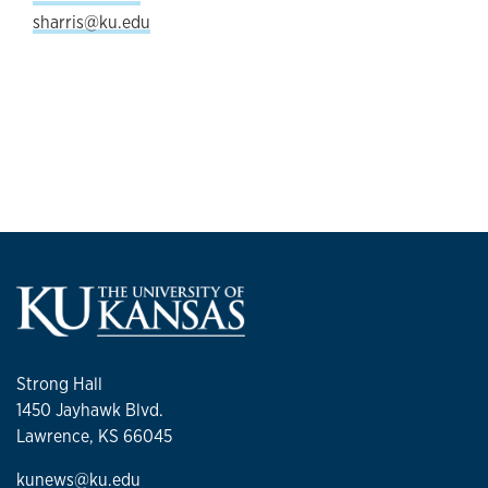
sharris@ku.edu
Strong Hall
1450 Jayhawk Blvd.
Lawrence, KS 66045
kunews@ku.edu