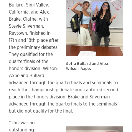
Bullard, Simi Valley,
California, and Alex
Brake, Olathe, with
Stevie Silverman,
Raytown, finished in
17th and 18th place after
the preliminary debates.
They qualified for the
quarterfinals of the
Sofia Bullard and Alba
honors division. Wilson-
Wilson-Axpe.
Axpe and Bullard
advanced through the quarterfinals and semifinals to
reach the championship debate and captured second
place in the honors division. Brake and Silverman
advanced through the quarterfinals to the semifinals
but did not qualify for the final.
“This was an
outstanding