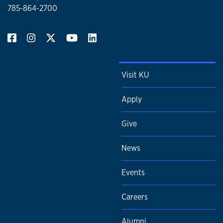
785-864-2700
Visit KU
Apply
Give
News
Events
Careers
Alumni