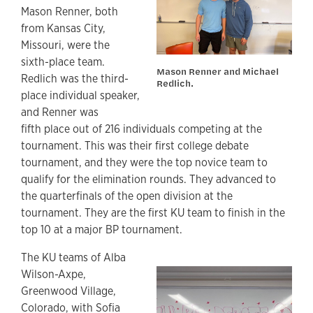
Mason Renner, both
from Kansas City,
Missouri, were the
sixth-place team.
Mason Renner and Michael
Redlich was the third-
Redlich.
place individual speaker,
and Renner was
fifth place out of 216 individuals competing at the
tournament. This was their first college debate
tournament, and they were the top novice team to
qualify for the elimination rounds. They advanced to
the quarterfinals of the open division at the
tournament. They are the first KU team to finish in the
top 10 at a major BP tournament.
The KU teams of Alba
Wilson-Axpe,
Greenwood Village,
Colorado, with Sofia