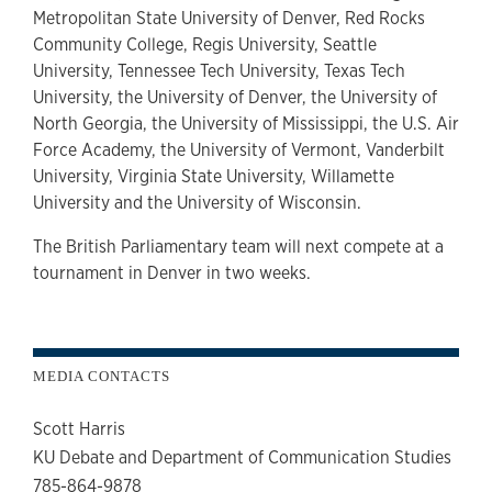
Metropolitan State University of Denver, Red Rocks
Community College, Regis University, Seattle
University, Tennessee Tech University, Texas Tech
University, the University of Denver, the University of
North Georgia, the University of Mississippi, the U.S. Air
Force Academy, the University of Vermont, Vanderbilt
University, Virginia State University, Willamette
University and the University of Wisconsin.
The British Parliamentary team will next compete at a
tournament in Denver in two weeks.
MEDIA CONTACTS
Scott Harris
KU Debate and Department of Communication Studies
785-864-9878