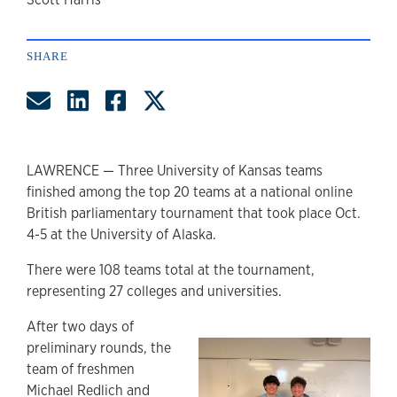
author
SHARE
Share by Email
Share on LinkedIn
Share on Facebook
Share on Twitter
LAWRENCE — Three University of Kansas teams
finished among the top 20 teams at a national online
British parliamentary tournament that took place Oct.
4-5 at the University of Alaska.
There were 108 teams total at the tournament,
representing 27 colleges and universities.
After two days of
preliminary rounds, the
team of freshmen
Michael Redlich and