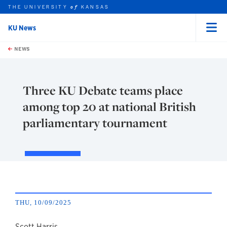
THE UNIVERSITY
KANSAS
of
KU News
Menu
rch this unit
Skip to main content
t search
NEWS
Three KU Debate teams place
among top 20 at national British
parliamentary tournament
THU, 10/09/2025
Scott Harris