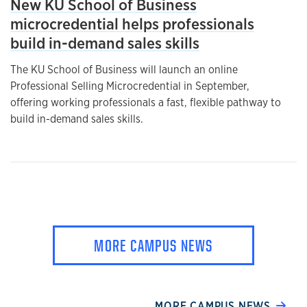
New KU School of Business
microcredential helps professionals
build in-demand sales skills
The KU School of Business will launch an online
Professional Selling Microcredential in September,
offering working professionals a fast, flexible pathway to
build in-demand sales skills.
MORE CAMPUS NEWS
MORE CAMPUS NEWS