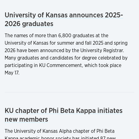
University of Kansas announces 2025-
2026 graduates
The names of more than 6,800 graduates at the
University of Kansas for summer and fall 2025 and spring
2026 have been announced by the University Registrar.
Many graduates and candidates for degree celebrated by
participating in KU Commencement, which took place
May 17.
KU chapter of Phi Beta Kappa initiates
new members
The University of Kansas Alpha chapter of Phi Beta
Kappa academic honor society has initiated 87 new