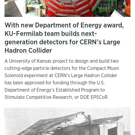
With new Department of Energy award,
KU-Fermilab team builds next-
generation detectors for CERN’s Large
Hadron Collider
A University of Kansas project to design and build two
cutting-edge particle detectors for the Compact Muon
Solenoid experiment at CERN’s Large Hadron Collider
has been approved for funding through the U.S.
Department of Energy’s Established Program to
Stimulate Competitive Research, or DOE EPSCoR.