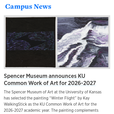
Campus News
Spencer Museum announces KU
Common Work of Art for 2026-2027
The Spencer Museum of Art at the University of Kansas
has selected the painting “Winter Flight” by Kay
WalkingStick as the KU Common Work of Art for the
2026-2027 academic year. The painting complements