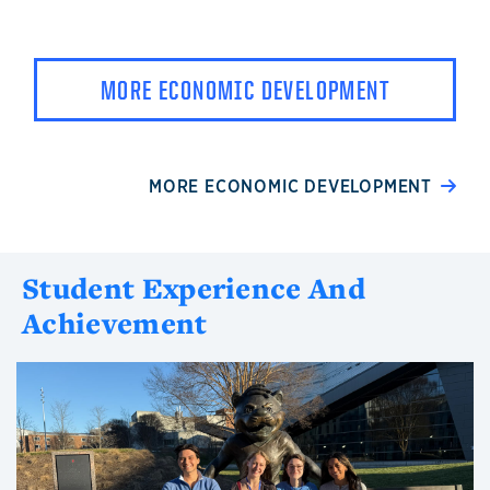
MORE ECONOMIC DEVELOPMENT
MORE ECONOMIC DEVELOPMENT
Student Experience And
Achievement