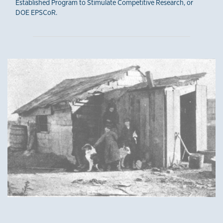
Established Program to Stimulate Competitive Research, or
DOE EPSCoR.