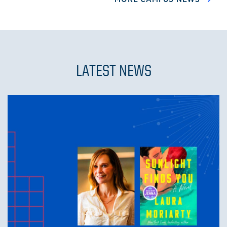
LATEST NEWS