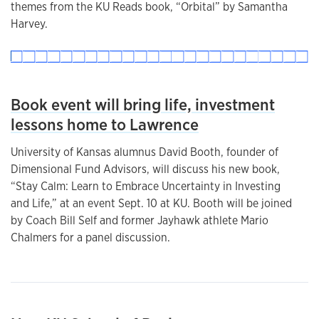
themes from the KU Reads book, “Orbital” by Samantha
Harvey.
Book event will bring life, investment
lessons home to Lawrence
University of Kansas alumnus David Booth, founder of
Dimensional Fund Advisors, will discuss his new book,
“Stay Calm: Learn to Embrace Uncertainty in Investing
and Life,” at an event Sept. 10 at KU. Booth will be joined
by Coach Bill Self and former Jayhawk athlete Mario
Chalmers for a panel discussion.