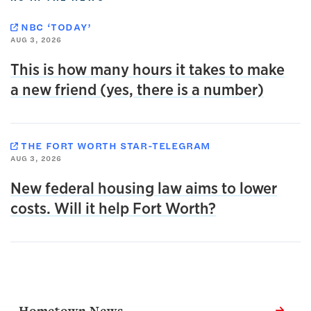
NBC ‘TODAY’
AUG 3, 2026
This is how many hours it takes to make
a new friend (yes, there is a number)
THE FORT WORTH STAR-TELEGRAM
AUG 3, 2026
New federal housing law aims to lower
costs. Will it help Fort Worth?
Related Links
Hometown News