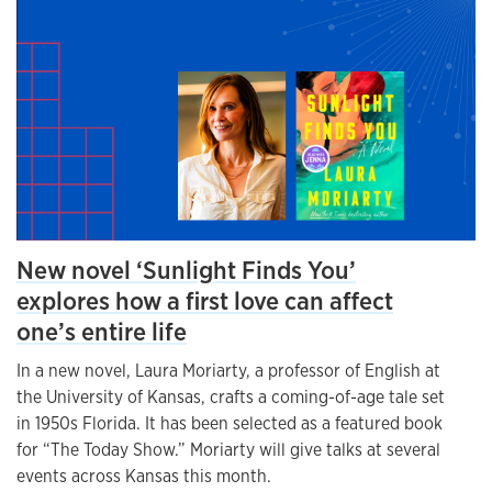
New novel ‘Sunlight Finds You’
explores how a first love can affect
one’s entire life
In a new novel, Laura Moriarty, a professor of English at
the University of Kansas, crafts a coming-of-age tale set
in 1950s Florida. It has been selected as a featured book
for “The Today Show.” Moriarty will give talks at several
events across Kansas this month.