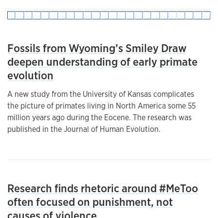
Fossils from Wyoming’s Smiley Draw
deepen understanding of early primate
evolution
A new study from the University of Kansas complicates
the picture of primates living in North America some 55
million years ago during the Eocene. The research was
published in the Journal of Human Evolution.
Research finds rhetoric around #MeToo
often focused on punishment, not
causes of violence