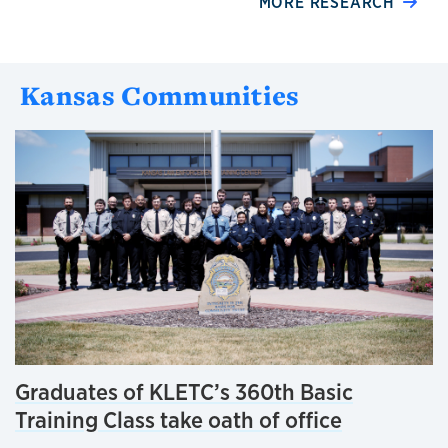
MORE RESEARCH
Kansas Communities
Graduates of KLETC’s 360th Basic
Training Class take oath of office