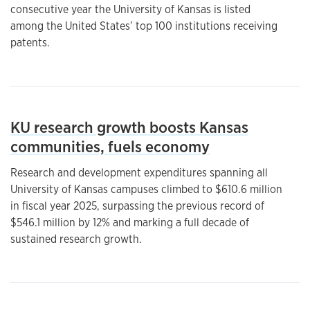
consecutive year the University of Kansas is listed
among the United States’ top 100 institutions receiving
patents.
KU research growth boosts Kansas
communities, fuels economy
Research and development expenditures spanning all
University of Kansas campuses climbed to $610.6 million
in fiscal year 2025, surpassing the previous record of
$546.1 million by 12% and marking a full decade of
sustained research growth.