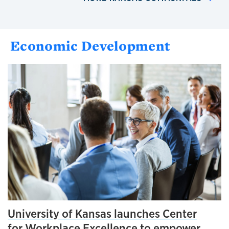
Economic Development
University of Kansas launches Center
for Workplace Excellence to empower