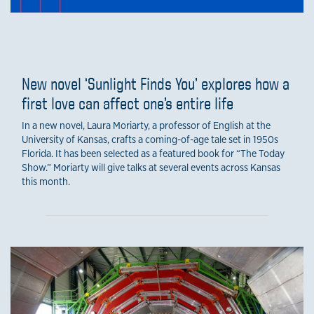
New novel ‘Sunlight Finds You’ explores how a
first love can affect one’s entire life
In a new novel, Laura Moriarty, a professor of English at the
University of Kansas, crafts a coming-of-age tale set in 1950s
Florida. It has been selected as a featured book for “The Today
Show.” Moriarty will give talks at several events across Kansas
this month.