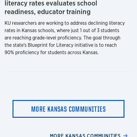
literacy rates evaluates school
readiness, educator training
KU researchers are working to address declining literacy
rates in Kansas schools, where just 1 out of 3 students
are reaching grade-level proficiency. The goal through
the state's Blueprint for Literacy initiative is to reach
90% proficiency for students across Kansas.
MORE KANSAS COMMUNITIES
MORE KANSAS COMMUNITIES