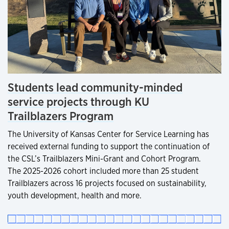
Students lead community-minded
service projects through KU
Trailblazers Program
The University of Kansas Center for Service Learning has
received external funding to support the continuation of
the CSL’s Trailblazers Mini-Grant and Cohort Program.
The 2025-2026 cohort included more than 25 student
Trailblazers across 16 projects focused on sustainability,
youth development, health and more.