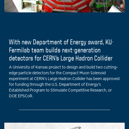
With new Department of Energy award, KU-
Fermilab team builds next-generation
detectors for CERN’s Large Hadron Collider
A University of Kansas project to design and build two cutting-
edge particle detectors for the Compact Muon Solenoid
experiment at CERN’s Large Hadron Collider has been approved
for funding through the U.S. Department of Energy’s
Established Program to Stimulate Competitive Research, or
DOE EPSCoR.