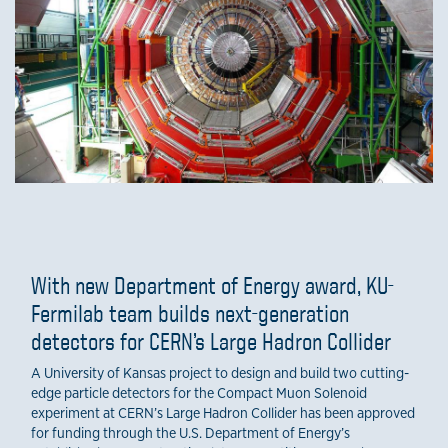
With new Department of Energy award, KU-
Fermilab team builds next-generation
detectors for CERN’s Large Hadron Collider
A University of Kansas project to design and build two cutting-
edge particle detectors for the Compact Muon Solenoid
experiment at CERN’s Large Hadron Collider has been approved
for funding through the U.S. Department of Energy’s