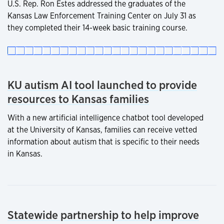
U.S. Rep. Ron Estes addressed the graduates of the
Kansas Law Enforcement Training Center on July 31 as
they completed their 14-week basic training course.
KU autism AI tool launched to provide
resources to Kansas families
With a new artificial intelligence chatbot tool developed
at the University of Kansas, families can receive vetted
information about autism that is specific to their needs
in Kansas.
Statewide partnership to help improve