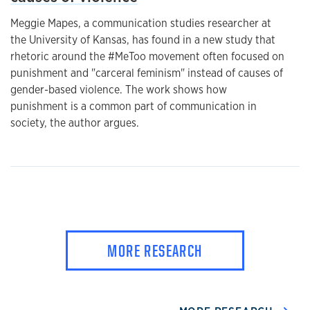
Meggie Mapes, a communication studies researcher at
the University of Kansas, has found in a new study that
rhetoric around the #MeToo movement often focused on
punishment and "carceral feminism" instead of causes of
gender-based violence. The work shows how
punishment is a common part of communication in
society, the author argues.
MORE RESEARCH