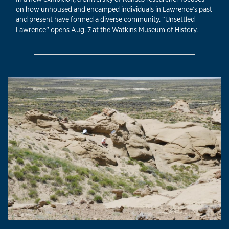
on how unhoused and encamped individuals in Lawrence’s past
and present have formed a diverse community. “Unsettled
Lawrence” opens Aug. 7 at the Watkins Museum of History.