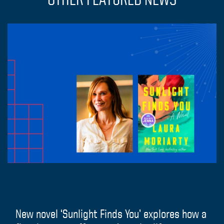
New novel ‘Sunlight Finds You’ explores how a