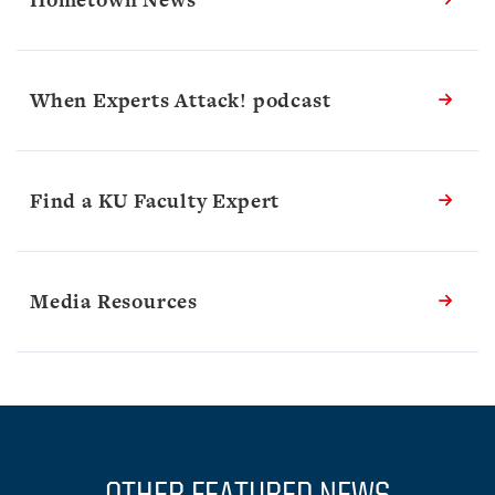
When Experts Attack! podcast
Find a KU Faculty Expert
Media Resources
OTHER FEATURED NEWS