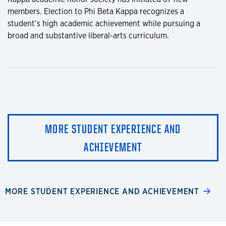
members. Election to Phi Beta Kappa recognizes a
student’s high academic achievement while pursuing a
broad and substantive liberal-arts curriculum.
MORE STUDENT EXPERIENCE AND
ACHIEVEMENT
MORE STUDENT EXPERIENCE AND ACHIEVEMENT