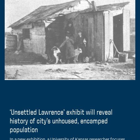
‘Unsettled Lawrence’ exhibit will reveal
history of city’s unhoused, encamped
population
In a new exhibition, a University of Kansas researcher focuses