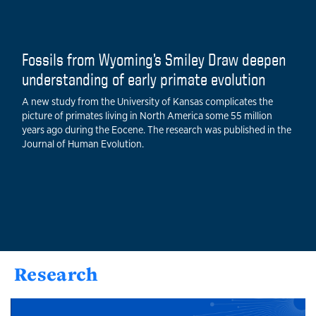
Fossils from Wyoming’s Smiley Draw deepen
understanding of early primate evolution
A new study from the University of Kansas complicates the
picture of primates living in North America some 55 million
years ago during the Eocene. The research was published in the
Journal of Human Evolution.
Research