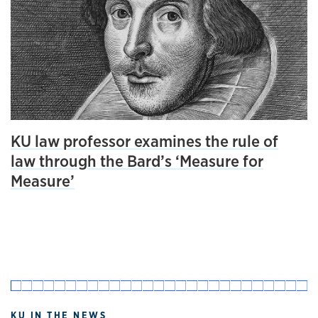
KU law professor examines the rule of
law through the Bard’s ‘Measure for
Measure’
KU IN THE NEWS