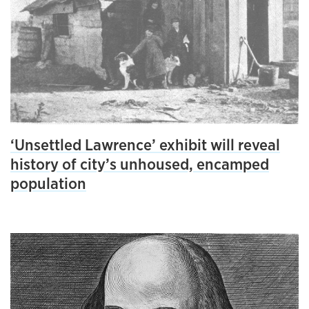
‘Unsettled Lawrence’ exhibit will reveal
history of city’s unhoused, encamped
population