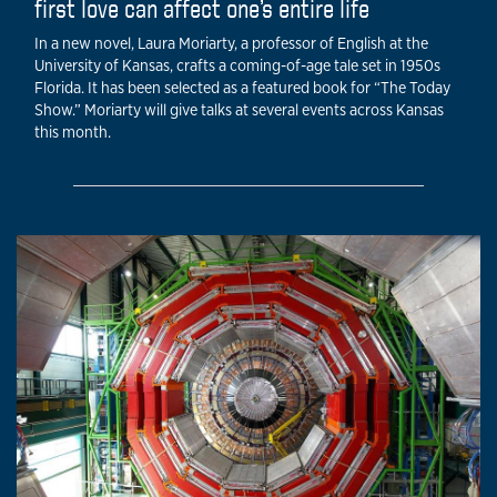
first love can affect one’s entire life
In a new novel, Laura Moriarty, a professor of English at the
University of Kansas, crafts a coming-of-age tale set in 1950s
Florida. It has been selected as a featured book for “The Today
Show.” Moriarty will give talks at several events across Kansas
this month.