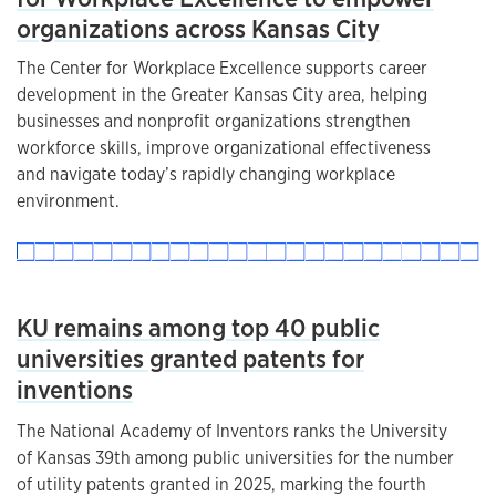
organizations across Kansas City
The Center for Workplace Excellence supports career
development in the Greater Kansas City area, helping
businesses and nonprofit organizations strengthen
workforce skills, improve organizational effectiveness
and navigate today’s rapidly changing workplace
environment.
KU remains among top 40 public
universities granted patents for
inventions
The National Academy of Inventors ranks the University
of Kansas 39th among public universities for the number
of utility patents granted in 2025, marking the fourth