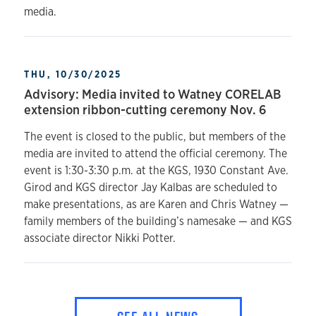
media.
THU, 10/30/2025
Advisory: Media invited to Watney CORELAB
extension ribbon-cutting ceremony Nov. 6
The event is closed to the public, but members of the
media are invited to attend the official ceremony. The
event is 1:30-3:30 p.m. at the KGS, 1930 Constant Ave.
Girod and KGS director Jay Kalbas are scheduled to
make presentations, as are Karen and Chris Watney —
family members of the building’s namesake — and KGS
associate director Nikki Potter.