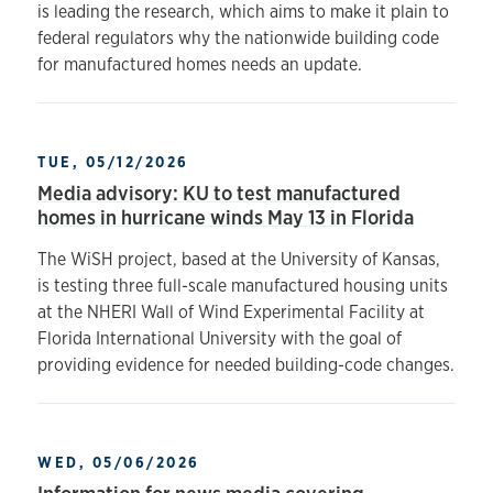
is leading the research, which aims to make it plain to
federal regulators why the nationwide building code
for manufactured homes needs an update.
TUE, 05/12/2026
Media advisory: KU to test manufactured
homes in hurricane winds May 13 in Florida
The WiSH project, based at the University of Kansas,
is testing three full-scale manufactured housing units
at the NHERI Wall of Wind Experimental Facility at
Florida International University with the goal of
providing evidence for needed building-code changes.
WED, 05/06/2026