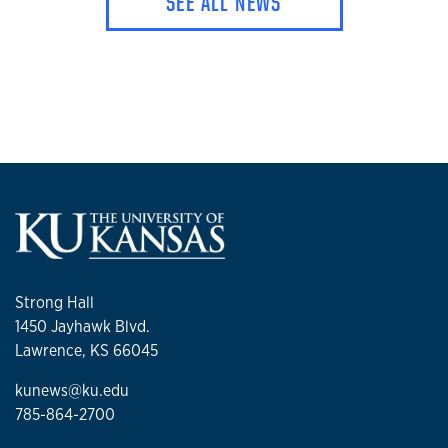
SEE ALL NEWS
Strong Hall
1450 Jayhawk Blvd.
Lawrence, KS 66045
kunews@ku.edu
785-864-2700