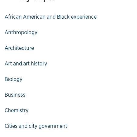
African American and Black experience
Anthropology
Architecture
Art and art history
Biology
Business
Chemistry
Cities and city government