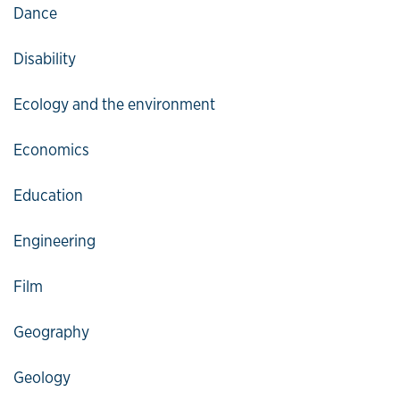
Dance
Disability
Ecology and the environment
Economics
Education
Engineering
Film
Geography
Geology