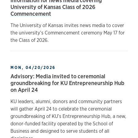
Information for news media covering
University of Kansas Class of 2026
Commencement
The University of Kansas invites news media to cover
the university’s Commencement ceremony May 17 for
the Class of 2026.
MON, 04/20/2026
Advisory: Media invited to ceremonial
groundbreaking for KU Entrepreneurship Hub
on April 24
KU leaders, alumni, donors and community partners
will gather April 24 to celebrate the ceremonial
groundbreaking of KU’s Entrepreneurship Hub, a new,
donor-funded facility operated by the School of
Business and designed to serve students of all