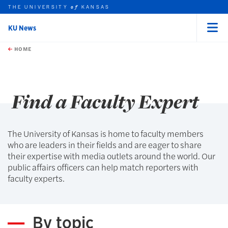
THE UNIVERSITY
KANSAS
of
KU News
Menu
rch this unit
Skip to main content
t search
HOME
Find a Faculty Expert
The University of Kansas is home to faculty members
who are leaders in their fields and are eager to share
their expertise with media outlets around the world. Our
public affairs officers can help match reporters with
faculty experts.
By topic