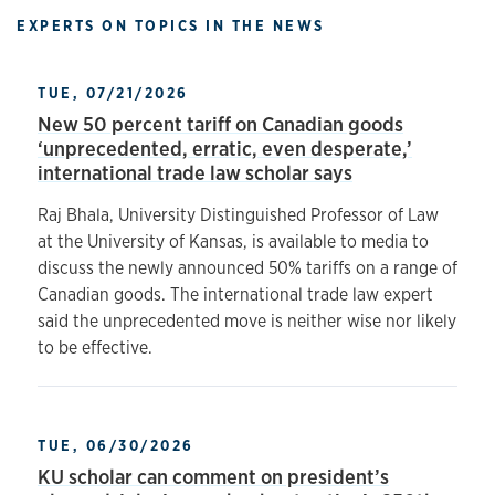
EXPERTS ON TOPICS IN THE NEWS
TUE, 07/21/2026
New 50 percent tariff on Canadian goods
‘unprecedented, erratic, even desperate,’
international trade law scholar says
Raj Bhala, University Distinguished Professor of Law
at the University of Kansas, is available to media to
discuss the newly announced 50% tariffs on a range of
Canadian goods. The international trade law expert
said the unprecedented move is neither wise nor likely
to be effective.
TUE, 06/30/2026
KU scholar can comment on president’s