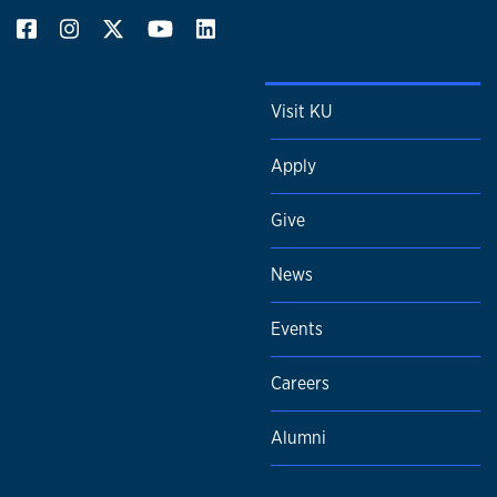
Visit KU
Apply
Give
News
Events
Careers
Alumni