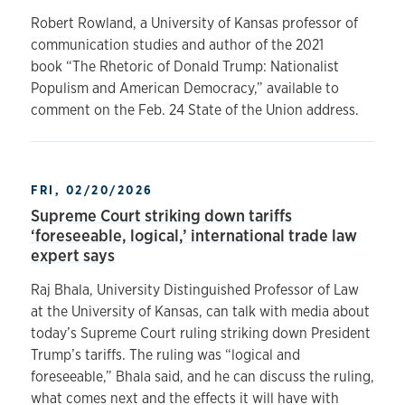
Robert Rowland, a University of Kansas professor of
communication studies and author of the 2021
book “The Rhetoric of Donald Trump: Nationalist
Populism and American Democracy,” available to
comment on the Feb. 24 State of the Union address.
FRI, 02/20/2026
Supreme Court striking down tariffs
‘foreseeable, logical,’ international trade law
expert says
Raj Bhala, University Distinguished Professor of Law
at the University of Kansas, can talk with media about
today’s Supreme Court ruling striking down President
Trump’s tariffs. The ruling was “logical and
foreseeable,” Bhala said, and he can discuss the ruling,
what comes next and the effects it will have with