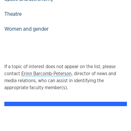
Theatre
Women and gender
If a topic of interest does not appear on the list, please
contact
Erinn Barcomb-Peterson
, director of news and
media relations, who can assist in identifying the
appropriate faculty member(s).