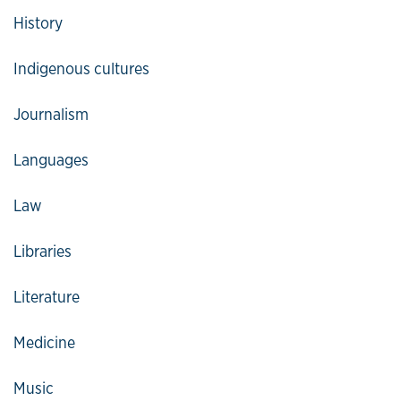
History
Indigenous cultures
Journalism
Languages
Law
Libraries
Literature
Medicine
Music