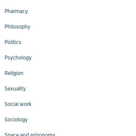
Pharmacy
Philosophy
Politics
Psychology
Religion
Sexuality
Social work
Sociology
Space and astronomy