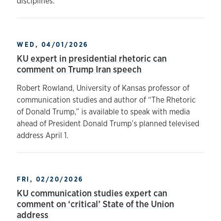
disciplines.
WED, 04/01/2026
KU expert in presidential rhetoric can
comment on Trump Iran speech
Robert Rowland, University of Kansas professor of
communication studies and author of “The Rhetoric
of Donald Trump,” is available to speak with media
ahead of President Donald Trump’s planned televised
address April 1.
FRI, 02/20/2026
KU communication studies expert can
comment on ‘critical’ State of the Union
address