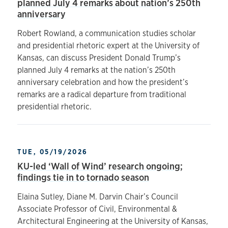
planned July 4 remarks about nation’s 250th
anniversary
Robert Rowland, a communication studies scholar
and presidential rhetoric expert at the University of
Kansas, can discuss President Donald Trump’s
planned July 4 remarks at the nation’s 250th
anniversary celebration and how the president’s
remarks are a radical departure from traditional
presidential rhetoric.
TUE, 05/19/2026
KU-led ‘Wall of Wind’ research ongoing;
findings tie in to tornado season
Elaina Sutley, Diane M. Darvin Chair’s Council
Associate Professor of Civil, Environmental &
Architectural Engineering at the University of Kansas,