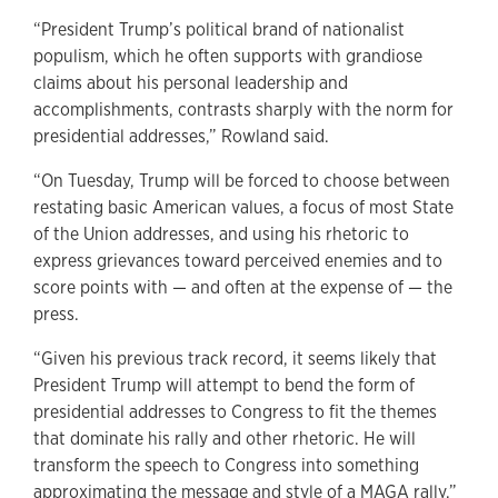
“President Trump’s political brand of nationalist
populism, which he often supports with grandiose
claims about his personal leadership and
accomplishments, contrasts sharply with the norm for
presidential addresses,” Rowland said.
“On Tuesday, Trump will be forced to choose between
restating basic American values, a focus of most State
of the Union addresses, and using his rhetoric to
express grievances toward perceived enemies and to
score points with — and often at the expense of — the
press.
“Given his previous track record, it seems likely that
President Trump will attempt to bend the form of
presidential addresses to Congress to fit the themes
that dominate his rally and other rhetoric. He will
transform the speech to Congress into something
approximating the message and style of a MAGA rally.”