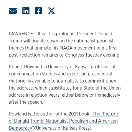
Share by Email
Share on LinkedIn
Share on Facebook
Share on Twitter
LAWRENCE – If past is prologue, President Donald
Trump will double down on the nationalist populist
themes that animate his MAGA movement in his first
post-reelection remarks to Congress Tuesday evening.
Robert Rowland, a University of Kansas professor of
communication studies and expert on presidential
rhetoric, is available to journalists to comment upon
the address, which substitutes for a State of the Union
address in election years, either before or immediately
after the speech.
Rowland is the author of the 2021 book
“The Rhetoric
of Donald Trump: Nationalist Populism and American
Democracy”
(University of Kansas Press).