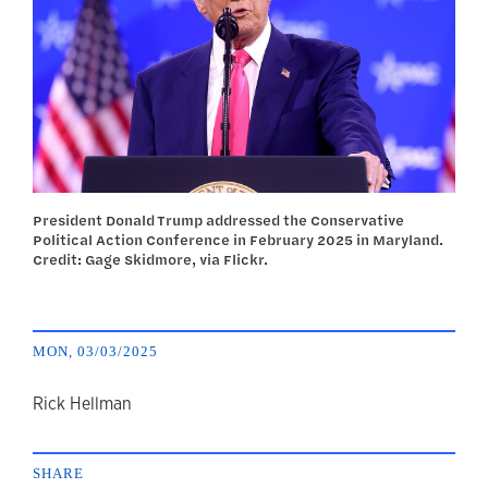
President Donald Trump addressed the Conservative
Political Action Conference in February 2025 in Maryland.
Credit: Gage Skidmore, via Flickr.
MON, 03/03/2025
author
Rick Hellman
SHARE