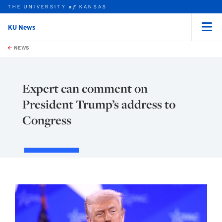
THE UNIVERSITY
KANSAS
of
KU News
Menu
rch this unit
Skip to main content
t search
NEWS
Expert can comment on
President Trump’s address to
Congress