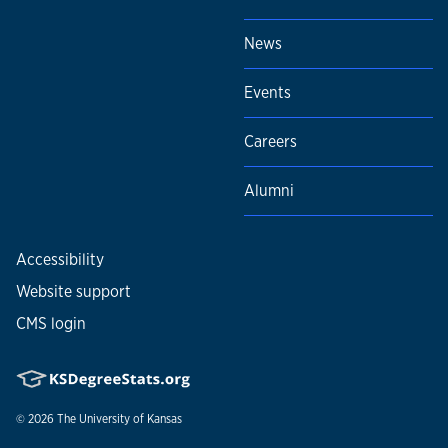
News
Events
Careers
Alumni
Accessibility
Website support
CMS login
© 2026
The University of Kansas