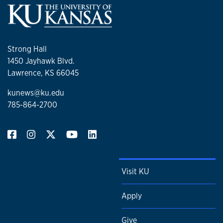
Strong Hall
1450 Jayhawk Blvd.
Lawrence, KS 66045
kunews@ku.edu
785-864-2700
Visit KU
Apply
Give