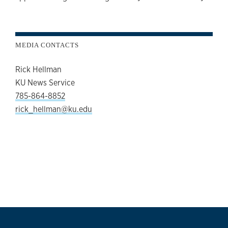
MEDIA CONTACTS
Rick Hellman
KU News Service
785-864-8852
rick_hellman@ku.edu