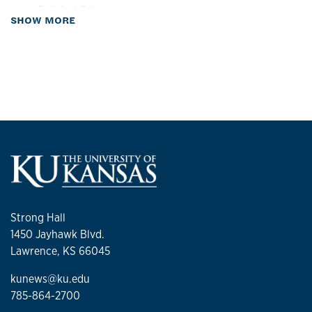
Political Science
about Biography
SHOW MORE
Sociology
Women, Gender & Sexuality Studies
Strong Hall
1450 Jayhawk Blvd.
Lawrence, KS 66045
kunews@ku.edu
785-864-2700