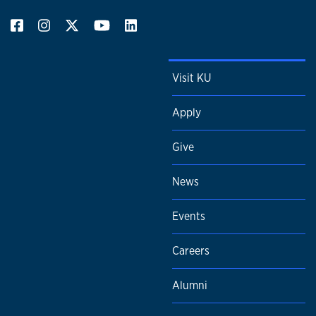
Visit KU
Apply
Give
News
Events
Careers
Alumni