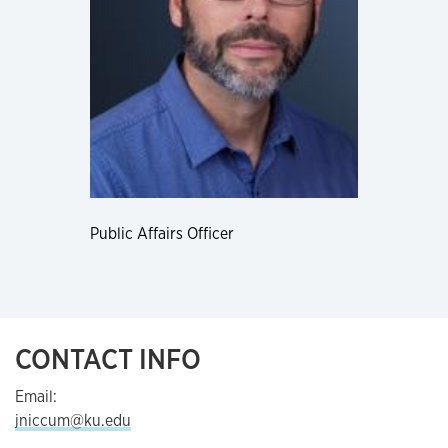
Public Affairs Officer
CONTACT INFO
Email:
jniccum@ku.edu