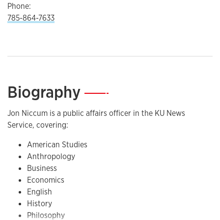
Phone:
785-864-7633
Biography
—
Jon Niccum is a public affairs officer in the KU News
Service, covering:
American Studies
Anthropology
Business
Economics
English
History
Philosophy