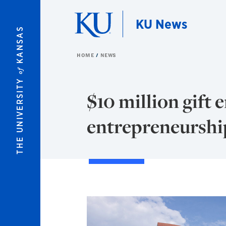
Skip to main content
KU News
KANSAS
HOME
NEWS
of
THE UNIVERSITY
$10 million gift
entrepreneurshi