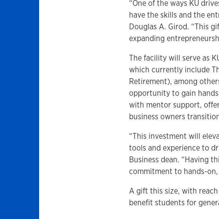
“One of the ways KU drive
have the skills and the ent
Douglas A. Girod. “This gif
expanding entrepreneursh
The facility will serve as
which currently include T
Retirement), among others.
opportunity to gain hand
with mentor support, offer
business owners transition
“This investment will elev
tools and experience to dr
Business dean. “Having thi
commitment to hands-on, i
A gift this size, with reac
benefit students for gene