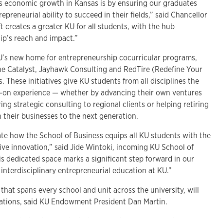
s economic growth in Kansas is by ensuring our graduates
repreneurial ability to succeed in their fields,” said Chancellor
t creates a greater KU for all students, with the hub
ip’s reach and impact.”
 KU’s new home for entrepreneurship cocurricular programs,
he Catalyst, Jayhawk Consulting and RedTire (Redefine Your
 These initiatives give KU students from all disciplines the
s-on experience — whether by advancing their own ventures
ing strategic consulting to regional clients or helping retiring
 their businesses to the next generation.
ate how the School of Business equips all KU students with the
ive innovation,” said Jide Wintoki, incoming KU School of
s dedicated space marks a significant step forward in our
nterdisciplinary entrepreneurial education at KU.”
h that spans every school and unit across the university, will
rations, said KU Endowment President Dan Martin.