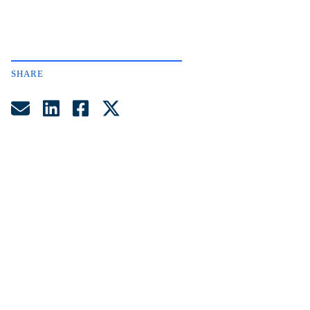
SHARE
Share by Email
Share on LinkedIn
Share on Facebook
Share on Twitter