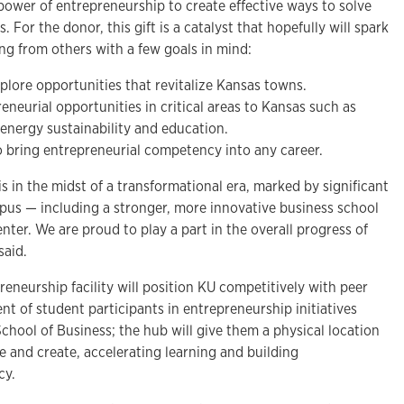
e power of entrepreneurship to create effective ways to solve
 For the donor, this gift is a catalyst that hopefully will spark
ng from others with a few goals in mind:
plore opportunities that revitalize Kansas towns.
neurial opportunities in critical areas to Kansas such as
, energy sustainability and education.
 bring entrepreneurial competency into any career.
is in the midst of a transformational era, marked by significant
us — including a stronger, more innovative business school
ter. We are proud to play a part in the overall progress of
said.
eneurship facility will position KU competitively with peer
ent of student participants in entrepreneurship initiatives
School of Business; the hub will give them a physical location
e and create, accelerating learning and building
cy.