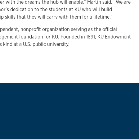
ter with the dreams the hub will enable,” Martin said. “We are
nor’s dedication to the students at KU who will build
 skills that they will carry with them for a lifetime.”
endent, nonprofit organization serving as the official
agement foundation for KU. Founded in 1891, KU Endowment
ts kind at a U.S. public university.