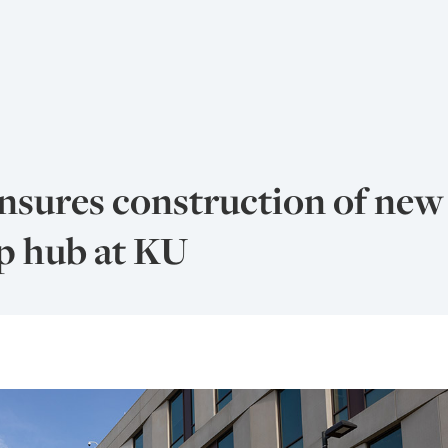
 ensures construction of new
p hub at KU