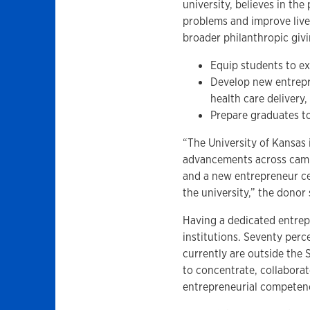
university, believes in th
problems and improve lives.
broader philanthropic givi
Equip students to ex
Develop new entrepre
health care delivery
Prepare graduates to
“The University of Kansas 
advancements across camp
and a new entrepreneur cen
the university,” the donor 
Having a dedicated entrepr
institutions. Seventy perc
currently are outside the 
to concentrate, collaborat
entrepreneurial competen