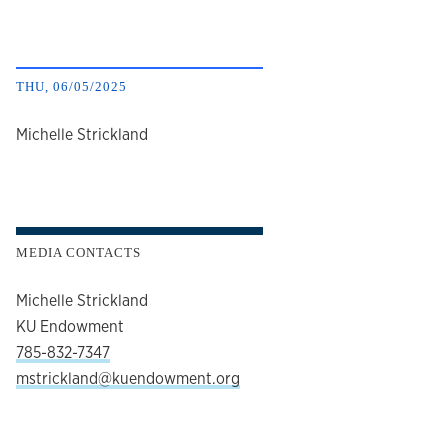
THU, 06/05/2025
author
Michelle Strickland
MEDIA CONTACTS
Michelle Strickland
KU Endowment
785-832-7347
mstrickland@kuendowment.org