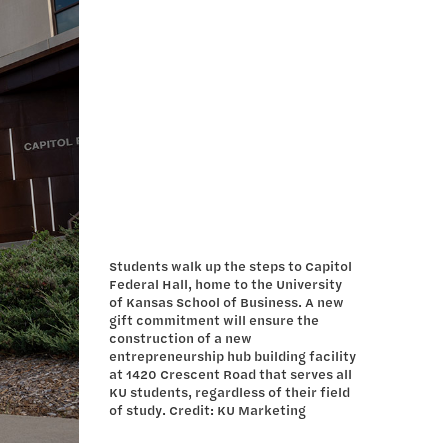
Students walk up the steps to Capitol
Federal Hall, home to the University
of Kansas School of Business. A new
gift commitment will ensure the
construction of a new
entrepreneurship hub building facility
at 1420 Crescent Road that serves all
KU students, regardless of their field
of study. Credit: KU Marketing