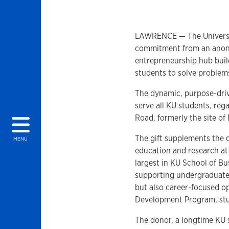
LAWRENCE — The University
commitment from an anony
entrepreneurship hub buil
students to solve problem
The dynamic, purpose-drive
serve all KU students, regar
Road, formerly the site of
The gift supplements the
MENU
education and research at t
largest in KU School of Bu
supporting undergraduate
but also career-focused op
Development Program, st
The donor, a longtime KU 