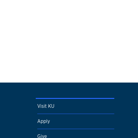
Visit KU
Apply
Give