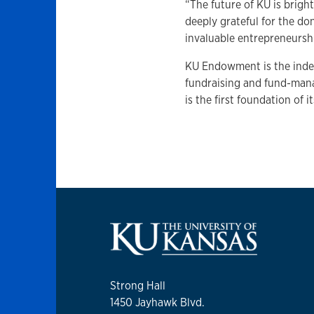
“The future of KU is brigh
deeply grateful for the do
invaluable entrepreneurship
KU Endowment is the indep
fundraising and fund-man
is the first foundation of i
Strong Hall
1450 Jayhawk Blvd.