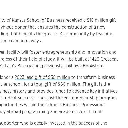
 of Kansas School of Business received a $10 million gift
mous donor that ensures the construction of a new
ding that benefits the greater KU community by teaching
s in meaningful ways.
n facility will foster entrepreneurship and innovation and
dless of their field of study. It will be built at 1420 Crescent
 McLain’s Bakery and, previously, Jayhawk Bookstore.
 donor’s
2023 lead gift of $50 million
to transform business
he school, for a total gift of $60 million. The gift is the
siness history and provides funds to advance key initiatives
 student success — not just the entrepreneurship program
portunities within the school’s Business Professional
udy abroad programming and academic enrichment.
supporter who is deeply invested in the success of the