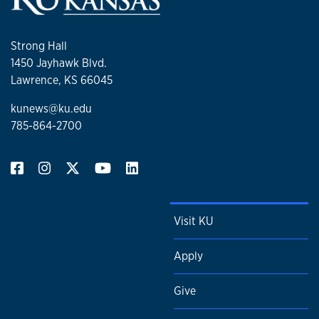
Strong Hall
1450 Jayhawk Blvd.
Lawrence, KS 66045
kunews@ku.edu
785-864-2700
Visit KU
Apply
Give