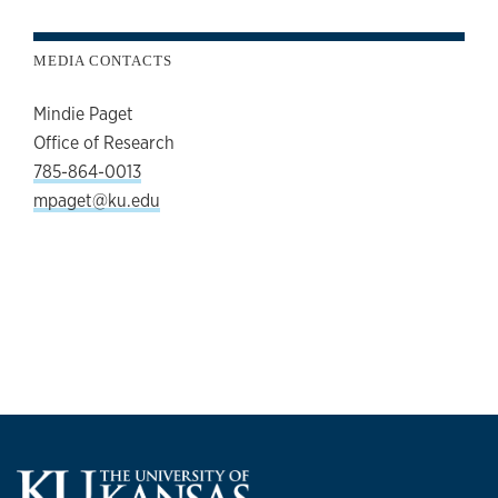
MEDIA CONTACTS
Mindie Paget
Office of Research
785-864-0013
mpaget@ku.edu