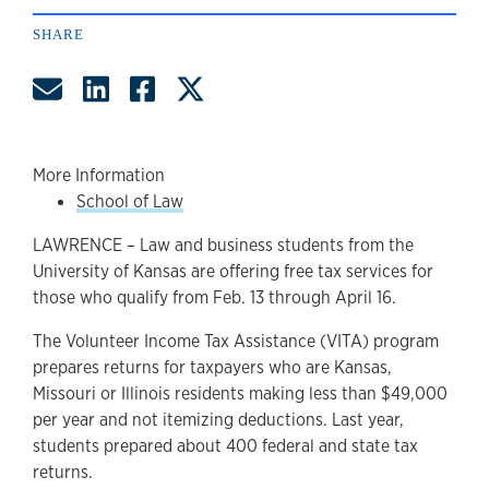
SHARE
Share by Email
Share on LinkedIn
Share on Facebook
Share on Twitter
More Information
School of Law
LAWRENCE – Law and business students from the
University of Kansas are offering free tax services for
those who qualify from Feb. 13 through April 16.
The Volunteer Income Tax Assistance (VITA) program
prepares returns for taxpayers who are Kansas,
Missouri or Illinois residents making less than $49,000
per year and not itemizing deductions. Last year,
students prepared about 400 federal and state tax
returns.