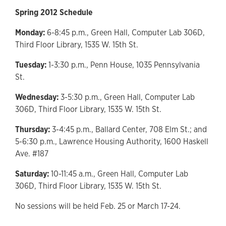
Spring 2012 Schedule
Monday:
6-8:45 p.m., Green Hall, Computer Lab 306D,
Third Floor Library, 1535 W. 15th St.
Tuesday:
1-3:30 p.m., Penn House, 1035 Pennsylvania
St.
Wednesday:
3-5:30 p.m., Green Hall, Computer Lab
306D, Third Floor Library, 1535 W. 15th St.
Thursday:
3-4:45 p.m., Ballard Center, 708 Elm St.; and
5-6:30 p.m., Lawrence Housing Authority, 1600 Haskell
Ave. #187
Saturday:
10-11:45 a.m., Green Hall, Computer Lab
306D, Third Floor Library, 1535 W. 15th St.
No sessions will be held Feb. 25 or March 17-24.