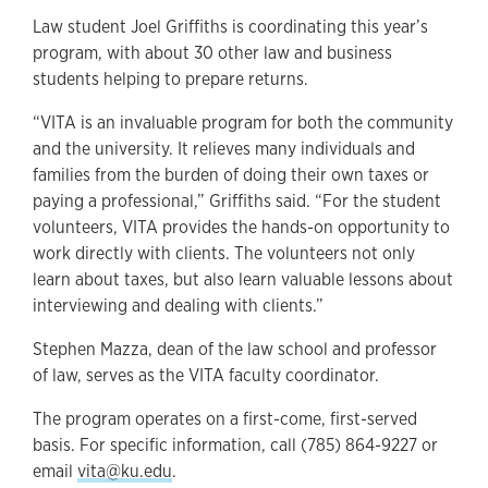
Law student Joel Griffiths is coordinating this year’s
program, with about 30 other law and business
students helping to prepare returns.
“VITA is an invaluable program for both the community
and the university. It relieves many individuals and
families from the burden of doing their own taxes or
paying a professional,” Griffiths said. “For the student
volunteers, VITA provides the hands-on opportunity to
work directly with clients. The volunteers not only
learn about taxes, but also learn valuable lessons about
interviewing and dealing with clients.”
Stephen Mazza, dean of the law school and professor
of law, serves as the VITA faculty coordinator.
The program operates on a first-come, first-served
basis. For specific information, call (785) 864-9227 or
email
vita@ku.edu
.