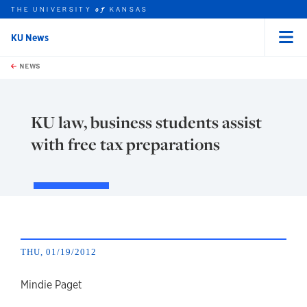
THE UNIVERSITY
KANSAS
of
KU News
Menu
rch this unit
Skip to main content
t search
NEWS
KU law, business students assist
with free tax preparations
THU, 01/19/2012
author
Mindie Paget