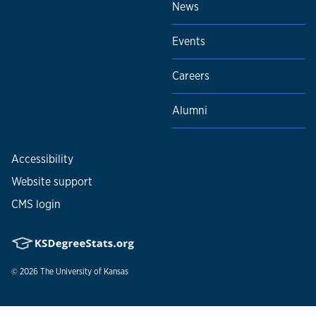
News
Events
Careers
Alumni
Accessibility
Website support
CMS login
© 2026
The University of Kansas
Nondiscrimination statement