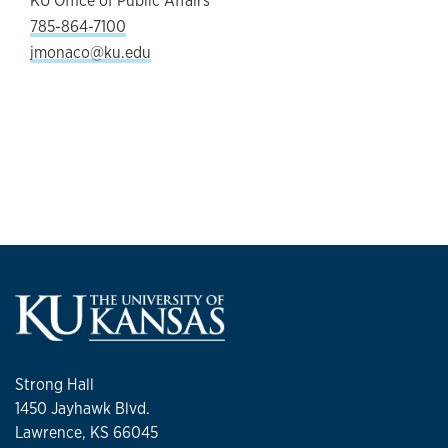
KU Office of Public Affairs
785-864-7100
jmonaco@ku.edu
Strong Hall
1450 Jayhawk Blvd.
Lawrence, KS 66045