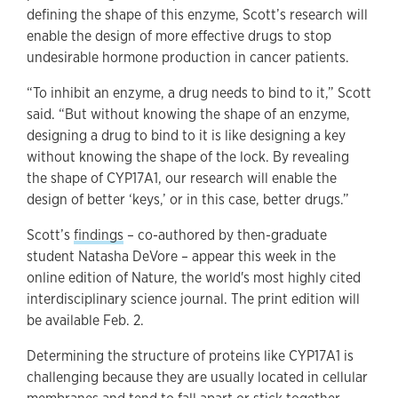
defining the shape of this enzyme, Scott’s research will
enable the design of more effective drugs to stop
undesirable hormone production in cancer patients.
“To inhibit an enzyme, a drug needs to bind to it,” Scott
said. “But without knowing the shape of an enzyme,
designing a drug to bind to it is like designing a key
without knowing the shape of the lock. By revealing
the shape of CYP17A1, our research will enable the
design of better ‘keys,’ or in this case, better drugs.”
Scott’s
findings
– co-authored by then-graduate
student Natasha DeVore – appear this week in the
online edition of Nature, the world's most highly cited
interdisciplinary science journal. The print edition will
be available Feb. 2.
Determining the structure of proteins like CYP17A1 is
challenging because they are usually located in cellular