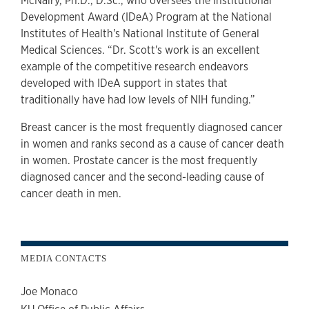
McNairy, Ph.D., D.Sc., who oversees the Institutional
Development Award (IDeA) Program at the National
Institutes of Health's National Institute of General
Medical Sciences. “Dr. Scott's work is an excellent
example of the competitive research endeavors
developed with IDeA support in states that
traditionally have had low levels of NIH funding.”
Breast cancer is the most frequently diagnosed cancer
in women and ranks second as a cause of cancer death
in women. Prostate cancer is the most frequently
diagnosed cancer and the second-leading cause of
cancer death in men.
MEDIA CONTACTS
Joe Monaco