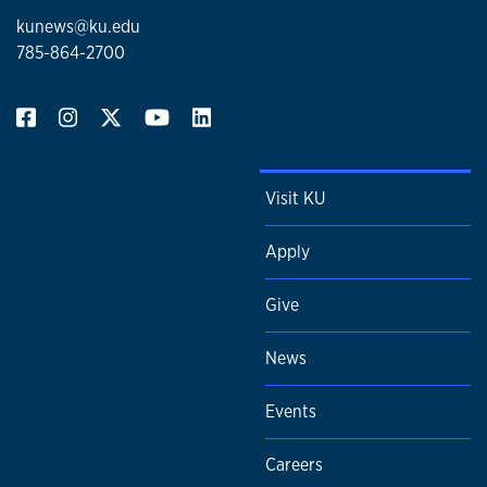
kunews@ku.edu
785-864-2700
Visit KU
Apply
Give
News
Events
Careers