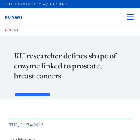
THE UNIVERSITY
KANSAS
of
KU News
Menu
rch this unit
Skip to main content
t search
NEWS
KU researcher defines shape of
enzyme linked to prostate,
breast cancers
TUE, 01/24/2012
Joe Monaco