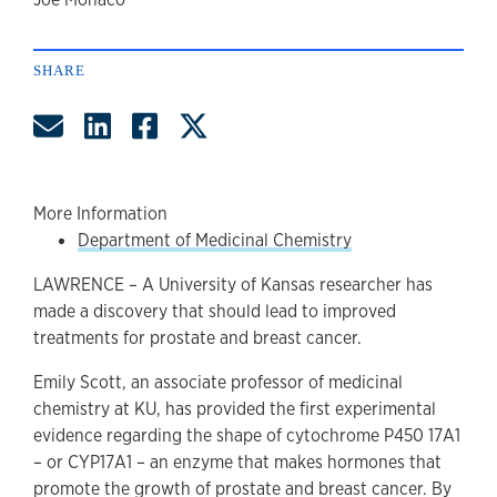
author
SHARE
Share by Email
Share on LinkedIn
Share on Facebook
Share on Twitter
More Information
Department of Medicinal Chemistry
LAWRENCE – A University of Kansas researcher has
made a discovery that should lead to improved
treatments for prostate and breast cancer.
Emily Scott, an associate professor of medicinal
chemistry at KU, has provided the first experimental
evidence regarding the shape of cytochrome P450 17A1
– or CYP17A1 – an enzyme that makes hormones that
promote the growth of prostate and breast cancer. By