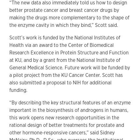
“The new data also immediately told us how to design
better prostate cancer and breast cancer drugs by
making the drugs more complementary to the shape of
the enzyme cavity in which they bind,” Scott said.
Scott’s work is funded by the National Institutes of
Health via an award to the Center of Biomedical
Research Excellence in Protein Structure and Function
at KU, and by a grant from the National Institute of
General Medical Science. Future work will be funded by
a pilot project from the KU Cancer Center. Scott has
also submitted a proposal to NIH for additional
funding.
“By describing the key structural features of an enzyme
important in the biosynthesis of androgens in humans,
this work opens new research opportunities in the
rational design of better treatments for prostate and
other hormone-responsive cancers,” said Sidney