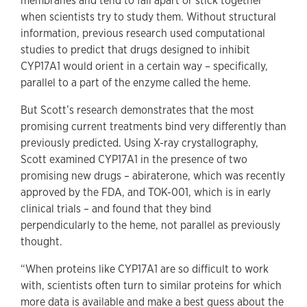
membranes and tend to fall apart or stick together
when scientists try to study them. Without structural
information, previous research used computational
studies to predict that drugs designed to inhibit
CYP17A1 would orient in a certain way – specifically,
parallel to a part of the enzyme called the heme.
But Scott’s research demonstrates that the most
promising current treatments bind very differently than
previously predicted. Using X-ray crystallography,
Scott examined CYP17A1 in the presence of two
promising new drugs – abiraterone, which was recently
approved by the FDA, and TOK-001, which is in early
clinical trials – and found that they bind
perpendicularly to the heme, not parallel as previously
thought.
“When proteins like CYP17A1 are so difficult to work
with, scientists often turn to similar proteins for which
more data is available and make a best guess about the