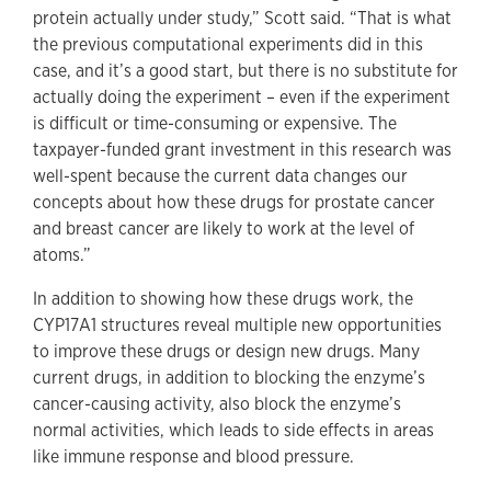
protein actually under study,” Scott said. “That is what
the previous computational experiments did in this
case, and it’s a good start, but there is no substitute for
actually doing the experiment – even if the experiment
is difficult or time-consuming or expensive. The
taxpayer-funded grant investment in this research was
well-spent because the current data changes our
concepts about how these drugs for prostate cancer
and breast cancer are likely to work at the level of
atoms.”
In addition to showing how these drugs work, the
CYP17A1 structures reveal multiple new opportunities
to improve these drugs or design new drugs. Many
current drugs, in addition to blocking the enzyme’s
cancer-causing activity, also block the enzyme’s
normal activities, which leads to side effects in areas
like immune response and blood pressure.