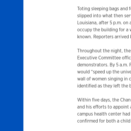
Toting sleeping bags and 
slipped into what then ser
Louisiana, after 5 p.m. on
occupy the building for a
known. Reporters arrived 
Throughout the night, the
Executive Committee offi
demonstrators. By 5 a.m. 
would “speed up the unive
wall of women singing in 
identified as they left the 
Within five days, the Chan
and his efforts to appoint 
campus health center had
confirmed for both a chil