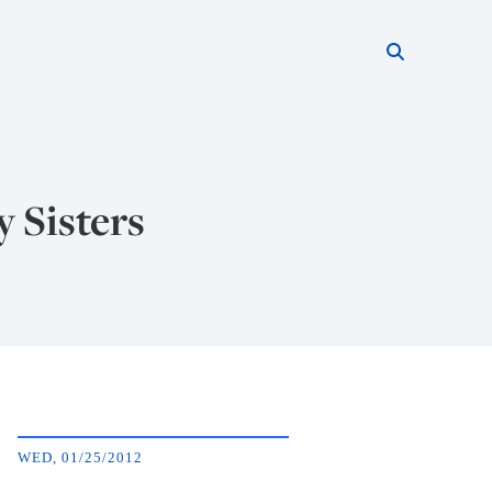
Search thi
Start searc
y Sisters
WED, 01/25/2012