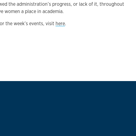
wed the administration’s progress, or lack of it, throughout
ve women a place in academia.
 for the week’s events, visit
here
.