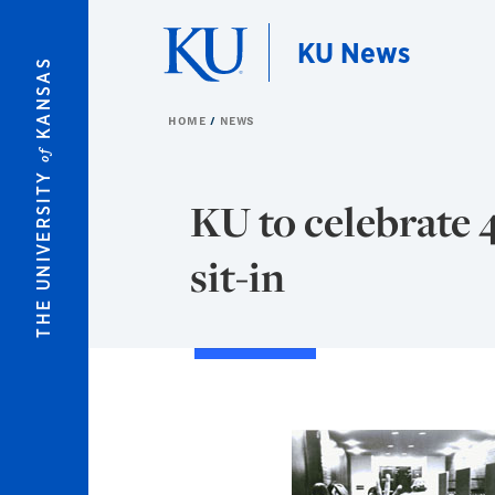
Skip to main content
KU News
KANSAS
HOME
NEWS
of
THE UNIVERSITY
KU to celebrate 
sit-in