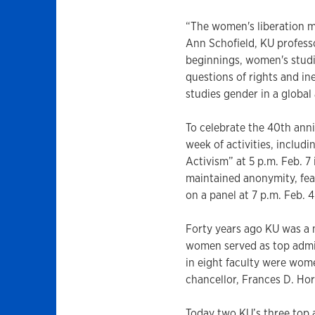
“The women's liberation m
Ann Schofield, KU professo
beginnings, women's studie
questions of rights and in
studies gender in a global 
To celebrate the 40th anni
week of activities, includ
Activism” at 5 p.m. Feb. 7
maintained anonymity, fear
on a panel at 7 p.m. Feb. 
Forty years ago KU was a
women served as top admi
in eight faculty were wom
chancellor, Frances D. Hor
Today two KU’s three top 