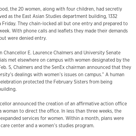
food, the 20 women, along with four children, had secretly
ved as the East Asian Studies department building, 1332
 a Friday. They chain-locked all but one entry and prepared to
 week. With phone calls and leaflets they made their demands
but were denied entry.
n Chancellor E. Laurence Chalmers and University Senate
cials met elsewhere on campus with women designated by the
Feb. 5, Chalmers and the SenEx chairman announced that they
rsity’s dealings with women’s issues on campus.” A human
celebration protected the February Sisters from being
building.
cellor announced the creation of an affirmative action office
a woman to direct the office. In less than three weeks, the
 expanded services for women. Within a month, plans were
d care center and a women’s studies program.