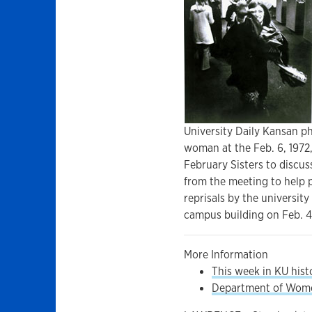
University Daily Kansan p
woman at the Feb. 6, 1972
February Sisters to discu
from the meeting to help p
reprisals by the university
campus building on Feb. 4.
More Information
This week in KU hist
Department of Women