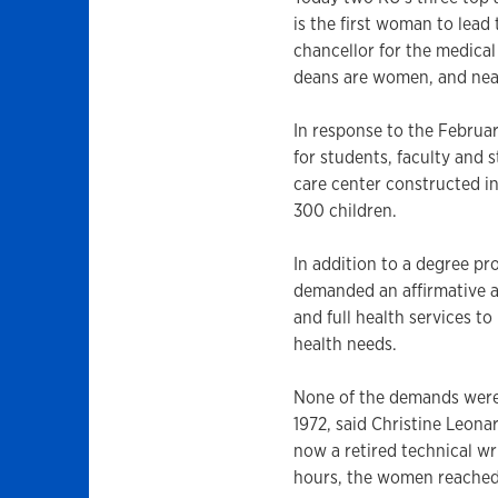
is the first woman to lead
chancellor for the medica
deans are women, and near
In response to the February
for students, faculty and 
care center constructed 
300 children.
In addition to a degree pr
demanded an affirmative a
and full health services t
health needs.
None of the demands were 
1972, said Christine Leona
now a retired technical wri
hours, the women reached 