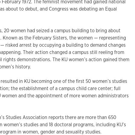
February 1972. The feminist movement had gained national
as about to debut, and Congress was debating an Equal
as, 20 women had seized a campus building to bring about
. Known as the February Sisters, the women — representing
ts — risked arrest by occupying a building to demand changes
happening. Their action changed a campus still reeling from
vil rights demonstrations. The KU women’s action gained them
omen’s history.
resulted in KU becoming one of the first 50 women’s studies
ion; the establishment of a campus child care center; full
 KU women and the appointment of more women administrators
s Studies Association reports there are more than 650
n women’s studies and 18 doctoral programs, including KU’s
rogram in women, gender and sexuality studies.