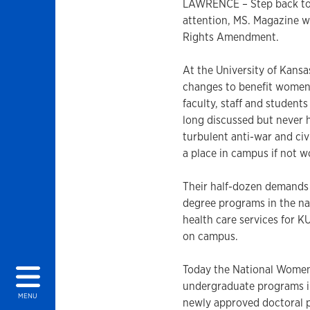
LAWRENCE – Step back to 
attention, MS. Magazine w
Rights Amendment.
At the University of Kans
changes to benefit women
faculty, staff and studen
long discussed but never 
turbulent anti-war and ci
a place in campus if not w
Their half-dozen demands 
degree programs in the nat
health care services for
on campus.
Today the National Women’
undergraduate programs i
MENU
newly approved doctoral p