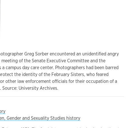
hotographer Greg Sorber encountered an unidentified angry
, meeting of the Senate Executive Committee and the
ss a campus day care center. Photographers had been barred
rotect the identity of the February Sisters, who feared
 or other law enforcement officials for their occupation of a
 Source: University Archives.
ory
, Gender and Sexuality Studies history