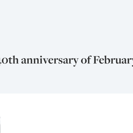
40th anniversary of Februar