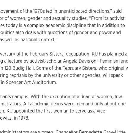
ovement of the 1970s led in unanticipated directions,” said
r of women, gender and sexuality studies. “From its activist
s today is a complex academic discipline that in addition to
equities also deals with questions of gender and power and
as well as national context.”
versary of the February Sisters’ occupation, KU has planned a
ing a lecture by activist-scholar Angela Davis on “Feminism and
 in 120 Budig Hall. Some of the February Sisters, who originally
ing reprisals by the university or other agencies, will speak
4 in Spencer Art Auditorium.
 man’s campus. With the exception of a dean of women, few
nistrators. All academic deans were men and only about one
en. KU appointed the first woman to serve as a vice
owitz, in 1978.
administrators are women. Chancellor Bernadette Gray-Little