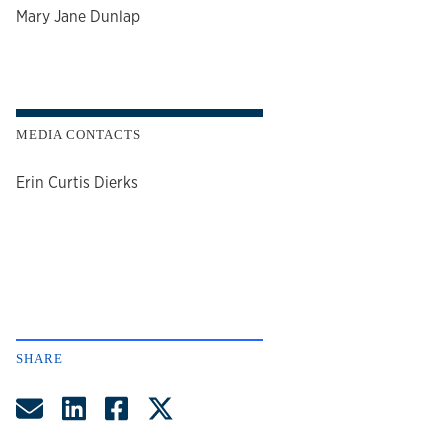
author
Mary Jane Dunlap
MEDIA CONTACTS
Erin Curtis Dierks
SHARE
Share by Email
Share on LinkedIn
Share on Facebook
Share on Twitter