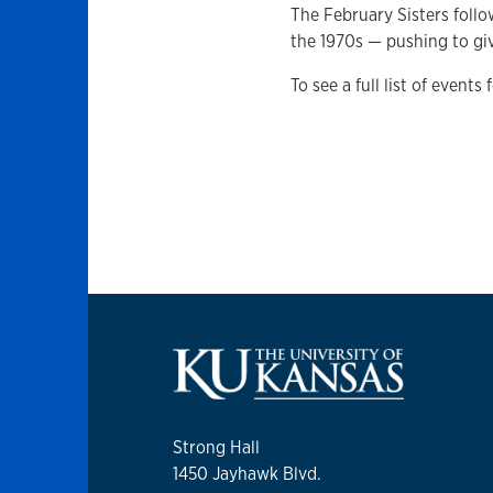
The February Sisters follo
the 1970s — pushing to gi
To see a full list of events
Strong Hall
1450 Jayhawk Blvd.