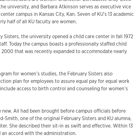
 the university, and Barbara Atkinson serves as executive vice
l center campus in Kansas City, Kan. Seven of KU’s 13 academic
ly half of all KU faculty are women.
 Sisters, the university opened a child care center in fall 1972
staff. Today the campus boasts a professionally staffed child
in 2000 that was recently expanded to accommodate nearly
ogram for women’s studies, the February Sisters also
ction plan for employees to assure equal pay for equal work
o include access to birth control and counseling for women’s
new. All had been brought before campus officials before
rd-Smith, one of the original February Sisters and KU alumna,
ter. She described their sit-in as swift and effective. Within 13
an accord with the administration.