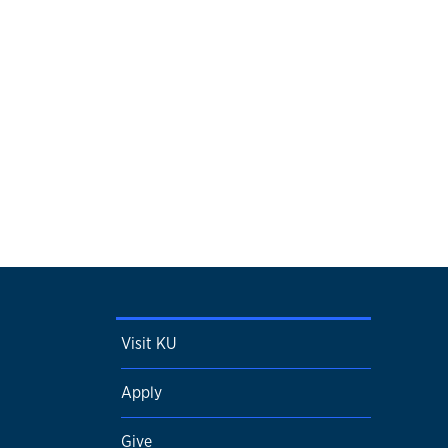
Visit KU
Apply
Give