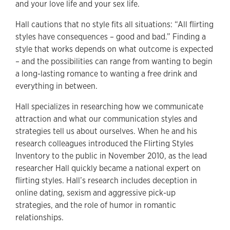
and your love life and your sex life.
Hall cautions that no style fits all situations: “All flirting
styles have consequences – good and bad.” Finding a
style that works depends on what outcome is expected
– and the possibilities can range from wanting to begin
a long-lasting romance to wanting a free drink and
everything in between.
Hall specializes in researching how we communicate
attraction and what our communication styles and
strategies tell us about ourselves. When he and his
research colleagues introduced the Flirting Styles
Inventory to the public in November 2010, as the lead
researcher Hall quickly became a national expert on
flirting styles. Hall’s research includes deception in
online dating, sexism and aggressive pick-up
strategies, and the role of humor in romantic
relationships.