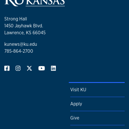
Strong Hall
1450 Jayhawk Blvd.
Lawrence, KS 66045
kunews@ku.edu
785-864-2700
Visit KU
Apply
Give