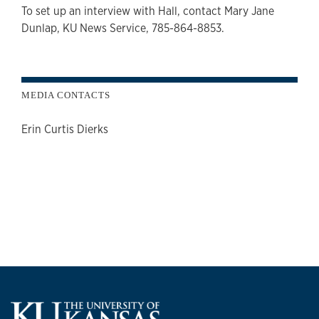
To set up an interview with Hall, contact Mary Jane
Dunlap, KU News Service, 785-864-8853.
MEDIA CONTACTS
Erin Curtis Dierks