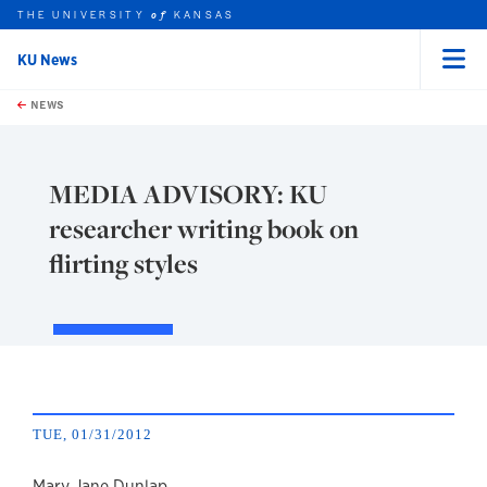
THE UNIVERSITY
KANSAS
of
KU News
Menu
rch this unit
Skip to main content
t search
NEWS
MEDIA ADVISORY: KU
researcher writing book on
flirting styles
TUE, 01/31/2012
Mary Jane Dunlap