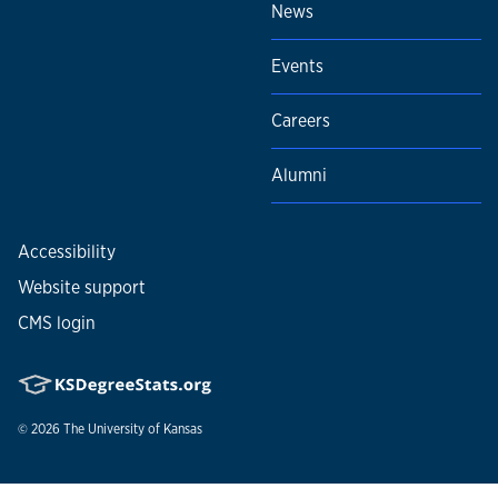
News
Events
Careers
Alumni
Accessibility
Website support
CMS login
© 2026
The University of Kansas
Nondiscrimination statement