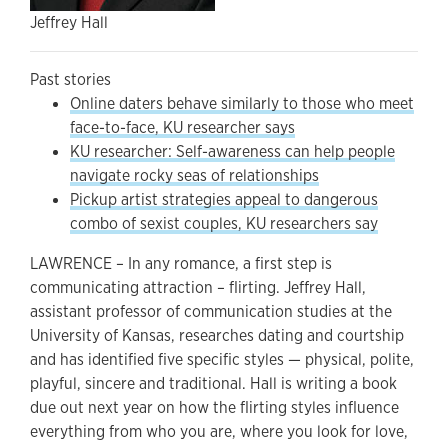
Jeffrey Hall
Past stories
Online daters behave similarly to those who meet
face-to-face, KU researcher says
KU researcher: Self-awareness can help people
navigate rocky seas of relationships
Pickup artist strategies appeal to dangerous
combo of sexist couples, KU researchers say
LAWRENCE – In any romance, a first step is
communicating attraction – flirting. Jeffrey Hall,
assistant professor of communication studies at the
University of Kansas, researches dating and courtship
and has identified five specific styles — physical, polite,
playful, sincere and traditional. Hall is writing a book
due out next year on how the flirting styles influence
everything from who you are, where you look for love,