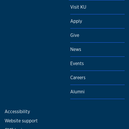
Visit KU
Apply
Give
News
Events
Careers
Alumni
Accessibility
Website support