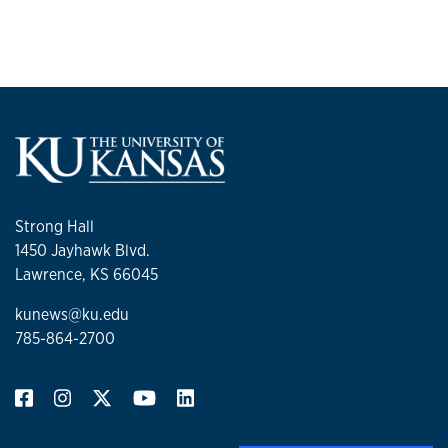
Strong Hall
1450 Jayhawk Blvd.
Lawrence, KS 66045
kunews@ku.edu
785-864-2700