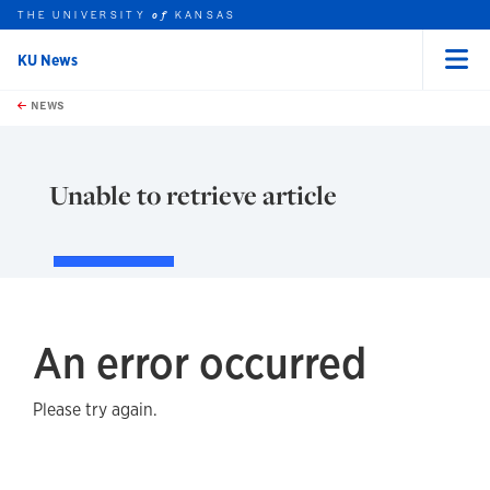
THE UNIVERSITY
KANSAS
of
KU News
Menu
rch this unit
Skip to main content
t search
NEWS
Unable to retrieve article
An error occurred
Please try again.