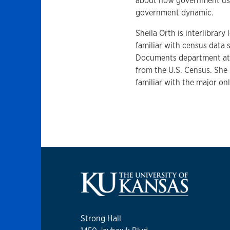
about how government uses
government dynamic.
Sheila Orth is interlibrar
familiar with census data
Documents department at K
from the U.S. Census. She 
familiar with the major on
Strong Hall