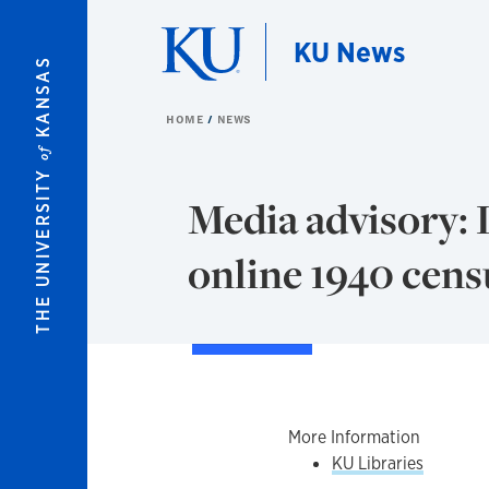
Skip to main content
KU News
KANSAS
HOME
NEWS
of
THE UNIVERSITY
Media advisory: 
online 1940 cens
More Information
KU Libraries