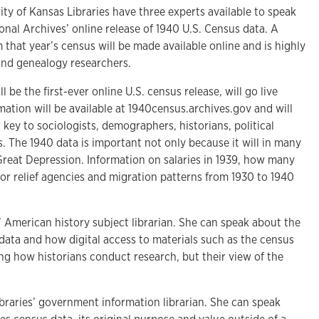
 of Kansas Libraries have three experts available to speak
nal Archives’ online release of 1940 U.S. Census data. A
 that year’s census will be made available online and is highly
 and genealogy researchers.
 be the first-ever online U.S. census release, will go live
mation will be available at 1940census.archives.gov and will
 key to sociologists, demographers, historians, political
s. The 1940 data is important not only because it will in many
 Great Depression. Information on salaries in 1939, how many
for relief agencies and migration patterns from 1930 to 1940
s’ American history subject librarian. She can speak about the
 data and how digital access to materials such as the census
ng how historians conduct research, but their view of the
braries’ government information librarian. She can speak