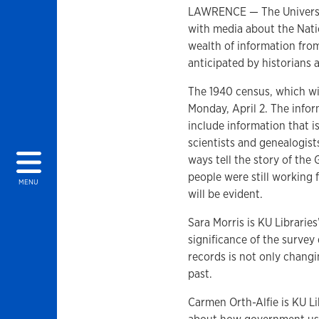
LAWRENCE — The University
with media about the Natio
wealth of information from
anticipated by historians
The 1940 census, which will
Monday, April 2. The infor
include information that is
scientists and genealogist
ways tell the story of the
people were still working 
MENU
will be evident.
Sara Morris is KU Librarie
significance of the survey
records is not only changi
past.
Carmen Orth-Alfie is KU Li