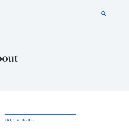
Search thi
Start searc
bout
FRI, 03/30/2012