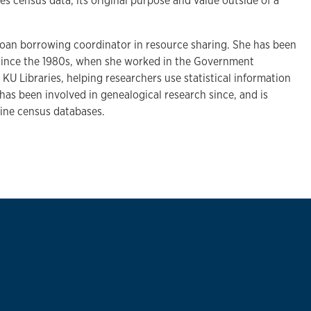
 census data, its original purpose and value outside of a
y loan borrowing coordinator in resource sharing. She has been
 since the 1980s, when she worked in the Government
U Libraries, helping researchers use statistical information
has been involved in genealogical research since, and is
line census databases.