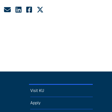
Share by Email
Share on LinkedIn
Share on Facebook
Share on Twitter
Visit KU
Apply