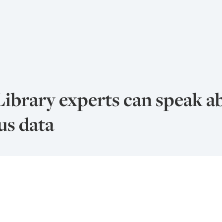
Library experts can speak a
us data