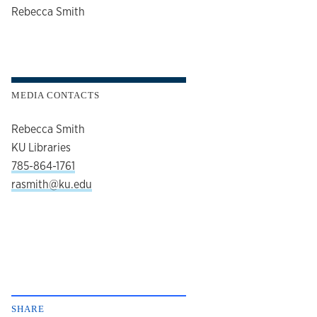
author
Rebecca Smith
MEDIA CONTACTS
Rebecca Smith
KU Libraries
785-864-1761
rasmith@ku.edu
SHARE