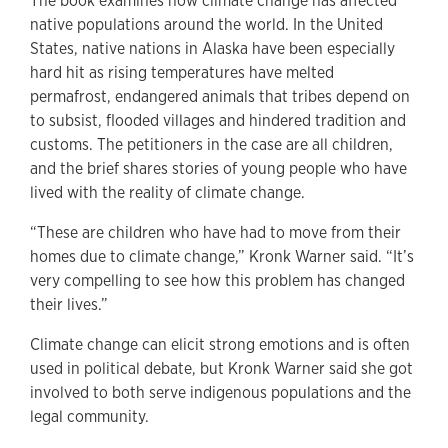
The book examines how climate change has affected
native populations around the world. In the United
States, native nations in Alaska have been especially
hard hit as rising temperatures have melted
permafrost, endangered animals that tribes depend on
to subsist, flooded villages and hindered tradition and
customs. The petitioners in the case are all children,
and the brief shares stories of young people who have
lived with the reality of climate change.
“These are children who have had to move from their
homes due to climate change,” Kronk Warner said. “It’s
very compelling to see how this problem has changed
their lives.”
Climate change can elicit strong emotions and is often
used in political debate, but Kronk Warner said she got
involved to both serve indigenous populations and the
legal community.