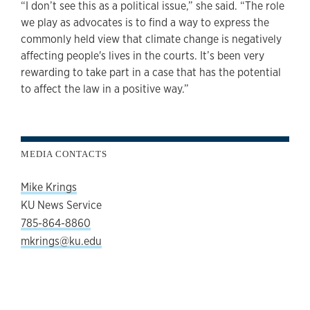
“I don’t see this as a political issue,” she said. “The role
we play as advocates is to find a way to express the
commonly held view that climate change is negatively
affecting people's lives in the courts. It’s been very
rewarding to take part in a case that has the potential
to affect the law in a positive way.”
MEDIA CONTACTS
Mike Krings
KU News Service
785-864-8860
mkrings@ku.edu