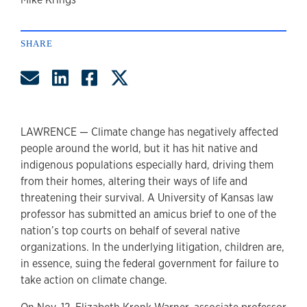
author
SHARE
Share by Email
Share on LinkedIn
Share on Facebook
Share on Twitter
LAWRENCE — Climate change has negatively affected
people around the world, but it has hit native and
indigenous populations especially hard, driving them
from their homes, altering their ways of life and
threatening their survival. A University of Kansas law
professor has submitted an amicus brief to one of the
nation’s top courts on behalf of several native
organizations. In the underlying litigation, children are,
in essence, suing the federal government for failure to
take action on climate change.