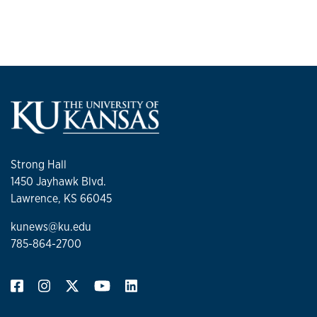
Strong Hall
1450 Jayhawk Blvd.
Lawrence, KS 66045
kunews@ku.edu
785-864-2700