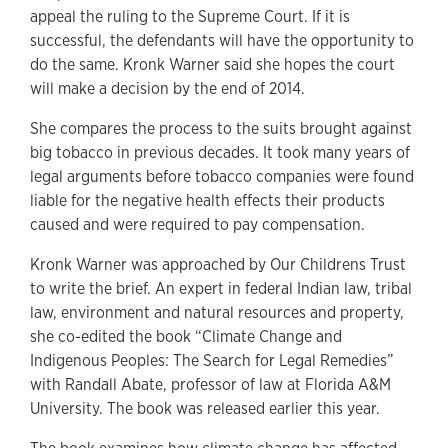
appeal the ruling to the Supreme Court. If it is
successful, the defendants will have the opportunity to
do the same. Kronk Warner said she hopes the court
will make a decision by the end of 2014.
She compares the process to the suits brought against
big tobacco in previous decades. It took many years of
legal arguments before tobacco companies were found
liable for the negative health effects their products
caused and were required to pay compensation.
Kronk Warner was approached by Our Childrens Trust
to write the brief. An expert in federal Indian law, tribal
law, environment and natural resources and property,
she co-edited the book “Climate Change and
Indigenous Peoples: The Search for Legal Remedies”
with Randall Abate, professor of law at Florida A&M
University. The book was released earlier this year.