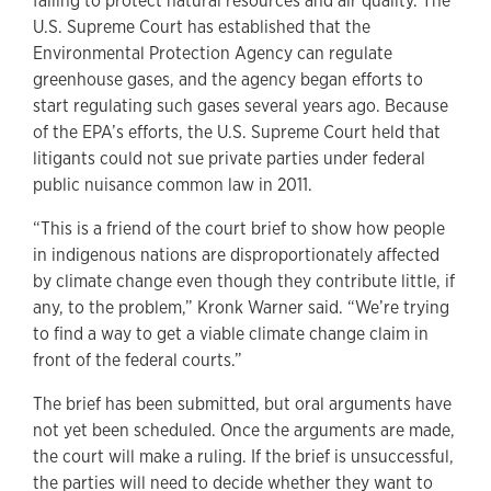
failing to protect natural resources and air quality. The
U.S. Supreme Court has established that the
Environmental Protection Agency can regulate
greenhouse gases, and the agency began efforts to
start regulating such gases several years ago. Because
of the EPA’s efforts, the U.S. Supreme Court held that
litigants could not sue private parties under federal
public nuisance common law in 2011.
“This is a friend of the court brief to show how people
in indigenous nations are disproportionately affected
by climate change even though they contribute little, if
any, to the problem,” Kronk Warner said. “We’re trying
to find a way to get a viable climate change claim in
front of the federal courts.”
The brief has been submitted, but oral arguments have
not yet been scheduled. Once the arguments are made,
the court will make a ruling. If the brief is unsuccessful,
the parties will need to decide whether they want to