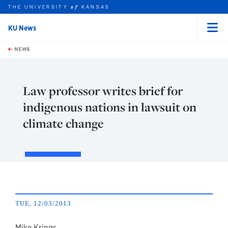
THE UNIVERSITY
KANSAS
of
KU News
Menu
rch this unit
Skip to main content
t search
NEWS
Law professor writes brief for
indigenous nations in lawsuit on
climate change
TUE, 12/03/2013
Mike Krings