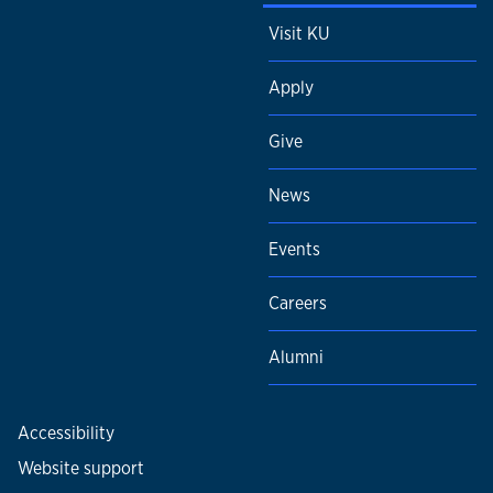
Visit KU
Apply
Give
News
Events
Careers
Alumni
Accessibility
Website support