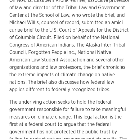
On Nov. 12, Elizabeth Kronk Warner, associate professor
of law and director of the Tribal Law and Government
Center at the School of Law, who wrote the brief, and
Michael Willis, counsel of record, submitted an amici
curiae brief to the U.S. Court of Appeals for the District
of Columbia Circuit. Filed on behalf of the National
Congress of American Indians, The Alaska Inter-Tribal
Council, Forgotten People Inc., National Native
American Law Student Association and several other
organizations and law professors, the brief chronicles
the extreme impacts of climate change on native
nations. The brief also discusses how federal law
applies different to federally recognized tribes.
The underlying action seeks to hold the federal
government responsible for failure to take meaningful
measures on climate change. This legal action is the
first at a federal court to argue that the federal
government has not protected the public trust by