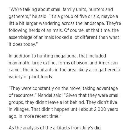
"We're talking about small family units, hunters and
gatherers," he said. "It's a group of five or six, maybe a
little bit larger wandering across the landscape. They're
following herds of animals. Of course, at that time, the
assemblage of animals looked a lot different than what
it does today."
In addition to hunting megafauna, that included
mammoth, large extinct forms of bison, and American
camel, the inhabitants in the area likely also gathered a
variety of plant foods.
"They were constantly on the move, taking advantage
of resources," Mandel said. "Given that they were small
groups, they didn't leave a lot behind. They didn't live
in villages. That didn't happen until about 2,000 years
ago, in more recent time."
As the analysis of the artifacts from July’s dig