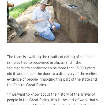
The team is awaiting the results of dating of sediment
samples tied to recovered artifacts, and if the
sediments are confirmed to be more than 13,500 years
old it would open the door to a discovery of the earliest
evidence of people inhabiting this part of the state and
the Central Great Plains.
"If we want to know about the history of the arrival of
people in the Great Plains, this is the sort of work that's