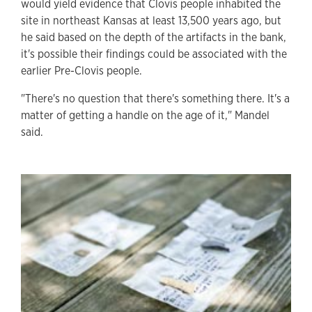
would yield evidence that Clovis people inhabited the
site in northeast Kansas at least 13,500 years ago, but
he said based on the depth of the artifacts in the bank,
it's possible their findings could be associated with the
earlier Pre-Clovis people.
"There's no question that there's something there. It's a
matter of getting a handle on the age of it," Mandel
said.