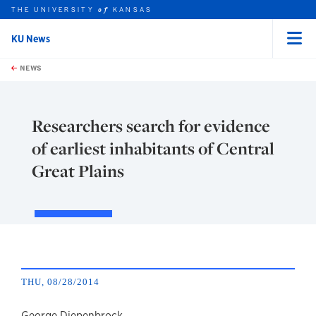
THE UNIVERSITY
KANSAS
of
KU News
Menu
rch this unit
Skip to main content
t search
NEWS
Researchers search for evidence
of earliest inhabitants of Central
Great Plains
THU, 08/28/2014
George Diepenbrock