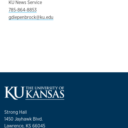
KU News Service
785-864-8853
gdiepenbrock@ku.edu
Strong Hall
1450 Jayhawk Blvd.
Lawrence, KS 66045