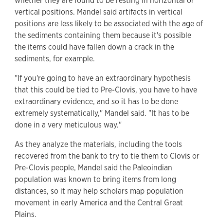
whether they are found to be resting in horizontal or
vertical positions. Mandel said artifacts in vertical
positions are less likely to be associated with the age of
the sediments containing them because it's possible
the items could have fallen down a crack in the
sediments, for example.
"If you're going to have an extraordinary hypothesis
that this could be tied to Pre-Clovis, you have to have
extraordinary evidence, and so it has to be done
extremely systematically," Mandel said. "It has to be
done in a very meticulous way."
As they analyze the materials, including the tools
recovered from the bank to try to tie them to Clovis or
Pre-Clovis people, Mandel said the Paleoindian
population was known to bring items from long
distances, so it may help scholars map population
movement in early America and the Central Great
Plains.