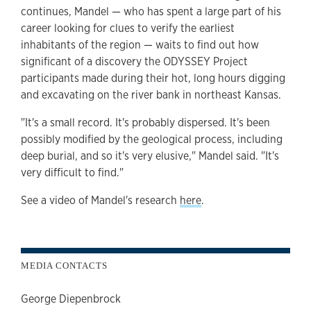
continues, Mandel — who has spent a large part of his
career looking for clues to verify the earliest
inhabitants of the region — waits to find out how
significant of a discovery the ODYSSEY Project
participants made during their hot, long hours digging
and excavating on the river bank in northeast Kansas.
"It's a small record. It's probably dispersed. It's been
possibly modified by the geological process, including
deep burial, and so it's very elusive," Mandel said. "It's
very difficult to find."
See a video of Mandel's research
here
.
MEDIA CONTACTS
George Diepenbrock