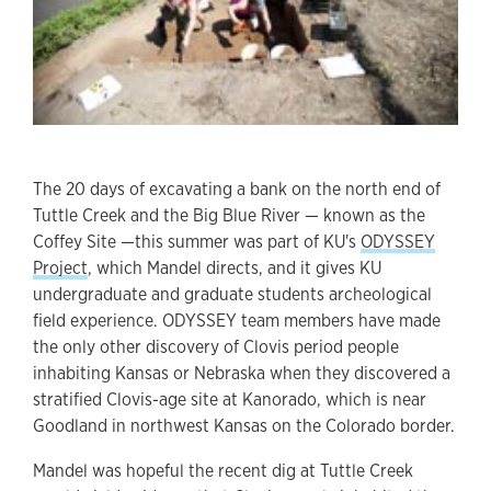
The 20 days of excavating a bank on the north end of
Tuttle Creek and the Big Blue River — known as the
Coffey Site —this summer was part of KU's
ODYSSEY
Project
, which Mandel directs, and it gives KU
undergraduate and graduate students archeological
field experience. ODYSSEY team members have made
the only other discovery of Clovis period people
inhabiting Kansas or Nebraska when they discovered a
stratified Clovis-age site at Kanorado, which is near
Goodland in northwest Kansas on the Colorado border.
Mandel was hopeful the recent dig at Tuttle Creek