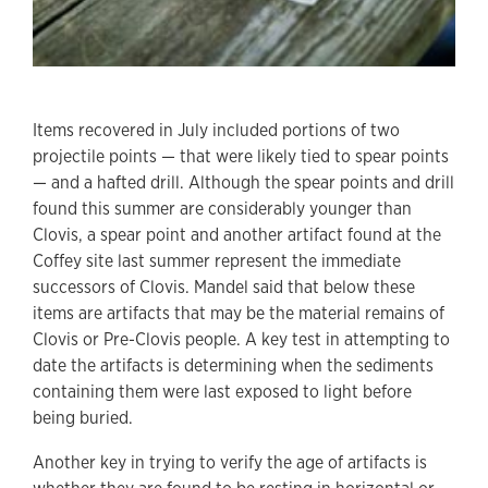
Items recovered in July included portions of two
projectile points — that were likely tied to spear points
— and a hafted drill. Although the spear points and drill
found this summer are considerably younger than
Clovis, a spear point and another artifact found at the
Coffey site last summer represent the immediate
successors of Clovis. Mandel said that below these
items are artifacts that may be the material remains of
Clovis or Pre-Clovis people. A key test in attempting to
date the artifacts is determining when the sediments
containing them were last exposed to light before
being buried.
Another key in trying to verify the age of artifacts is