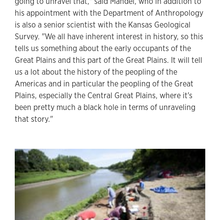
going to unravel that," said Mandel, who in addition to
his appointment with the Department of Anthropology
is also a senior scientist with the Kansas Geological
Survey. "We all have inherent interest in history, so this
tells us something about the early occupants of the
Great Plains and this part of the Great Plains. It will tell
us a lot about the history of the peopling of the
Americas and in particular the peopling of the Great
Plains, especially the Central Great Plains, where it's
been pretty much a black hole in terms of unraveling
that story."