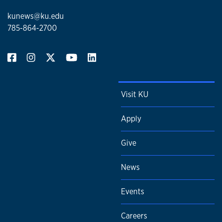
kunews@ku.edu
785-864-2700
Visit KU
Apply
Give
News
Events
Careers