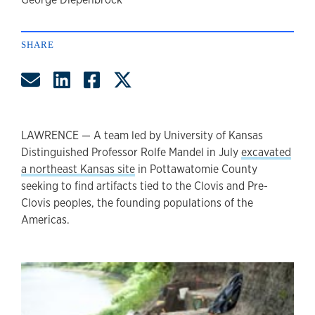
author
SHARE
Share by Email
Share on LinkedIn
Share on Facebook
Share on Twitter
LAWRENCE — A team led by University of Kansas
Distinguished Professor Rolfe Mandel in July
excavated
a northeast Kansas site
in Pottawatomie County
seeking to find artifacts tied to the Clovis and Pre-
Clovis peoples, the founding populations of the
Americas.