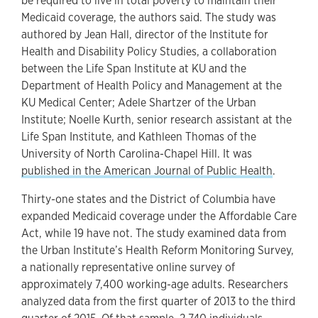
be required to live in total poverty to maintain their
Medicaid coverage, the authors said. The study was
authored by Jean Hall, director of the Institute for
Health and Disability Policy Studies, a collaboration
between the Life Span Institute at KU and the
Department of Health Policy and Management at the
KU Medical Center; Adele Shartzer of the Urban
Institute; Noelle Kurth, senior research assistant at the
Life Span Institute, and Kathleen Thomas of the
University of North Carolina-Chapel Hill. It was
published in the American Journal of Public Health
.
Thirty-one states and the District of Columbia have
expanded Medicaid coverage under the Affordable Care
Act, while 19 have not. The study examined data from
the Urban Institute’s Health Reform Monitoring Survey,
a nationally representative online survey of
approximately 7,400 working-age adults. Researchers
analyzed data from the first quarter of 2013 to the third