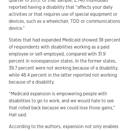
quarter of 2015. Of that sample, 2,740 individuals
reported having a disability that “affects your daily
activities or that requires use of special equipment or
devices, such as a wheelchair, TDD or communications
device.”
States that had expanded Medicaid showed 38 percent
of respondents with disabilities working as a paid
employee or self-employed, compared with 31.9
percent in nonexpansion states. In the former states,
39.7 percent were not working because of a disability,
while 48.4 percent in the latter reported not working
because of a disability.
“Medicaid expansion is empowering people with
disabilities to go to work, and we would hate to see
that rolled back because we could lose those gains,”
Hall said.
According to the authors, expansion not only enables