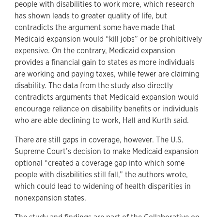
people with disabilities to work more, which research
has shown leads to greater quality of life, but
contradicts the argument some have made that
Medicaid expansion would “kill jobs” or be prohibitively
expensive. On the contrary, Medicaid expansion
provides a financial gain to states as more individuals
are working and paying taxes, while fewer are claiming
disability. The data from the study also directly
contradicts arguments that Medicaid expansion would
encourage reliance on disability benefits or individuals
who are able declining to work, Hall and Kurth said.
There are still gaps in coverage, however. The U.S.
Supreme Court’s decision to make Medicaid expansion
optional “created a coverage gap into which some
people with disabilities still fall,” the authors wrote,
which could lead to widening of health disparities in
nonexpansion states.