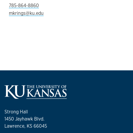
785-864-8860
mkrings@ku.edu
Strong Hall
1450 Jayhawk Blvd.
Lawrence, KS 66045