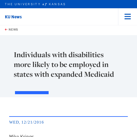
THE UNIVERSITY
KANSAS
of
KU News
Menu
rch this unit
Skip to main content
t search
NEWS
Individuals with disabilities
more likely to be employed in
states with expanded Medicaid
WED, 12/21/2016
Mike Krings