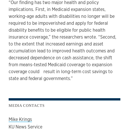
“Our finding has two major health and policy
implications. First, in Medicaid expansion states,
working-age adults with disabilities no longer will be
required to be impoverished and apply for federal
disability benefits to be eligible for public health
insurance coverage,” the researchers wrote. “Second,
to the extent that increased earnings and asset
accumulation lead to improved health outcomes and
decreased dependence on cash assistance, the shift
from means-tested Medicaid coverage to expansion
coverage could result in long-term cost savings to
state and federal governments.”
MEDIA CONTACTS
Mike Krings
KU News Service