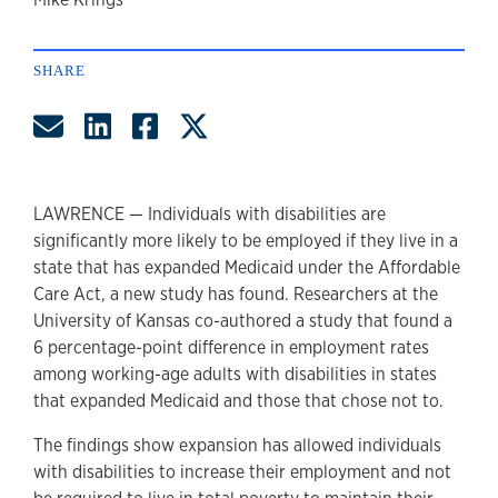
author
SHARE
Share by Email
Share on LinkedIn
Share on Facebook
Share on Twitter
LAWRENCE — Individuals with disabilities are
significantly more likely to be employed if they live in a
state that has expanded Medicaid under the Affordable
Care Act, a new study has found. Researchers at the
University of Kansas co-authored a study that found a
6 percentage-point difference in employment rates
among working-age adults with disabilities in states
that expanded Medicaid and those that chose not to.
The findings show expansion has allowed individuals
with disabilities to increase their employment and not