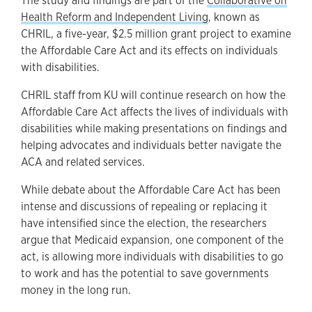
The study and findings are part of the
Collaborative on
Health Reform and Independent Living
, known as
CHRIL, a five-year, $2.5 million grant project to examine
the Affordable Care Act and its effects on individuals
with disabilities.
CHRIL staff from KU will continue research on how the
Affordable Care Act affects the lives of individuals with
disabilities while making presentations on findings and
helping advocates and individuals better navigate the
ACA and related services.
While debate about the Affordable Care Act has been
intense and discussions of repealing or replacing it
have intensified since the election, the researchers
argue that Medicaid expansion, one component of the
act, is allowing more individuals with disabilities to go
to work and has the potential to save governments
money in the long run.