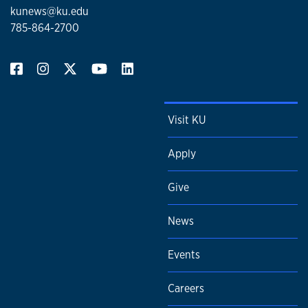
kunews@ku.edu
785-864-2700
Visit KU
Apply
Give
News
Events
Careers