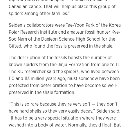
Canadian canoe. That will help us place this group of
spiders among other families.”
Selden’s collaborators were Tae-Yoon Park of the Korea
Polar Research Institute and amateur fossil hunter Kye-
Soo Nam of the Daejeon Science High School for the
Gifted, who found the fossils preserved in the shale.
The description of the fossils boosts the number of
known spiders from the Jinju Formation from one to 11.
The KU researcher said the spiders, who lived between
110 and 113 million years ago, must somehow have been
protected from deterioration to have become so well-
preserved in the shale formation.
“This is so rare because they’re very soft — they don’t
have hard shells so they very easily decay,” Selden said.
“It has to be a very special situation where they were
washed into a body of water. Normally, they’d float. But