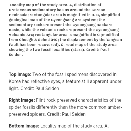
Locality map of the study area. A, distribution of
Cretaceous sedimentary basins around the Korean
Peninsula; rectangular area is magnified in B. B, simplified
geological map of the Gyeongsang Arc System; the
sedimentary rocks represent the Gyeongsang Backarc
Basin, while the volcanic rocks represent the Gyeongsang
Volcanic Arc; rectangular area is magnified in C (modified
from Chough & Sohn 2010; the displacement by the Yangsan
Fault has been recovered). C, road map of the study area
showing the two fossil localities (stars). Credit: Paul
Selden.
Top image:
Two of the fossil specimens discovered in
Korea had reflective eyes, a feature still apparent under
light. Credit: Paul Selden
Right image:
Flint rock preserved characteristics of the
spider fossils differently than the more common amber-
preserved spiders. Credit: Paul Selden
Bottom image:
Locality map of the study area. A,