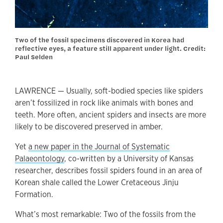
Two of the fossil specimens discovered in Korea had
reflective eyes, a feature still apparent under light. Credit:
Paul Selden
LAWRENCE — Usually, soft-bodied species like spiders
aren’t fossilized in rock like animals with bones and
teeth. More often, ancient spiders and insects are more
likely to be discovered preserved in amber.
Yet
a new paper in the Journal of Systematic
Palaeontology
, co-written by a University of Kansas
researcher, describes fossil spiders found in an area of
Korean shale called the Lower Cretaceous Jinju
Formation.
What’s most remarkable: Two of the fossils from the