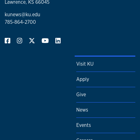
Lawrence, KS 66045
kunews@ku.edu
785-864-2700
Visit KU
Apply
Give
News
Events