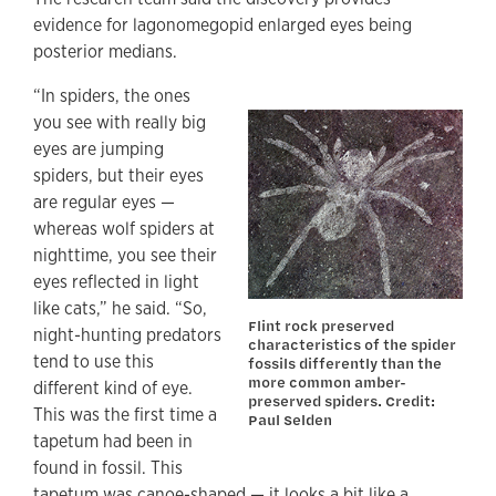
evidence for lagonomegopid enlarged eyes being
posterior medians.
“In spiders, the ones
you see with really big
eyes are jumping
spiders, but their eyes
are regular eyes —
whereas wolf spiders at
nighttime, you see their
eyes reflected in light
like cats,” he said. “So,
Flint rock preserved
night-hunting predators
characteristics of the spider
tend to use this
fossils differently than the
more common amber-
different kind of eye.
preserved spiders. Credit:
This was the first time a
Paul Selden
tapetum had been in
found in fossil. This
tapetum was canoe-shaped — it looks a bit like a