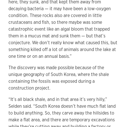
here, they sunk, and that kept them away from
decaying bacteria — it may have been a low-oxygen
condition. These rocks also are covered in little
crustaceans and fish, so there maybe was some
catastrophic event like an algal bloom that trapped
them in a mucus mat and sunk them — but that’s
conjecture. We don’t really know what caused this, but
something killed off a lot of animals around the lake at
one time or on an annual basis.”
The discovery was made possible because of the
unique geography of South Korea, where the shale
containing the fossils was exposed during a
construction project.
“It’s all black shale, and in that area it’s very hilly,”
Selden said. “South Korea doesn’t have much flat land
to build anything. So, they carve away the hillsides to
make a flat area, and there are temporary excavations
while they’re cutting away and building a factory or