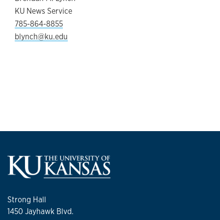
KU News Service
785-864-8855
blynch@ku.edu
Strong Hall
1450 Jayhawk Blvd.