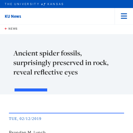
THE UNIVERSITY
KANSAS
of
KU News
Menu
rch this unit
Skip to main content
t search
NEWS
Ancient spider fossils,
surprisingly preserved in rock,
reveal reflective eyes
TUE, 02/12/2019
Brendan M. Lynch