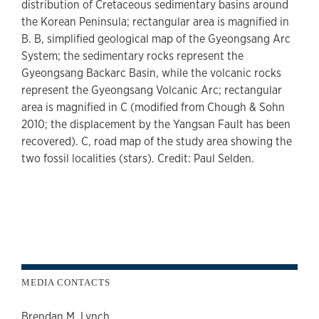
distribution of Cretaceous sedimentary basins around
the Korean Peninsula; rectangular area is magnified in
B. B, simplified geological map of the Gyeongsang Arc
System; the sedimentary rocks represent the
Gyeongsang Backarc Basin, while the volcanic rocks
represent the Gyeongsang Volcanic Arc; rectangular
area is magnified in C (modified from Chough & Sohn
2010; the displacement by the Yangsan Fault has been
recovered). C, road map of the study area showing the
two fossil localities (stars). Credit: Paul Selden.
MEDIA CONTACTS
Brendan M. Lynch