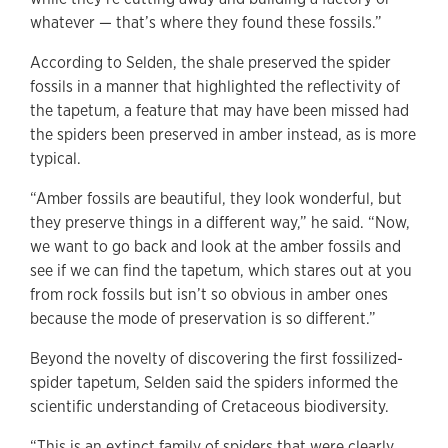
whatever — that’s where they found these fossils.”
According to Selden, the shale preserved the spider
fossils in a manner that highlighted the reflectivity of
the tapetum, a feature that may have been missed had
the spiders been preserved in amber instead, as is more
typical.
“Amber fossils are beautiful, they look wonderful, but
they preserve things in a different way,” he said. “Now,
we want to go back and look at the amber fossils and
see if we can find the tapetum, which stares out at you
from rock fossils but isn’t so obvious in amber ones
because the mode of preservation is so different.”
Beyond the novelty of discovering the first fossilized-
spider tapetum, Selden said the spiders informed the
scientific understanding of Cretaceous biodiversity.
“This is an extinct family of spiders that were clearly