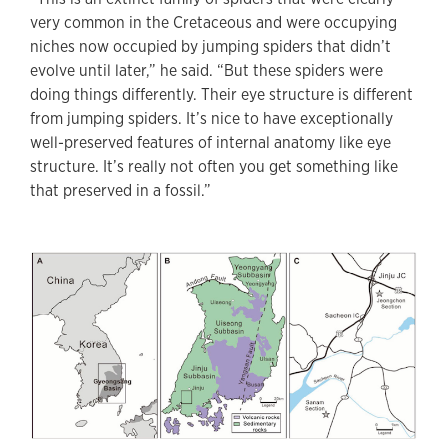
very common in the Cretaceous and were occupying
niches now occupied by jumping spiders that didn’t
evolve until later,” he said. “But these spiders were
doing things differently. Their eye structure is different
from jumping spiders. It’s nice to have exceptionally
well-preserved features of internal anatomy like eye
structure. It’s really not often you get something like
that preserved in a fossil.”