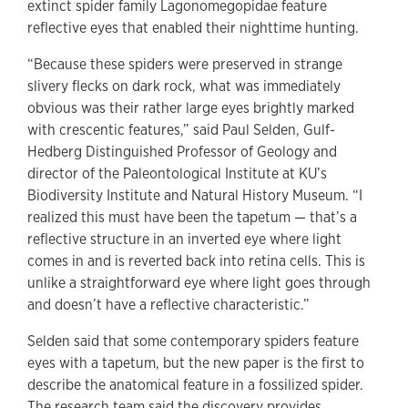
extinct spider family Lagonomegopidae feature
reflective eyes that enabled their nighttime hunting.
“Because these spiders were preserved in strange
slivery flecks on dark rock, what was immediately
obvious was their rather large eyes brightly marked
with crescentic features,” said Paul Selden, Gulf-
Hedberg Distinguished Professor of Geology and
director of the Paleontological Institute at KU’s
Biodiversity Institute and Natural History Museum. “I
realized this must have been the tapetum — that’s a
reflective structure in an inverted eye where light
comes in and is reverted back into retina cells. This is
unlike a straightforward eye where light goes through
and doesn’t have a reflective characteristic.”
Selden said that some contemporary spiders feature
eyes with a tapetum, but the new paper is the first to
describe the anatomical feature in a fossilized spider.
The research team said the discovery provides