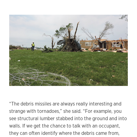
“The debris missiles are always really interesting and
strange with tornadoes,” she said. “For example, you
see structural lumber stabbed into the ground and into
walls. If we get the chance to talk with an occupant,
they can often identify where the debris came from,