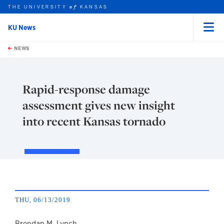
THE UNIVERSITY
KANSAS
of
KU News
Menu
rch this unit
Skip to main content
t search
NEWS
Rapid-response damage
assessment gives new insight
into recent Kansas tornado
THU, 06/13/2019
Brendan M. Lynch