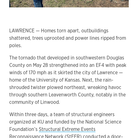
LAWRENCE — Homes torn apart, outbuildings
shattered, trees uprooted and power lines ripped from
poles.
The tornado that developed in southwestern Douglas
County on May 28 strengthened into an EF4 with peak
winds of 170 mph as it skirted the city of Lawrence —
home of the University of Kansas. Next, the rain-
shrouded twister plowed northeast, wreaking havoc
through southern Leavenworth County, notably in the
community of Linwood.
Within three days, a team of structural engineers
organized at KU and funded by the National Science
Foundation’s
Structural Extreme Events
Reconnaissance Network (StEER)
conducted a door-