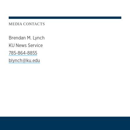
MEDIA CONTACTS
Brendan M. Lynch
KU News Service
785-864-8855
blynch@ku.edu