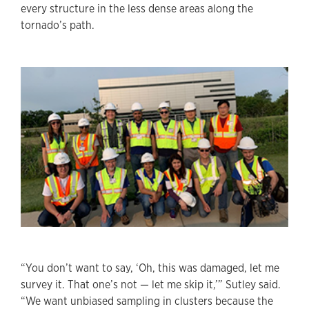
every structure in the less dense areas along the
tornado’s path.
“You don’t want to say, ‘Oh, this was damaged, let me
survey it. That one’s not — let me skip it,’” Sutley said.
“We want unbiased sampling in clusters because the