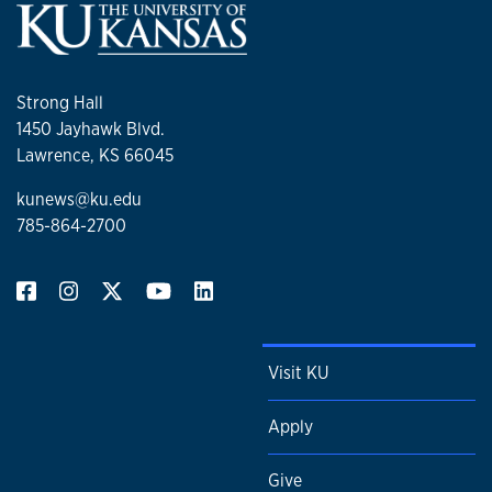
Strong Hall
1450 Jayhawk Blvd.
Lawrence, KS 66045
kunews@ku.edu
785-864-2700
Visit KU
Apply
Give