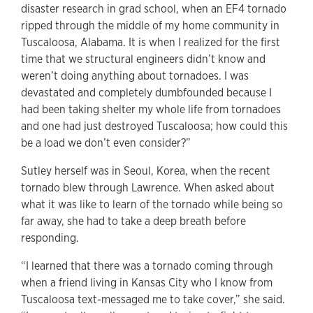
disaster research in grad school, when an EF4 tornado
ripped through the middle of my home community in
Tuscaloosa, Alabama. It is when I realized for the first
time that we structural engineers didn’t know and
weren’t doing anything about tornadoes. I was
devastated and completely dumbfounded because I
had been taking shelter my whole life from tornadoes
and one had just destroyed Tuscaloosa; how could this
be a load we don’t even consider?”
Sutley herself was in Seoul, Korea, when the recent
tornado blew through Lawrence. When asked about
what it was like to learn of the tornado while being so
far away, she had to take a deep breath before
responding.
“I learned that there was a tornado coming through
when a friend living in Kansas City who I know from
Tuscaloosa text-messaged me to take cover,” she said.