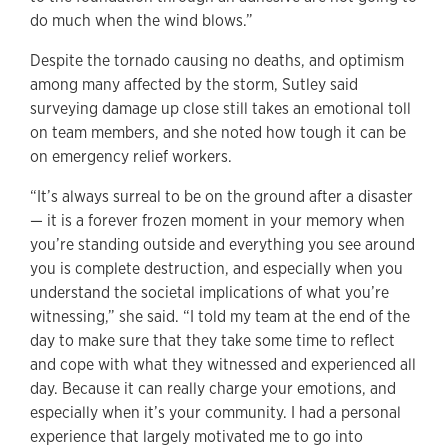
do much when the wind blows.”
Despite the tornado causing no deaths, and optimism
among many affected by the storm, Sutley said
surveying damage up close still takes an emotional toll
on team members, and she noted how tough it can be
on emergency relief workers.
“It’s always surreal to be on the ground after a disaster
— it is a forever frozen moment in your memory when
you’re standing outside and everything you see around
you is complete destruction, and especially when you
understand the societal implications of what you’re
witnessing,” she said. “I told my team at the end of the
day to make sure that they take some time to reflect
and cope with what they witnessed and experienced all
day. Because it can really charge your emotions, and
especially when it’s your community. I had a personal
experience that largely motivated me to go into