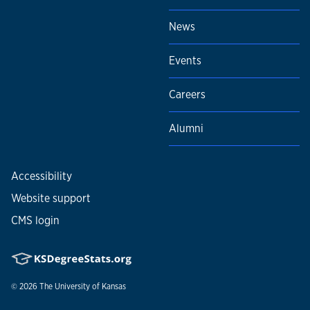
News
Events
Careers
Alumni
Accessibility
Website support
CMS login
© 2026
The University of Kansas