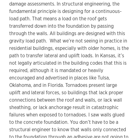
damage assessments. In structural engineering, the
fundamental principle is designing for a continuous-
load path. That means a load on the roof gets
transferred down into the foundation by passing
through the walls. All buildings are designed with this
gravity load path. What we’re not seeing in practice in
residential buildings, especially with older homes, is the
path to transfer lateral and uplift loads. In Kansas, it’s
not legally articulated in the building codes that this is
required, although it is mandated or heavily
encouraged and advertised in places like Tulsa,
Oklahoma, and in Florida. Tornadoes present large
uplift and lateral forces, so buildings that lack proper
connections between the roof and walls, or lack wall
sheathing, or lack anchorage result in catastrophic
failures when exposed to tornadoes. I saw walls glued
to the concrete foundation. You don’t have to be a
structural engineer to know that walls only connected
to the foundation through an adhesive are not going to