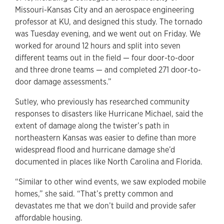
Missouri-Kansas City and an aerospace engineering
professor at KU, and designed this study. The tornado
was Tuesday evening, and we went out on Friday. We
worked for around 12 hours and split into seven
different teams out in the field — four door-to-door
and three drone teams — and completed 271 door-to-
door damage assessments.”
Sutley, who previously has researched community
responses to disasters like Hurricane Michael, said the
extent of damage along the twister’s path in
northeastern Kansas was easier to define than more
widespread flood and hurricane damage she’d
documented in places like North Carolina and Florida.
“Similar to other wind events, we saw exploded mobile
homes,” she said. “That’s pretty common and
devastates me that we don’t build and provide safer
affordable housing.