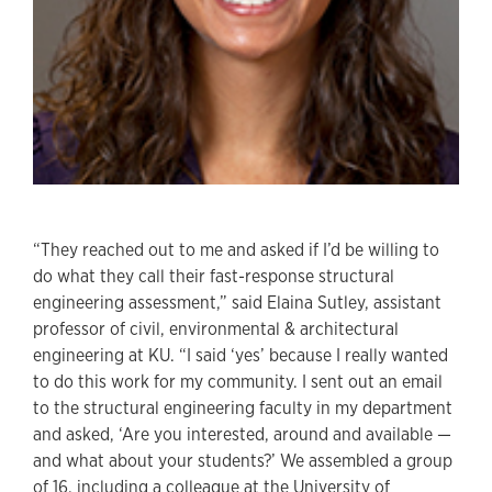
“They reached out to me and asked if I’d be willing to
do what they call their fast-response structural
engineering assessment,” said Elaina Sutley, assistant
professor of civil, environmental & architectural
engineering at KU. “I said ‘yes’ because I really wanted
to do this work for my community. I sent out an email
to the structural engineering faculty in my department
and asked, ‘Are you interested, around and available —
and what about your students?’ We assembled a group
of 16, including a colleague at the University of