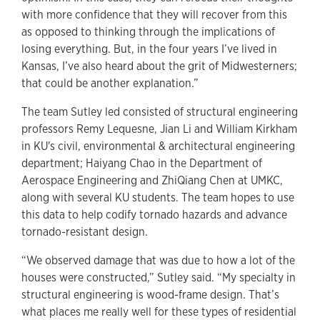
with more confidence that they will recover from this
as opposed to thinking through the implications of
losing everything. But, in the four years I’ve lived in
Kansas, I’ve also heard about the grit of Midwesterners;
that could be another explanation.”
The team Sutley led consisted of structural engineering
professors Remy Lequesne, Jian Li and William Kirkham
in KU's civil, environmental & architectural engineering
department; Haiyang Chao in the Department of
Aerospace Engineering and ZhiQiang Chen at UMKC,
along with several KU students. The team hopes to use
this data to help codify tornado hazards and advance
tornado-resistant design.
“We observed damage that was due to how a lot of the
houses were constructed,” Sutley said. “My specialty in
structural engineering is wood-frame design. That’s
what places me really well for these types of residential