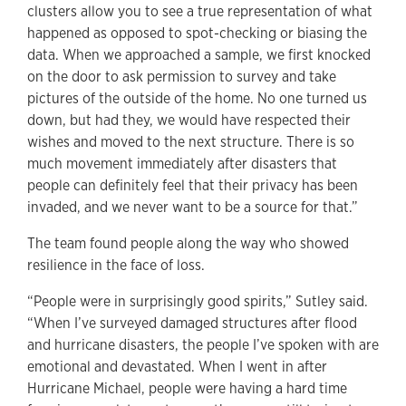
clusters allow you to see a true representation of what
happened as opposed to spot-checking or biasing the
data. When we approached a sample, we first knocked
on the door to ask permission to survey and take
pictures of the outside of the home. No one turned us
down, but had they, we would have respected their
wishes and moved to the next structure. There is so
much movement immediately after disasters that
people can definitely feel that their privacy has been
invaded, and we never want to be a source for that.”
The team found people along the way who showed
resilience in the face of loss.
“People were in surprisingly good spirits,” Sutley said.
“When I’ve surveyed damaged structures after flood
and hurricane disasters, the people I’ve spoken with are
emotional and devastated. When I went in after
Hurricane Michael, people were having a hard time