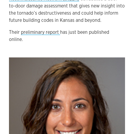
to-door damage assessment that gives new insight into
the tornado’s destructiveness and could help inform
future building codes in Kansas and beyond.
Their
preliminary report
has just been published
online.