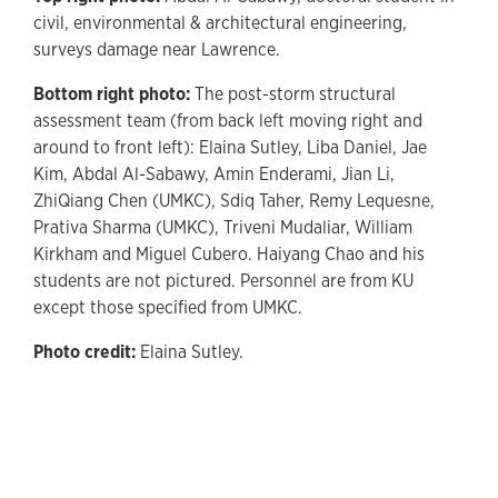
civil, environmental & architectural engineering,
surveys damage near Lawrence.
Bottom right photo:
The post-storm structural
assessment team (from back left moving right and
around to front left): Elaina Sutley, Liba Daniel, Jae
Kim, Abdal Al-Sabawy, Amin Enderami, Jian Li,
ZhiQiang Chen (UMKC), Sdiq Taher, Remy Lequesne,
Prativa Sharma (UMKC), Triveni Mudaliar, William
Kirkham and Miguel Cubero. Haiyang Chao and his
students are not pictured. Personnel are from KU
except those specified from UMKC.
Photo credit:
Elaina Sutley.