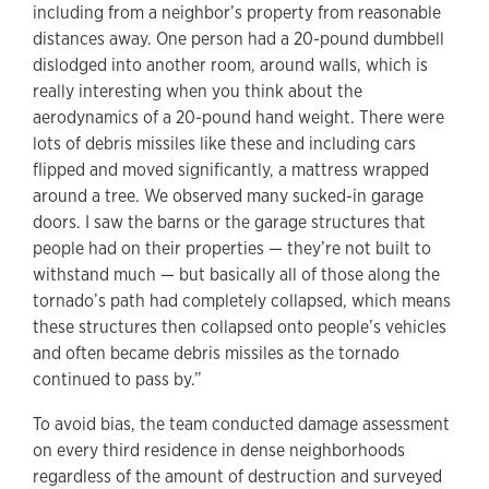
including from a neighbor’s property from reasonable
distances away. One person had a 20-pound dumbbell
dislodged into another room, around walls, which is
really interesting when you think about the
aerodynamics of a 20-pound hand weight. There were
lots of debris missiles like these and including cars
flipped and moved significantly, a mattress wrapped
around a tree. We observed many sucked-in garage
doors. I saw the barns or the garage structures that
people had on their properties — they’re not built to
withstand much — but basically all of those along the
tornado’s path had completely collapsed, which means
these structures then collapsed onto people’s vehicles
and often became debris missiles as the tornado
continued to pass by.”
To avoid bias, the team conducted damage assessment
on every third residence in dense neighborhoods
regardless of the amount of destruction and surveyed