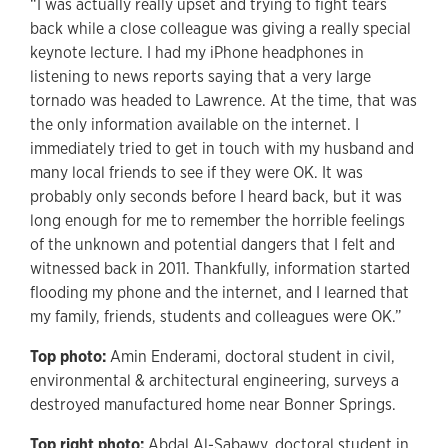
“I was actually really upset and trying to fight tears
back while a close colleague was giving a really special
keynote lecture. I had my iPhone headphones in
listening to news reports saying that a very large
tornado was headed to Lawrence. At the time, that was
the only information available on the internet. I
immediately tried to get in touch with my husband and
many local friends to see if they were OK. It was
probably only seconds before I heard back, but it was
long enough for me to remember the horrible feelings
of the unknown and potential dangers that I felt and
witnessed back in 2011. Thankfully, information started
flooding my phone and the internet, and I learned that
my family, friends, students and colleagues were OK.”
Top photo:
Amin Enderami, doctoral student in civil,
environmental & architectural engineering, surveys a
destroyed manufactured home near Bonner Springs.
Top right photo:
Abdal Al-Sabawy, doctoral student in