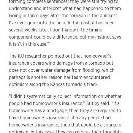
forming complete sentences; they were still trying to
understand and interpret what had happened to them.
Going in three days after the tornado is the quickest
I’ve ever gone into the field. In the past, it has been
several weeks later. I don’t know if the timing
component could be a difference, but my instinct says
it isn’t in this case.”
The KU researcher pointed out that homeowner’s
insurance covers wind damage from a tornado but
does not cover water damage from flooding, which
perhaps is another reason her team encountered
optimism along the Kansas tornado’s track.
“I didn’t systematically collect information on whether
people had homeowner’s insurance,” Sutley said. “If a
homeowner has a mortgage, then they are required to
have homeowner’s insurance. If many people had
homeowner’s insurance, then that could be a source of
optimism. In this case, they can refocus their thoughts