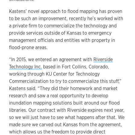
Kastens’ novel approach to flood mapping has proven
to be such an improvement, recently he’s worked with
a private firm to commercialize the technology and
provide services outside of Kansas to emergency
management officials and entities with property in
flood-prone areas.
“In 2015, we entered an agreement with
Riverside
Technology Inc.
based in Fort Collins, Colorado,
working through KU Center for Technology
Commercialization to try to commercialize this stuff,”
Kastens said. “They did their homework and market
research and saw a real opportunity to develop
inundation mapping solutions built around our flood
libraries. Our contract with Riverside expires next year,
so we will just have to see what happens after that. We
made sure we carved out Kansas from the agreement,
which allows us the freedom to provide direct