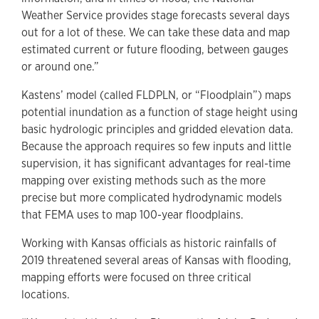
Weather Service provides stage forecasts several days
out for a lot of these. We can take these data and map
estimated current or future flooding, between gauges
or around one.”
Kastens’ model (called FLDPLN, or “Floodplain”) maps
potential inundation as a function of stage height using
basic hydrologic principles and gridded elevation data.
Because the approach requires so few inputs and little
supervision, it has significant advantages for real-time
mapping over existing methods such as the more
precise but more complicated hydrodynamic models
that FEMA uses to map 100-year floodplains.
Working with Kansas officials as historic rainfalls of
2019 threatened several areas of Kansas with flooding,
mapping efforts were focused on three critical
locations.