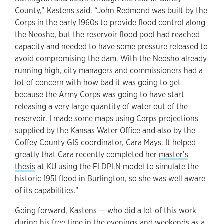
County,” Kastens said. “John Redmond was built by the
Corps in the early 1960s to provide flood control along
the Neosho, but the reservoir flood pool had reached
capacity and needed to have some pressure released to
avoid compromising the dam. With the Neosho already
running high, city managers and commissioners had a
lot of concern with how bad it was going to get
because the Army Corps was going to have start
releasing a very large quantity of water out of the
reservoir. I made some maps using Corps projections
supplied by the Kansas Water Office and also by the
Coffey County GIS coordinator, Cara Mays. It helped
greatly that Cara recently completed her
master’s
thesis
at KU using the FLDPLN model to simulate the
historic 1951 flood in Burlington, so she was well aware
of its capabilities.”
Going forward, Kastens — who did a lot of this work
during his free time in the evenings and weekends as a