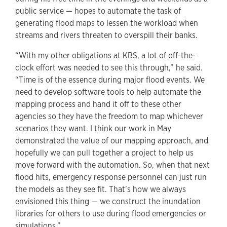
public service — hopes to automate the task of
generating flood maps to lessen the workload when
streams and rivers threaten to overspill their banks.
“With my other obligations at KBS, a lot of off-the-
clock effort was needed to see this through,” he said.
“Time is of the essence during major flood events. We
need to develop software tools to help automate the
mapping process and hand it off to these other
agencies so they have the freedom to map whichever
scenarios they want. I think our work in May
demonstrated the value of our mapping approach, and
hopefully we can pull together a project to help us
move forward with the automation. So, when that next
flood hits, emergency response personnel can just run
the models as they see fit. That’s how we always
envisioned this thing — we construct the inundation
libraries for others to use during flood emergencies or
simulations.”