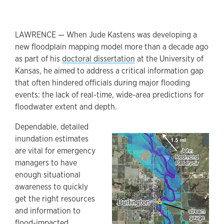
LAWRENCE — When Jude Kastens was developing a
new floodplain mapping model more than a decade ago
as part of his
doctoral dissertation
at the University of
Kansas, he aimed to address a critical information gap
that often hindered officials during major flooding
events: the lack of real-time, wide-area predictions for
floodwater extent and depth.
​Dependable, detailed
inundation estimates
are vital for emergency
managers to have
enough situational
awareness to quickly
get the right resources
and information to
flood-impacted