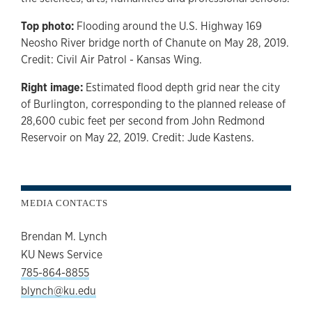
Top photo:
Flooding around the U.S. Highway 169
Neosho River bridge north of Chanute on May 28, 2019.
Credit: Civil Air Patrol - Kansas Wing.
Right image:
Estimated flood depth grid near the city
of Burlington, corresponding to the planned release of
28,600 cubic feet per second from John Redmond
Reservoir on May 22, 2019. Credit: Jude Kastens.
MEDIA CONTACTS
Brendan M. Lynch
KU News Service
785-864-8855
blynch@ku.edu