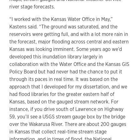
river stage forecasts.
“I worked with the Kansas Water Office in May,”
Kastens said. “The ground was saturated, and the
reservoirs were getting full, and with a lot more rain in
the forecast, major flooding across central and eastern
Kansas was looking imminent. Some years ago we’d
developed this inundation library largely in
collaboration with the Water Office and the Kansas GIS
Policy Board but had never had the chance to put it
through its paces in real time. It was based on the
approach that I developed for my dissertation, and we
had flood libraries for the greater eastern half of
Kansas, based on the gauged stream network. For
instance, if you drive south of Lawrence on Highway
59, you’ll see a USGS stream gauge box by the bridge
over the Wakarusa River. There are about 200 gauges
in Kansas that collect real-time stream stage
information, and in times of flood, the National