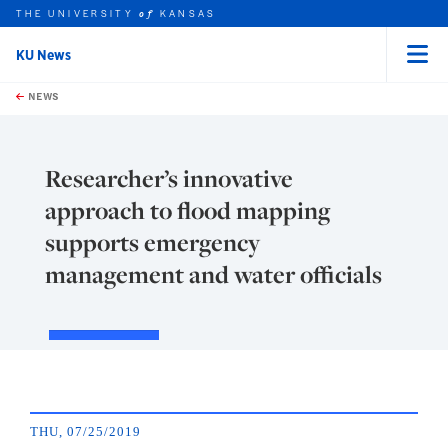
THE UNIVERSITY
KANSAS
of
KU News
Menu
rch this unit
Skip to main content
t search
NEWS
Researcher’s innovative
approach to flood mapping
supports emergency
management and water officials
THU, 07/25/2019