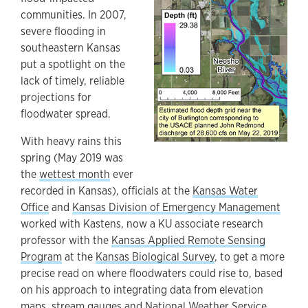
communities. In 2007,
severe flooding in
southeastern Kansas
put a spotlight on the
lack of timely, reliable
projections for
floodwater spread.
With heavy rains this
spring (May 2019 was
the
wettest month
ever
recorded in Kansas), officials at the
Kansas Water
Office
and
Kansas Division of Emergency Management
worked with Kastens, now a KU associate research
professor with the
Kansas Applied Remote Sensing
Program
at the
Kansas Biological Survey
, to get a more
precise read on where floodwaters could rise to, based
on his approach to integrating data from elevation
maps, stream gauges and National Weather Service