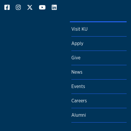
Visit KU
Apply
Give
News
Events
Careers
Alumni