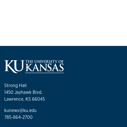
Strong Hall
1450 Jayhawk Blvd.
Lawrence, KS 66045
kunews@ku.edu
785-864-2700