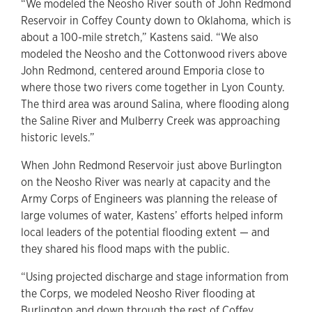
“We modeled the Neosho River south of John Redmond
Reservoir in Coffey County down to Oklahoma, which is
about a 100-mile stretch,” Kastens said. “We also
modeled the Neosho and the Cottonwood rivers above
John Redmond, centered around Emporia close to
where those two rivers come together in Lyon County.
The third area was around Salina, where flooding along
the Saline River and Mulberry Creek was approaching
historic levels.”
When John Redmond Reservoir just above Burlington
on the Neosho River was nearly at capacity and the
Army Corps of Engineers was planning the release of
large volumes of water, Kastens’ efforts helped inform
local leaders of the potential flooding extent — and
they shared his flood maps with the public.
“Using projected discharge and stage information from
the Corps, we modeled Neosho River flooding at
Burlington and down through the rest of Coffey