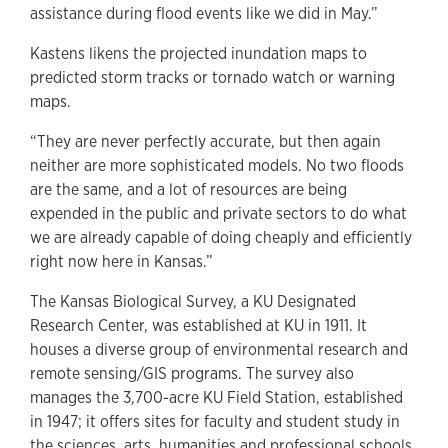
assistance during flood events like we did in May.”
Kastens likens the projected inundation maps to
predicted storm tracks or tornado watch or warning
maps.
“They are never perfectly accurate, but then again
neither are more sophisticated models. No two floods
are the same, and a lot of resources are being
expended in the public and private sectors to do what
we are already capable of doing cheaply and efficiently
right now here in Kansas.”
The Kansas Biological Survey, a KU Designated
Research Center, was established at KU in 1911. It
houses a diverse group of environmental research and
remote sensing/GIS programs. The survey also
manages the 3,700-acre KU Field Station, established
in 1947; it offers sites for faculty and student study in
the sciences, arts, humanities and professional schools.