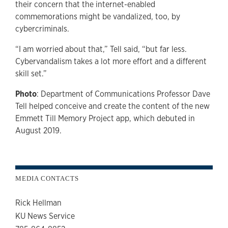
their concern that the internet-enabled
commemorations might be vandalized, too, by
cybercriminals.
“I am worried about that,” Tell said, “but far less.
Cybervandalism takes a lot more effort and a different
skill set.”
Photo
: Department of Communications Professor Dave
Tell helped conceive and create the content of the new
Emmett Till Memory Project app, which debuted in
August 2019.
MEDIA CONTACTS
Rick Hellman
KU News Service