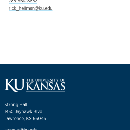
785-864-8852
rick_hellman@ku.edu
Strong Hall
1450 Jayhawk Blvd.
Lawrence, KS 66045