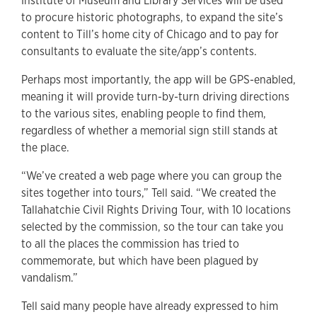
Institute of Museum and Library Services will be used
to procure historic photographs, to expand the site’s
content to Till’s home city of Chicago and to pay for
consultants to evaluate the site/app’s contents.
Perhaps most importantly, the app will be GPS-enabled,
meaning it will provide turn-by-turn driving directions
to the various sites, enabling people to find them,
regardless of whether a memorial sign still stands at
the place.
“We’ve created a web page where you can group the
sites together into tours,” Tell said. “We created the
Tallahatchie Civil Rights Driving Tour, with 10 locations
selected by the commission, so the tour can take you
to all the places the commission has tried to
commemorate, but which have been plagued by
vandalism.”
Tell said many people have already expressed to him