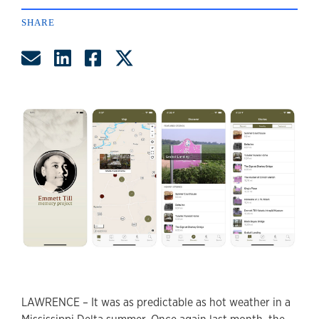
SHARE
Share by Email
Share on LinkedIn
Share on Facebook
Share on Twitter
LAWRENCE – It was as predictable as hot weather in a