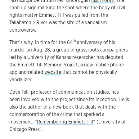
Mississippi Delta summer. Once again
last month
, the
shot-up sign marking the spot where the body of civil
rights martyr Emmett Till was pulled from the
Tallahatchie River was the site of a vandalism
controversy.
th
That’s why, in time for the 64
anniversary of his
murder on Aug. 28, a group of grassroots campaigners
led by a University of Kansas researcher has debuted
the Emmett Till Memory Project, a new mobile phone
app and related
website
that cannot be physically
vandalized.
Dave Tell, professor of communication studies, has
been involved with the project since its inception. He is
also the author of a new book that deals with the
commemoration of the crime that sparked a
movement, “
Remembering Emmett Till
” (University of
Chicago Press).