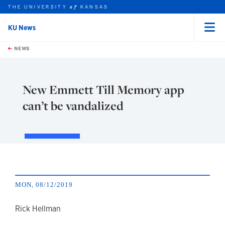
THE UNIVERSITY
KANSAS
of
KU News
Menu
rch this unit
Skip to main content
t search
NEWS
New Emmett Till Memory app
can’t be vandalized
MON, 08/12/2019
author
Rick Hellman