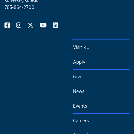
kunews@ku.edu
785-864-2700
Visit KU
Apply
Give
News
Events
Careers