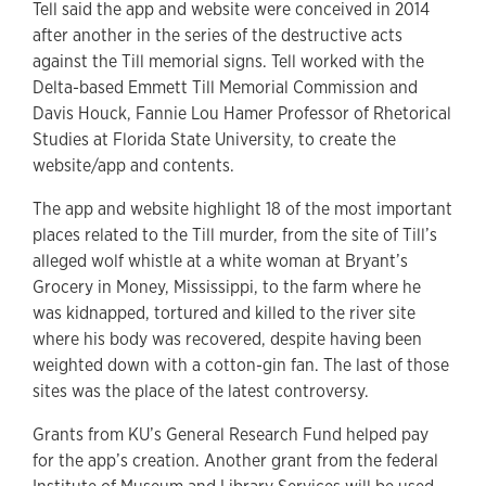
Tell said the app and website were conceived in 2014
after another in the series of the destructive acts
against the Till memorial signs. Tell worked with the
Delta-based Emmett Till Memorial Commission and
Davis Houck, Fannie Lou Hamer Professor of Rhetorical
Studies at Florida State University, to create the
website/app and contents.
The app and website highlight 18 of the most important
places related to the Till murder, from the site of Till’s
alleged wolf whistle at a white woman at Bryant’s
Grocery in Money, Mississippi, to the farm where he
was kidnapped, tortured and killed to the river site
where his body was recovered, despite having been
weighted down with a cotton-gin fan. The last of those
sites was the place of the latest controversy.
Grants from KU’s General Research Fund helped pay
for the app’s creation. Another grant from the federal