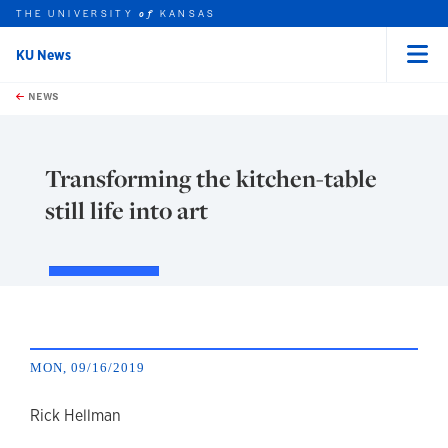
THE UNIVERSITY
KANSAS
of
KU News
Menu
rch this unit
Skip to main content
t search
NEWS
Transforming the kitchen-table
still life into art
MON, 09/16/2019
author
Rick Hellman