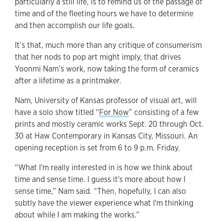
particularly a still life, is to remind us of the passage of
time and of the fleeting hours we have to determine
and then accomplish our life goals.
It’s that, much more than any critique of consumerism
that her nods to pop art might imply, that drives
Yoonmi Nam’s work, now taking the form of ceramics
after a lifetime as a printmaker.
Nam, University of Kansas professor of visual art, will
have a solo show titled “
For Now
” consisting of a few
prints and mostly ceramic works Sept. 20 through Oct.
30 at Haw Contemporary in Kansas City, Missouri. An
opening reception is set from 6 to 9 p.m. Friday.
“What I'm really interested in is how we think about
time and sense time. I guess it's more about how I
sense time,” Nam said. “Then, hopefully, I can also
subtly have the viewer experience what I'm thinking
about while I am making the works.”