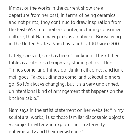
If most of the works in the current show are a
departure from her past, in terms of being ceramics
and not prints, they continue to draw inspiration from
the East-West cultural encounter, including consumer
culture, that Nam navigates as a native of Korea living
in the United States. Nam has taught at KU since 2001.
Lately, she said, she has been “thinking of the kitchen
table as a site for a temporary staging of a still life.
Things come, and things go. Junk mail comes, and junk
mail goes. Takeout dinners come, and takeout dinners
go. So it's always changing, but it's a very unplanned,
unintentional kind of arrangement that happens on the
kitchen table.”
Nam says in the artist statement on her website: “In my
sculptural works, I use these familiar disposable objects
as subject matter and explore their materiality,
ephemerality and their persistence.”