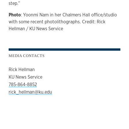
step.”
Photo
: Yoonmi Nam in her Chalmers Hall office/studio
with some recent photolithographs. Credit: Rick
Hellman / KU News Service
MEDIA CONTACTS
Rick Hellman
KU News Service
785-864-8852
rick_hellman@ku.edu