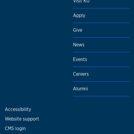
Visit KU
Apply
Give
News
Events
Careers
Alumni
Accessibility
Website support
CMS login