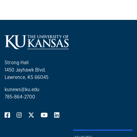
Strong Hall
1450 Jayhawk Blvd.
Lawrence, KS 66045
kunews@ku.edu
785-864-2700