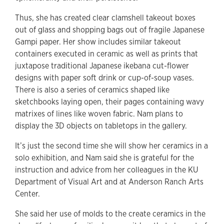
Thus, she has created clear clamshell takeout boxes
out of glass and shopping bags out of fragile Japanese
Gampi paper. Her show includes similar takeout
containers executed in ceramic as well as prints that
juxtapose traditional Japanese ikebana cut-flower
designs with paper soft drink or cup-of-soup vases.
There is also a series of ceramics shaped like
sketchbooks laying open, their pages containing wavy
matrixes of lines like woven fabric. Nam plans to
display the 3D objects on tabletops in the gallery.
It’s just the second time she will show her ceramics in a
solo exhibition, and Nam said she is grateful for the
instruction and advice from her colleagues in the KU
Department of Visual Art and at Anderson Ranch Arts
Center.
She said her use of molds to the create ceramics in the