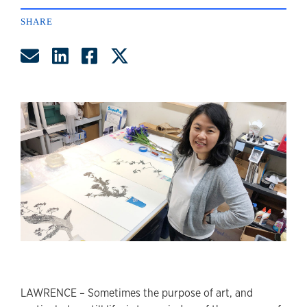
SHARE
Share by Email
Share on LinkedIn
Share on Facebook
Share on Twitter
LAWRENCE – Sometimes the purpose of art, and