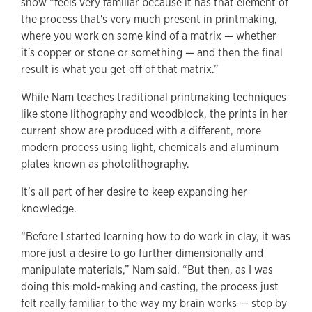
show “feels very familiar because it has that element of
the process that's very much present in printmaking,
where you work on some kind of a matrix — whether
it's copper or stone or something — and then the final
result is what you get off of that matrix.”
While Nam teaches traditional printmaking techniques
like stone lithography and woodblock, the prints in her
current show are produced with a different, more
modern process using light, chemicals and aluminum
plates known as photolithography.
It’s all part of her desire to keep expanding her
knowledge.
“Before I started learning how to do work in clay, it was
more just a desire to go further dimensionally and
manipulate materials,” Nam said. “But then, as I was
doing this mold-making and casting, the process just
felt really familiar to the way my brain works — step by