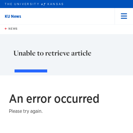
THE UNIVERSITY
KANSAS
of
KU News
Menu
rch this unit
Skip to main content
t search
NEWS
Unable to retrieve article
An error occurred
Please try again.