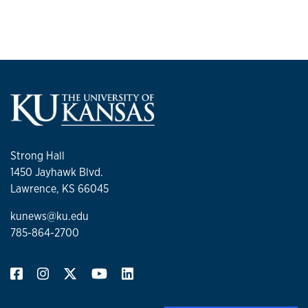
Strong Hall
1450 Jayhawk Blvd.
Lawrence, KS 66045
kunews@ku.edu
785-864-2700