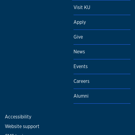
Visit KU
Apply
Give
News
Events
Careers
Alumni
Accessibility
Website support