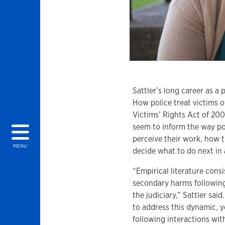
Sattler’s long career as a 
How police treat victims o
Victims’ Rights Act of 200
seem to inform the way pol
perceive their work, how 
MENU
decide what to do next in 
“Empirical literature cons
secondary harms followin
the judiciary,” Sattler sa
to address this dynamic, y
following interactions wi