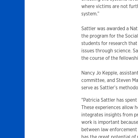
where victims are not fur
system.”
Sattler was awarded a Nat
the program for the Socia
students for research tha
issues through science. Sa
the course of the fellowsh
Nancy Jo Kepple, assistant 
committee, and Steven May
serve as Sattler’s methodo
"Patricia Sattler has spent
These experiences allow he
integrates insights from p
work is important because 
between law enforcement 
has the great potential o