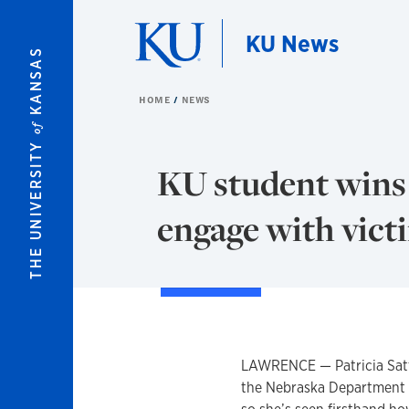
Skip to main content
KU News
KANSAS
HOME
NEWS
of
THE UNIVERSITY
KU student wins 
engage with vict
LAWRENCE — Patricia Sattl
the Nebraska Department of