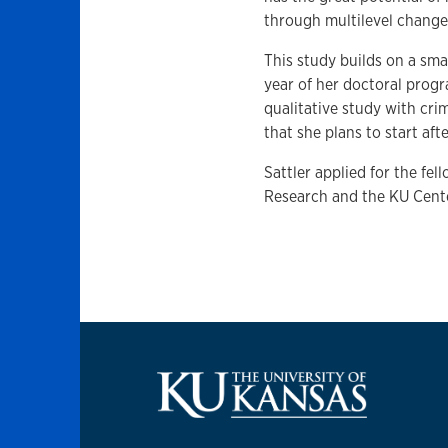
through multilevel change
This study builds on a smal
year of her doctoral progr
qualitative study with cri
that she plans to start af
Sattler applied for the fel
Research and the KU Cente