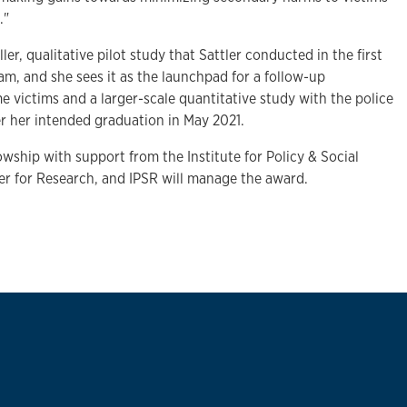
."
ler, qualitative pilot study that Sattler conducted in the first
am, and she sees it as the launchpad for a follow-up
me victims and a larger-scale quantitative study with the police
ter her intended graduation in May 2021.
lowship with support from the Institute for Policy & Social
r for Research, and IPSR will manage the award.