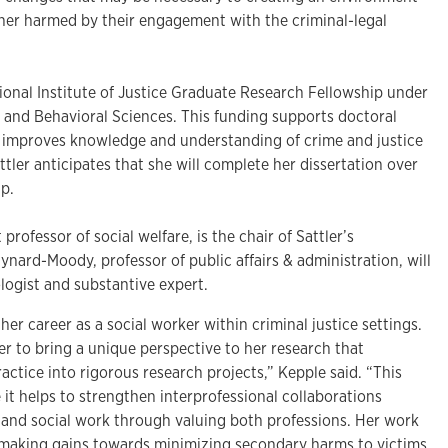
ther harmed by their engagement with the criminal-legal
ional Institute of Justice Graduate Research Fellowship under
l and Behavioral Sciences. This funding supports doctoral
t improves knowledge and understanding of crime and justice
ttler anticipates that she will complete her dissertation over
ip.
professor of social welfare, is the chair of Sattler’s
nard-Moody, professor of public affairs & administration, will
logist and substantive expert.
 her career as a social worker within criminal justice settings.
r to bring a unique perspective to her research that
ractice into rigorous research projects,” Kepple said. “This
it helps to strengthen interprofessional collaborations
and social work through valuing both professions. Her work
f making gains towards minimizing secondary harms to victims