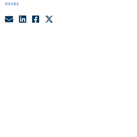
SHARE
Share by Email
Share on LinkedIn
Share on Facebook
Share on Twitter