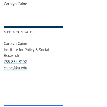
author
Carolyn Caine
MEDIA CONTACTS
Carolyn Caine
Institute for Policy & Social
Research
785-864-9102
caine@ku.edu