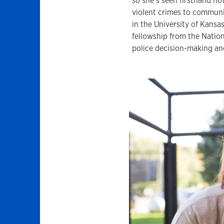
so she’s seen firsthand how
violent crimes to communi
in the University of Kansa
fellowship from the Nation
police decision-making an