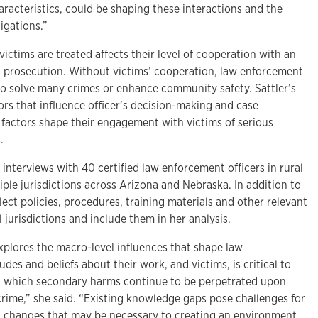
haracteristics, could be shaping these interactions and the
igations.”
ctims are treated affects their level of cooperation with an
l prosecution. Without victims’ cooperation, law enforcement
 to solve many crimes or enhance community safety. Sattler’s
tors that influence officer’s decision-making and case
factors shape their engagement with victims of serious
.
e interviews with 40 certified law enforcement officers in rural
iple jurisdictions across Arizona and Nebraska. In addition to
llect policies, procedures, training materials and other relevant
jurisdictions and include them in her analysis.
xplores the macro-level influences that shape law
udes and beliefs about their work, and victims, is critical to
n which secondary harms continue to be perpetrated upon
 crime,” she said. “Existing knowledge gaps pose challenges for
el changes that may be necessary to creating an environment