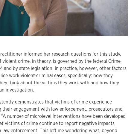
practitioner informed her research questions for this study.
f violent crime, in theory, is governed by the federal Crime
4 and by state legislation. In practice, however, other factors
ice work violent criminal cases, specifically: how they
they think about the victims they work with and how they
an investigation.
istently demonstrates that victims of crime experience
g their engagement with law enforcement, prosecutors and
id. “A number of microlevel interventions have been developed
et victims of crime continue to report negative impacts
th law enforcement. This left me wondering what, beyond