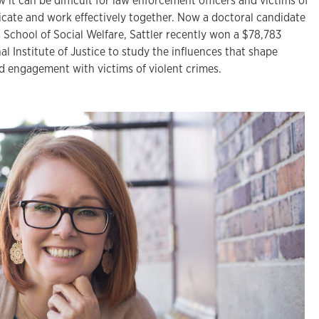
 it can be difficult for law enforcement officers and victims of
cate and work effectively together. Now a doctoral candidate
s School of Social Welfare, Sattler recently won a $78,783
al Institute of Justice to study the influences that shape
d engagement with victims of violent crimes.