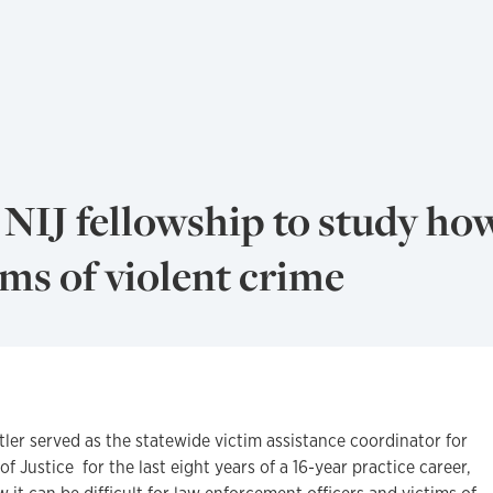
NIJ fellowship to study ho
ims of violent crime
er served as the statewide victim assistance coordinator for
 Justice for the last eight years of a 16-year practice career,