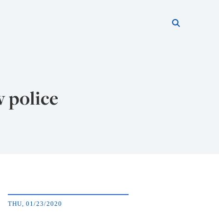
Search thi
Start searc
w police
THU, 01/23/2020