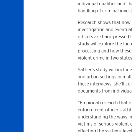
individual qualities and c
handling of criminal invest
Research shows that how vi
investigation and eventua
officers are hard-pressed
study will explore the fac
processing and how these 
violent crime in two states
Sattler’s study will includ
and urban settings in mult
these interviews, she’ll co
documents from individual 
“Empirical research that e
enforcement officer’s attit
understanding the ways i
victims of serious violent
effecting the systems lev