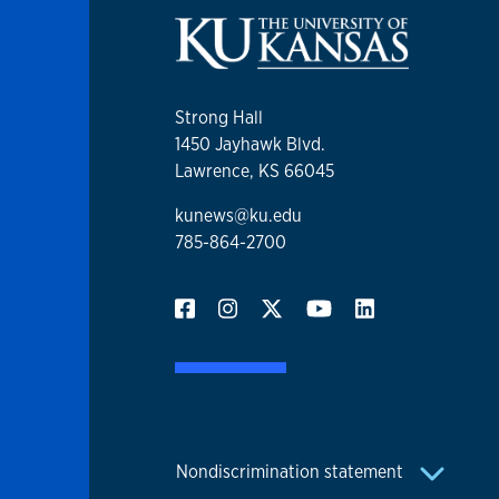
Strong Hall
1450 Jayhawk Blvd.
Lawrence, KS 66045
kunews@ku.edu
785-864-2700
Nondiscrimination statement