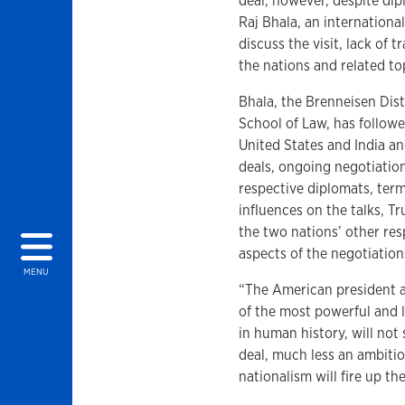
deal, however, despite dip
Raj Bhala, an international
discuss the visit, lack of
the nations and related to
Bhala, the Brenneisen Dis
School of Law, has follow
United States and India a
deals, ongoing negotiation
respective diplomats, term
influences on the talks, T
the two nations’ other res
aspects of the negotiation
MENU
“The American president a
of the most powerful and l
in human history, will not
deal, much less an ambitio
nationalism will fire up th