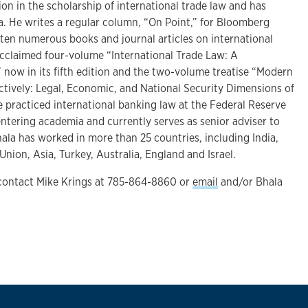
ion in the scholarship of international trade law and has
a. He writes a regular column, “On Point,” for Bloomberg
tten numerous books and journal articles on international
acclaimed four-volume “International Trade Law: A
now in its fifth edition and the two-volume treatise “Modern
ively: Legal, Economic, and National Security Dimensions of
e practiced international banking law at the Federal Reserve
ntering academia and currently serves as senior adviser to
ala has worked in more than 25 countries, including India,
ion, Asia, Turkey, Australia, England and Israel.
 contact Mike Krings at 785-864-8860 or
email
and/or Bhala