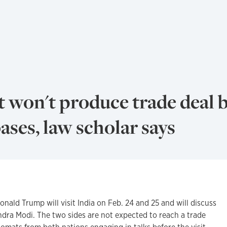
t won't produce trade deal b
bases, law scholar says
ld Trump will visit India on Feb. 24 and 25 and will discuss
ndra Modi. The two sides are not expected to reach a trade