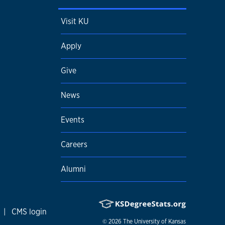
Visit KU
Apply
Give
News
Events
Careers
Alumni
|
CMS login
© 2026
The University of Kansas