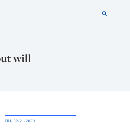
Search thi
Start searc
ut will
FRI, 02/21/2020