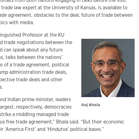
lomats from both nations engaging in talks before the visit.
 trade law expert at the University of Kansas, is available to
 trade agreement, obstacles to the deal, future of trade between
pics with media.
tinguished Professor at the KU
ed trade negotiations between the
nd can speak about any future
s, talks between the nations’
s of a trade agreement, political
rump administration trade deals,
pective trade deals and other
s.
nd Indian prime minister, leaders
Raj Bhala
argest, respectively, democracies
 strike a middling managed trade
us free trade agreement,” Bhala said. “But their economic
eir ‘America First’ and ‘Hindutva’ political bases.”