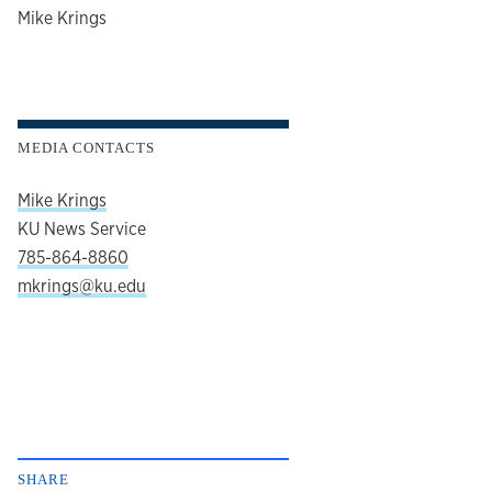
author
Mike Krings
MEDIA CONTACTS
Mike Krings
KU News Service
785-864-8860
mkrings@ku.edu
SHARE