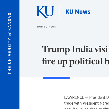
Skip to main content
KU News
KANSAS
HOME
NEWS
of
THE UNIVERSITY
Trump India visi
fire up political 
LAWRENCE — President Dona
trade with President Nare