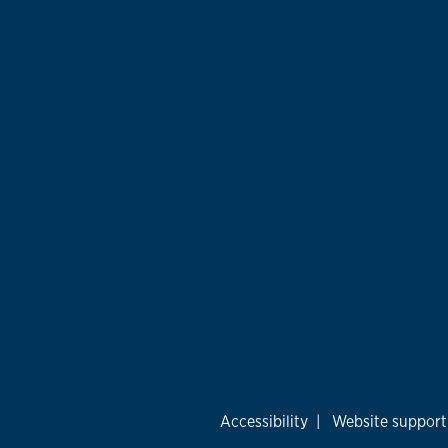
Accessibility
|
Website support