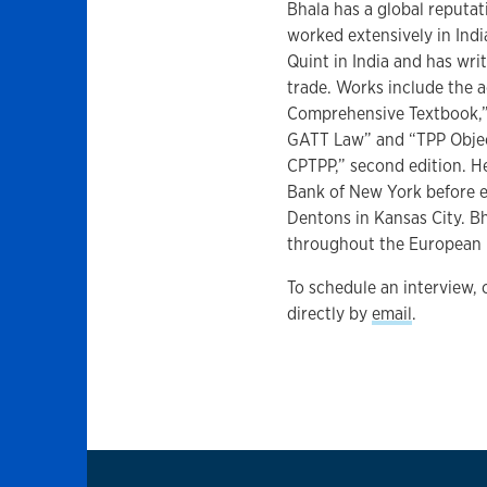
Bhala has a global reputat
worked extensively in Indi
Quint in India and has wri
trade. Works include the 
Comprehensive Textbook,” 
GATT Law” and “TPP Object
CPTPP,” second edition. H
Bank of New York before e
Dentons in Kansas City. Bh
throughout the European Un
To schedule an interview,
directly by
email
.