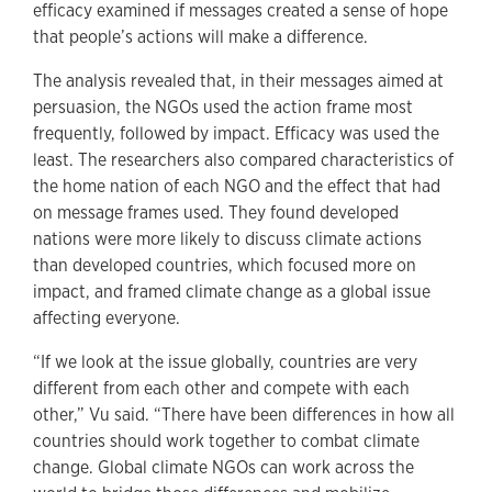
efficacy examined if messages created a sense of hope
that people’s actions will make a difference.
The analysis revealed that, in their messages aimed at
persuasion, the NGOs used the action frame most
frequently, followed by impact. Efficacy was used the
least. The researchers also compared characteristics of
the home nation of each NGO and the effect that had
on message frames used. They found developed
nations were more likely to discuss climate actions
than developed countries, which focused more on
impact, and framed climate change as a global issue
affecting everyone.
“If we look at the issue globally, countries are very
different from each other and compete with each
other,” Vu said. “There have been differences in how all
countries should work together to combat climate
change. Global climate NGOs can work across the