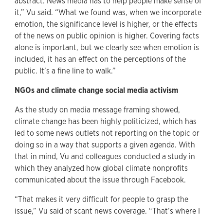
abstract. News media has to help people make sense of
it,” Vu said. “What we found was, when we incorporate
emotion, the significance level is higher, or the effects
of the news on public opinion is higher. Covering facts
alone is important, but we clearly see when emotion is
included, it has an effect on the perceptions of the
public. It’s a fine line to walk.”
NGOs and climate change social media activism
As the study on media message framing showed,
climate change has been highly politicized, which has
led to some news outlets not reporting on the topic or
doing so in a way that supports a given agenda. With
that in mind, Vu and colleagues conducted a study in
which they analyzed how global climate nonprofits
communicated about the issue through Facebook.
“That makes it very difficult for people to grasp the
issue,” Vu said of scant news coverage. “That’s where I