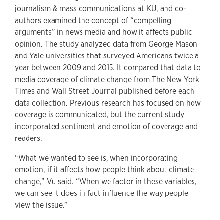
journalism & mass communications at KU, and co-
authors examined the concept of “compelling
arguments” in news media and how it affects public
opinion. The study analyzed data from George Mason
and Yale universities that surveyed Americans twice a
year between 2009 and 2015. It compared that data to
media coverage of climate change from The New York
Times and Wall Street Journal published before each
data collection. Previous research has focused on how
coverage is communicated, but the current study
incorporated sentiment and emotion of coverage and
readers.
“What we wanted to see is, when incorporating
emotion, if it affects how people think about climate
change,” Vu said. “When we factor in these variables,
we can see it does in fact influence the way people
view the issue.”