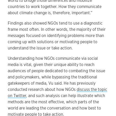
world to bridge those differences and mobilize
countries to work together. How they communicate
about climate change is, therefore, important.”
Findings also showed NGOs tend to use a diagnostic
frame most often. In other words, the majority of their
messages focused on identifying problems more than
coming up with solutions or motivating people to
understand the issue or take action.
Understanding how NGOs communicate via social
media is vital, given their unique ability to reach
audiences of people dedicated to combating the issue
and policymakers, while bypassing the traditional
gatekeepers of media, Vu said. He has previously
conducted research about how NGOs
discuss the topic
on Twitter
, and such analysis can help illustrate which
methods are the most effective, which parts of the
world are leading the conversation and how best to
motivate people to take action.