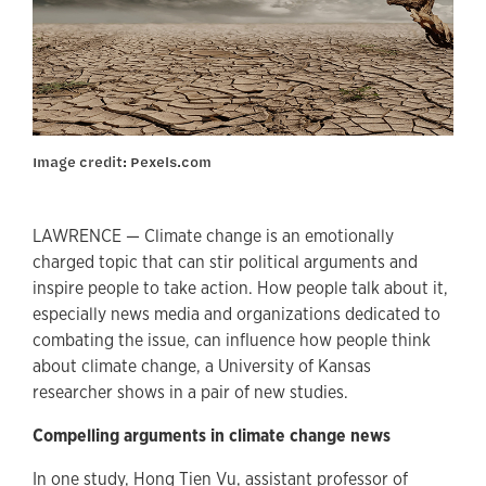
Image credit: Pexels.com
LAWRENCE — Climate change is an emotionally
charged topic that can stir political arguments and
inspire people to take action. How people talk about it,
especially news media and organizations dedicated to
combating the issue, can influence how people think
about climate change, a University of Kansas
researcher shows in a pair of new studies.
Compelling arguments in climate change news
In one study, Hong Tien Vu, assistant professor of