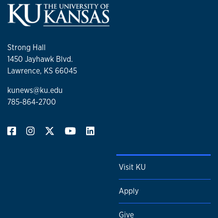
Strong Hall
1450 Jayhawk Blvd.
Lawrence, KS 66045
kunews@ku.edu
785-864-2700
Visit KU
Apply
Give