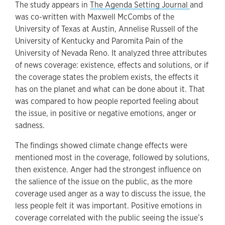
The study appears in
The Agenda Setting Journal
and
was co-written with Maxwell McCombs of the
University of Texas at Austin, Annelise Russell of the
University of Kentucky and Paromita Pain of the
University of Nevada Reno. It analyzed three attributes
of news coverage: existence, effects and solutions, or if
the coverage states the problem exists, the effects it
has on the planet and what can be done about it. That
was compared to how people reported feeling about
the issue, in positive or negative emotions, anger or
sadness.
The findings showed climate change effects were
mentioned most in the coverage, followed by solutions,
then existence. Anger had the strongest influence on
the salience of the issue on the public, as the more
coverage used anger as a way to discuss the issue, the
less people felt it was important. Positive emotions in
coverage correlated with the public seeing the issue’s