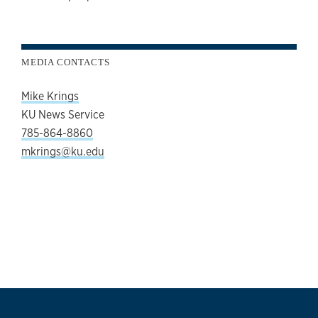
MEDIA CONTACTS
Mike Krings
KU News Service
785-864-8860
mkrings@ku.edu