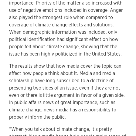
importance. Priority of the matter also increased with
use of negative emotions included in coverage. Anger
also played the strongest role when compared to
coverage of climate change effects and solutions.
When demographic information was included, only
political identification had significant effect on how
people felt about climate change, showing that the
issue has been highly politicized in the United States.
The results show that how media cover the topic can
affect how people think about it. Media and media
scholarship have long subscribed to a doctrine of
presenting two sides of an issue, even if they are not
even or there is little argument in favor of a given side.
In public affairs news of great importance, such as
climate change, news media has a responsibility to
properly inform the public.
“When you talk about climate change, it’s pretty