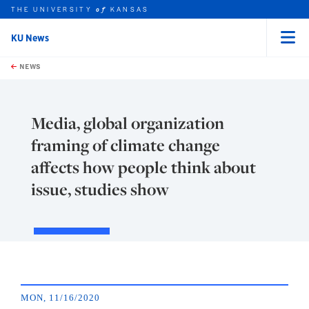
THE UNIVERSITY
KANSAS
of
KU News
Menu
rch this unit
Skip to main content
t search
NEWS
Media, global organization
framing of climate change
affects how people think about
issue, studies show
MON, 11/16/2020