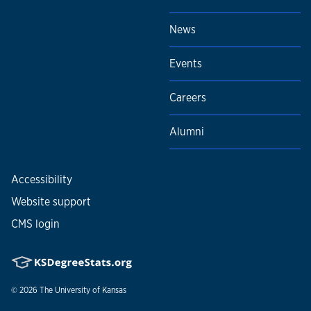
News
Events
Careers
Alumni
Accessibility
Website support
CMS login
© 2026
The University of Kansas