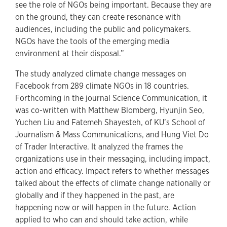
see the role of NGOs being important. Because they are
on the ground, they can create resonance with
audiences, including the public and policymakers.
NGOs have the tools of the emerging media
environment at their disposal.”
The study analyzed climate change messages on
Facebook from 289 climate NGOs in 18 countries.
Forthcoming in the journal Science Communication, it
was co-written with Matthew Blomberg, Hyunjin Seo,
Yuchen Liu and Fatemeh Shayesteh, of KU’s School of
Journalism & Mass Communications, and Hung Viet Do
of Trader Interactive. It analyzed the frames the
organizations use in their messaging, including impact,
action and efficacy. Impact refers to whether messages
talked about the effects of climate change nationally or
globally and if they happened in the past, are
happening now or will happen in the future. Action
applied to who can and should take action, while