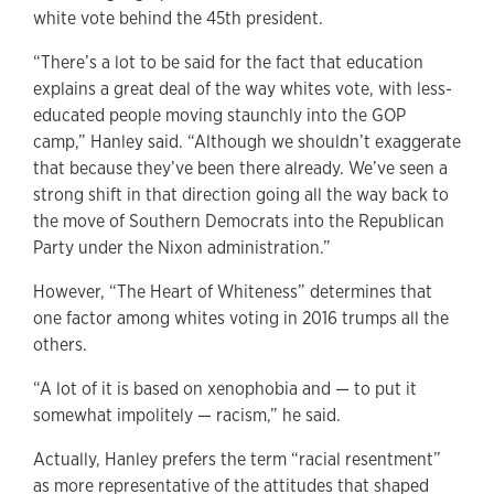
white vote behind the 45th president.
“There’s a lot to be said for the fact that education
explains a great deal of the way whites vote, with less-
educated people moving staunchly into the GOP
camp,” Hanley said. “Although we shouldn’t exaggerate
that because they’ve been there already. We’ve seen a
strong shift in that direction going all the way back to
the move of Southern Democrats into the Republican
Party under the Nixon administration.”
However, “The Heart of Whiteness” determines that
one factor among whites voting in 2016 trumps all the
others.
“A lot of it is based on xenophobia and — to put it
somewhat impolitely — racism,” he said.
Actually, Hanley prefers the term “racial resentment”
as more representative of the attitudes that shaped