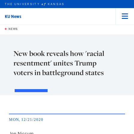
THE UNIVERSITY
KANSAS
of
KU News
Menu
rch this unit
Skip to main content
t search
NEWS
New book reveals how 'racial
resentment' unites Trump
voters in battleground states
MON, 12/21/2020
Jon Niccum