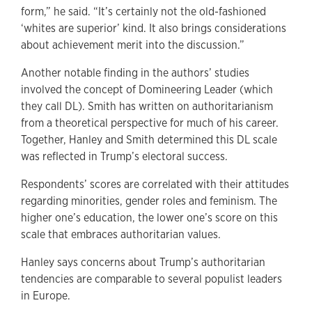
form,” he said. “It’s certainly not the old-fashioned
‘whites are superior’ kind. It also brings considerations
about achievement merit into the discussion.”
Another notable finding in the authors’ studies
involved the concept of Domineering Leader (which
they call DL). Smith has written on authoritarianism
from a theoretical perspective for much of his career.
Together, Hanley and Smith determined this DL scale
was reflected in Trump’s electoral success.
Respondents’ scores are correlated with their attitudes
regarding minorities, gender roles and feminism. The
higher one’s education, the lower one’s score on this
scale that embraces authoritarian values.
Hanley says concerns about Trump’s authoritarian
tendencies are comparable to several populist leaders
in Europe.