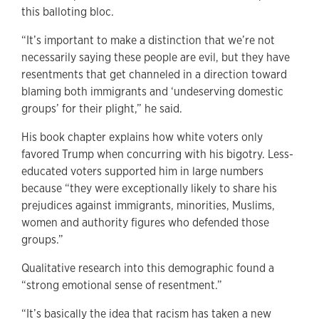
this balloting bloc.
“It’s important to make a distinction that we’re not
necessarily saying these people are evil, but they have
resentments that get channeled in a direction toward
blaming both immigrants and ‘undeserving domestic
groups’ for their plight,” he said.
His book chapter explains how white voters only
favored Trump when concurring with his bigotry. Less-
educated voters supported him in large numbers
because “they were exceptionally likely to share his
prejudices against immigrants, minorities, Muslims,
women and authority figures who defended those
groups.”
Qualitative research into this demographic found a
“strong emotional sense of resentment.”
“It’s basically the idea that racism has taken a new