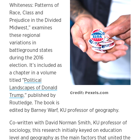
Whiteness: Patterns of
Race, Class and
Prejudice in the Divided
Midwest,” examines
these regional
variations in
battleground states
during the 2016
election. It’s included as
a chapter in a volume
titled "
Political
Landscapes of Donald
Credit: Pexels.com
Trump
," published by
Routledge. The book is
edited by Barney Warf, KU professor of geography.
Co-written with David Norman Smith, KU professor of
sociology, this research initially keyed on education
level and geography as the main factors that united the