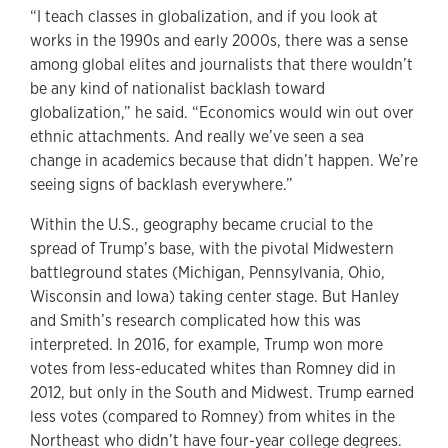
“I teach classes in globalization, and if you look at
works in the 1990s and early 2000s, there was a sense
among global elites and journalists that there wouldn’t
be any kind of nationalist backlash toward
globalization,” he said. “Economics would win out over
ethnic attachments. And really we’ve seen a sea
change in academics because that didn’t happen. We’re
seeing signs of backlash everywhere.”
Within the U.S., geography became crucial to the
spread of Trump’s base, with the pivotal Midwestern
battleground states (Michigan, Pennsylvania, Ohio,
Wisconsin and Iowa) taking center stage. But Hanley
and Smith’s research complicated how this was
interpreted. In 2016, for example, Trump won more
votes from less-educated whites than Romney did in
2012, but only in the South and Midwest. Trump earned
less votes (compared to Romney) from whites in the
Northeast who didn’t have four-year college degrees.