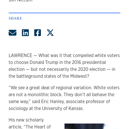
author
SHARE
Share by Email
Share on LinkedIn
Share on Facebook
Share on Twitter
LAWRENCE — What was it that compelled white voters
to choose Donald Trump in the 2016 presidential
election — but not necessarily the 2020 election — in
the battleground states of the Midwest?
“We see a great deal of regional variation. White voters
are not a monolithic block. They don’t all behave the
same way,” said Eric Hanley, associate professor of
sociology at the University of Kansas.
His new scholarly
article, “The Heart of