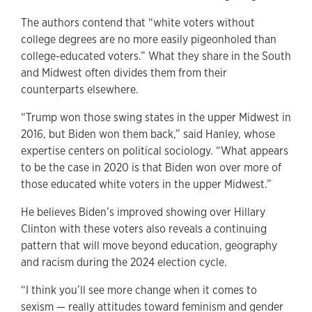
The authors contend that “white voters without
college degrees are no more easily pigeonholed than
college-educated voters.” What they share in the South
and Midwest often divides them from their
counterparts elsewhere.
“Trump won those swing states in the upper Midwest in
2016, but Biden won them back,” said Hanley, whose
expertise centers on political sociology. “What appears
to be the case in 2020 is that Biden won over more of
those educated white voters in the upper Midwest.”
He believes Biden’s improved showing over Hillary
Clinton with these voters also reveals a continuing
pattern that will move beyond education, geography
and racism during the 2024 election cycle.
“I think you’ll see more change when it comes to
sexism — really attitudes toward feminism and gender