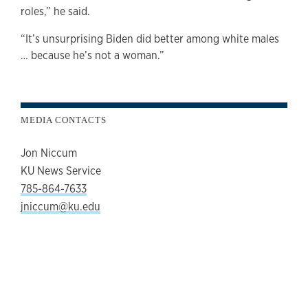
roles,” he said.
“It’s unsurprising Biden did better among white males
… because he’s not a woman.”
MEDIA CONTACTS
Jon Niccum
KU News Service
785-864-7633
jniccum@ku.edu