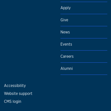
Apply
Give
News
Events
Careers
Alumni
Accessibility
Website support
CMS login