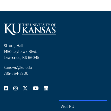
Strong Hall
1450 Jayhawk Blvd.
Lawrence, KS 66045
kunews@ku.edu
785-864-2700
Visit KU