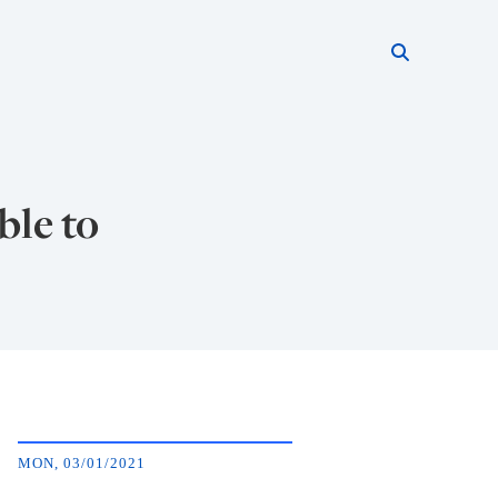
Search thi
Start searc
ble to
MON, 03/01/2021