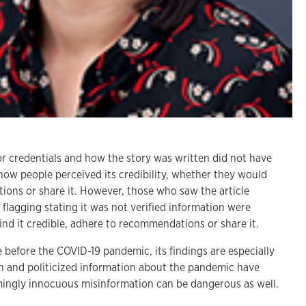
r credentials and how the story was written did not have
 how people perceived its credibility, whether they would
ions or share it. However, those who saw the article
 flagging stating it was not verified information were
o find it credible, adhere to recommendations or share it.
 before the COVID-19 pandemic, its findings are especially
on and politicized information about the pandemic have
emingly innocuous misinformation can be dangerous as well.