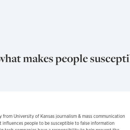
what makes people suscepti
from University of Kansas journalism & mass communication
 influences people to be susceptible to false information