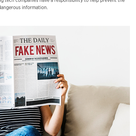
ig tech companies have a responsibility to help prevent the
dangerous information.