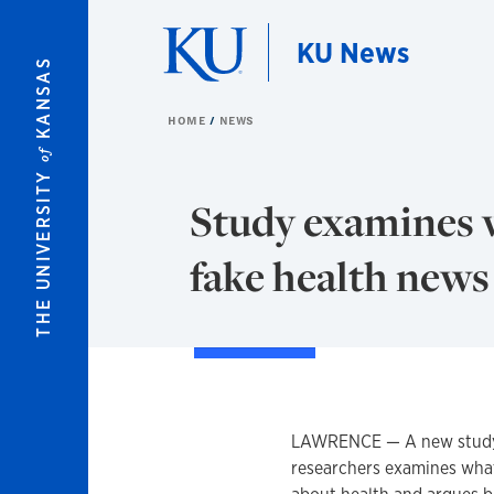
Skip to main content
KU News
KANSAS
HOME
NEWS
of
THE UNIVERSITY
Study examines 
fake health news
LAWRENCE — A new study 
researchers examines what