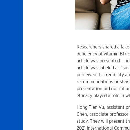
Researchers shared a fake
deficiency of vitamin B17
article was presented — in
article was labeled as “su
perceived its credibility 
recommendations or share 
presentation did not influ
efficacy played a role in 
Hong Tien Vu, assistant p
Chen, associate professor
study. They will present t
2021 International Commu