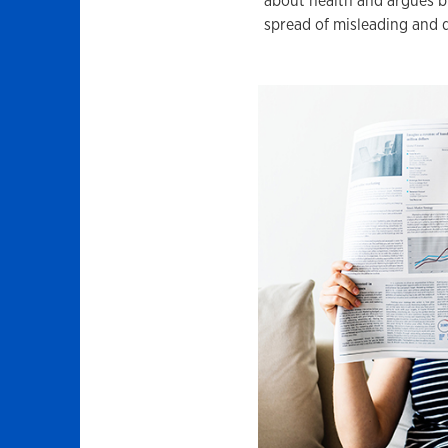
about health and argues b
spread of misleading and 