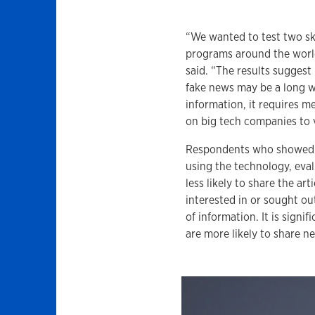
“We wanted to test two ski
programs around the world,
said. “The results sugges
fake news may be a long w
information, it requires m
on big tech companies to v
Respondents who showed hi
using the technology, eva
less likely to share the a
interested in or sought ou
of information. It is signi
are more likely to share n