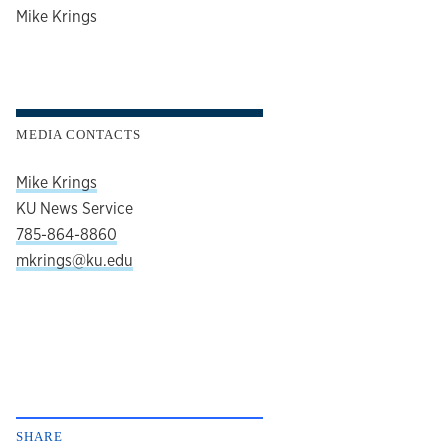
author
Mike Krings
MEDIA CONTACTS
Mike Krings
KU News Service
785-864-8860
mkrings@ku.edu
SHARE