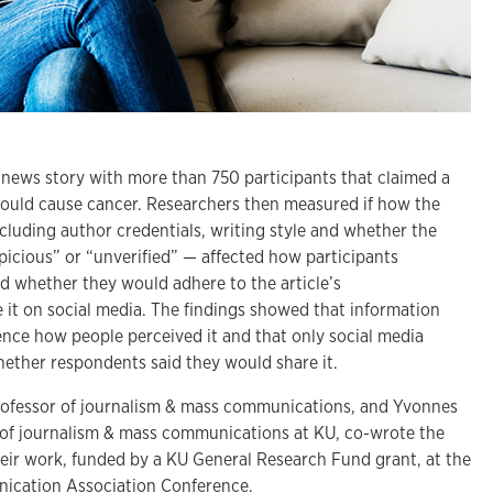
 news story with more than 750 participants that claimed a
 could cause cancer. Researchers then measured if how the
cluding author credentials, writing style and whether the
spicious” or “unverified” — affected how participants
and whether they would adhere to the article’s
it on social media. The findings showed that information
ence how people perceived it and that only social media
whether respondents said they would share it.
rofessor of journalism & mass communications, and Yvonnes
 of journalism & mass communications at KU, co-wrote the
heir work, funded by a KU General Research Fund grant, at the
nication Association Conference.