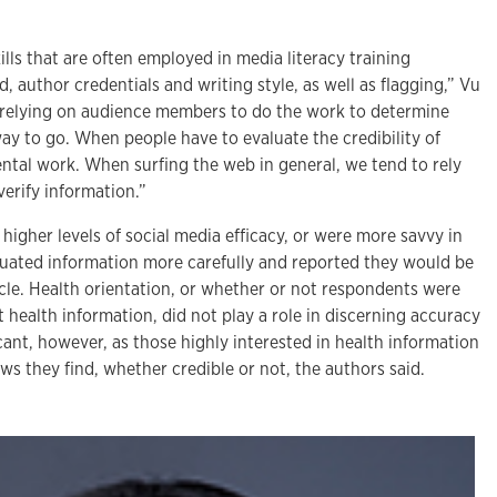
lls that are often employed in media literacy training
 author credentials and writing style, as well as flagging,” Vu
t relying on audience members to do the work to determine
ay to go. When people have to evaluate the credibility of
ental work. When surfing the web in general, we tend to rely
erify information.”
gher levels of social media efficacy, or were more savvy in
luated information more carefully and reported they would be
rticle. Health orientation, or whether or not respondents were
t health information, did not play a role in discerning accuracy
ficant, however, as those highly interested in health information
ews they find, whether credible or not, the authors said.