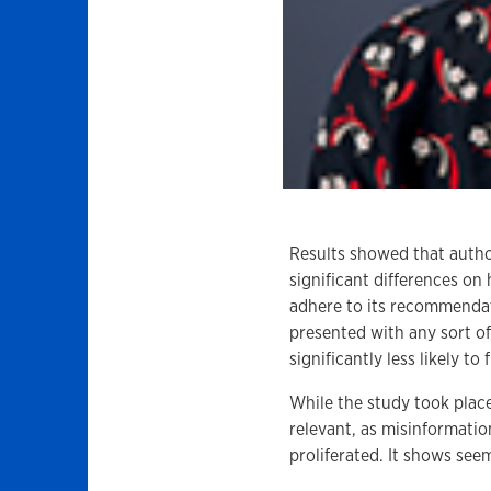
Results showed that autho
significant differences on
adhere to its recommendat
presented with any sort of
significantly less likely t
While the study took place
relevant, as misinformati
proliferated. It shows se