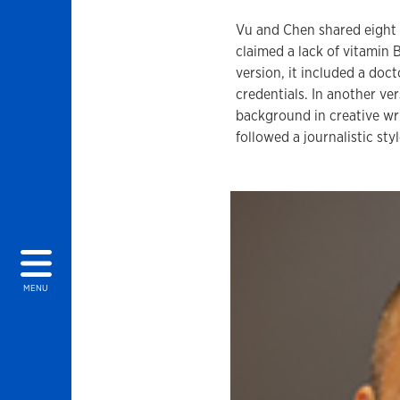
Vu and Chen shared eight v
claimed a lack of vitamin 
version, it included a doct
credentials. In another ve
background in creative wri
followed a journalistic st
MENU