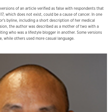
ersions of an article verified as false with respondents that
B17, which does not exist, could be a cause of cancer. In one
or's byline, including a short description of her medical
rsion, the author was described as a mother of two with a
ting who was a lifestyle blogger in another. Some versions
yle, while others used more casual language.