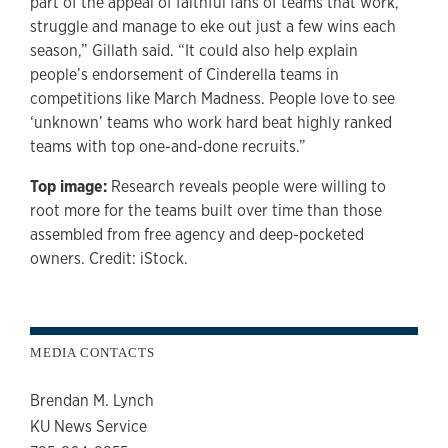
part of the appeal of faithful fans of teams that work,
struggle and manage to eke out just a few wins each
season,” Gillath said. “It could also help explain
people’s endorsement of Cinderella teams in
competitions like March Madness. People love to see
‘unknown’ teams who work hard beat highly ranked
teams with top one-and-done recruits.”
Top image:
Research reveals people were willing to
root more for the teams built over time than those
assembled from free agency and deep-pocketed
owners. Credit: iStock.
MEDIA CONTACTS
Brendan M. Lynch
KU News Service