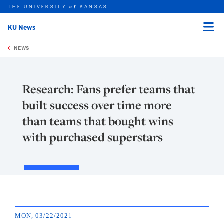
THE UNIVERSITY
KANSAS
of
KU News
Menu
rch this unit
Skip to main content
t search
NEWS
Research: Fans prefer teams that
built success over time more
than teams that bought wins
with purchased superstars
MON, 03/22/2021