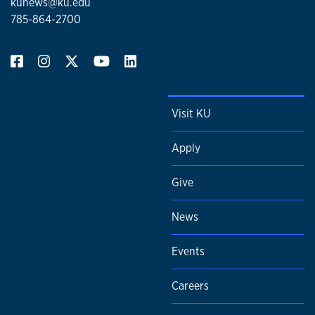
kunews@ku.edu
785-864-2700
Visit KU
Apply
Give
News
Events
Careers