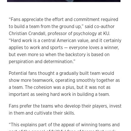
“Fans appreciate the effort and commitment required
to build a team from the ground up,” said co-author
Christian Crandall, professor of psychology at KU.
“Hard work is a central American value, and it certainly
applies to work and sports — everyone loves a winner,
but even more so when the backstory is based on
perspiration and determination.”
Potential fans thought a gradually built team would
show more teamwork, operating smoothly together as
a team. The cohesion was a plus, but it was not as
important as seeing hard work in building a team.
Fans prefer the teams who develop their players, invest
in them and cultivate their skills.
“This explains part of the appeal of winning teams and