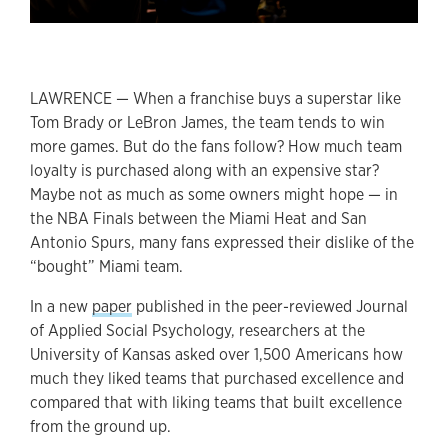
LAWRENCE — When a franchise buys a superstar like
Tom Brady or LeBron James, the team tends to win
more games. But do the fans follow? How much team
loyalty is purchased along with an expensive star?
Maybe not as much as some owners might hope — in
the NBA Finals between the Miami Heat and San
Antonio Spurs, many fans expressed their dislike of the
“bought” Miami team.
In a new
paper
published in the peer-reviewed Journal
of Applied Social Psychology, researchers at the
University of Kansas asked over 1,500 Americans how
much they liked teams that purchased excellence and
compared that with liking teams that built excellence
from the ground up.