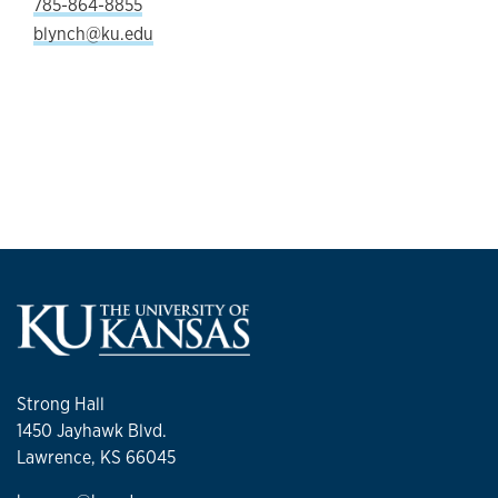
785-864-8855
blynch@ku.edu
Strong Hall
1450 Jayhawk Blvd.
Lawrence, KS 66045