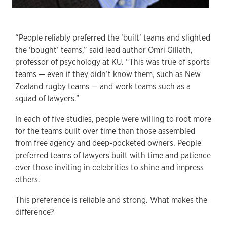
“People reliably preferred the ‘built’ teams and slighted
the ‘bought’ teams,” said lead author Omri Gillath,
professor of psychology at KU. “This was true of sports
teams — even if they didn’t know them, such as New
Zealand rugby teams — and work teams such as a
squad of lawyers.”
In each of five studies, people were willing to root more
for the teams built over time than those assembled
from free agency and deep-pocketed owners. People
preferred teams of lawyers built with time and patience
over those inviting in celebrities to shine and impress
others.
This preference is reliable and strong. What makes the
difference?