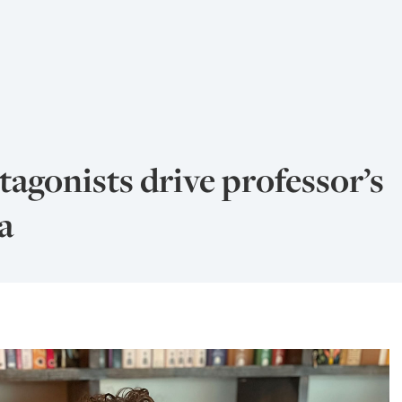
agonists drive professor’s
a