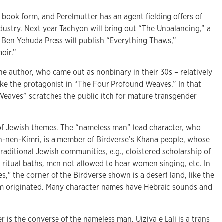
o book form, and Perelmutter has an agent fielding offers of
dustry. Next year Tachyon will bring out “The Unbalancing,” a
d Ben Yehuda Press will publish “Everything Thaws,”
oir.”
r the author, who came out as nonbinary in their 30s – relatively
t, like the protagonist in “The Four Profound Weaves.” In that
eaves” scratches the public itch for mature transgender
 of Jewish themes. The “nameless man” lead character, who
h-nen-Kimri, is a member of Birdverse’s Khana people, whose
raditional Jewish communities, e.g., cloistered scholarship of
 ritual baths, men not allowed to hear women singing, etc. In
" the corner of the Birdverse shown is a desert land, like the
sm originated. Many character names have Hebraic sounds and
r is the converse of the nameless man. Uiziya e Lali is a trans