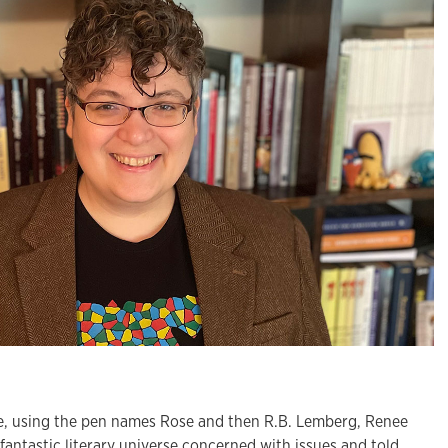
 using the pen names Rose and then R.B. Lemberg, Renee
fantastic literary universe concerned with issues and told