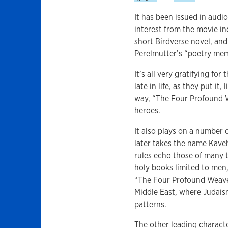
It has been issued in audi
interest from the movie in
short Birdverse novel, an
Perelmutter’s “poetry mem
It’s all very gratifying fo
late in life, as they put i
way, “The Four Profound W
heroes.
It also plays on a number
later takes the name Kave
rules echo those of many t
holy books limited to men,
“The Four Profound Weaves,
Middle East, where Judai
patterns.
The other leading characte