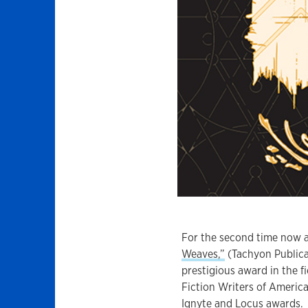
For the second time now a
Weaves,”
(Tachyon Publica
prestigious award in the fi
Fiction Writers of America
Ignyte
and
Locus
awards.