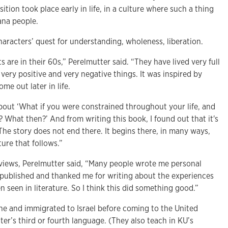
tion took place early in life, in a culture where such a thing
ana people.
haracters’ quest for understanding, wholeness, liberation.
 are in their 60s,” Perelmutter said. “They have lived very full
 very positive and very negative things. It was inspired by
e out later in life.
about ‘What if you were constrained throughout your life, and
What then?’ And from writing this book, I found out that it's
The story does not end there. It begins there, in many ways,
ure that follows.”
eviews, Perelmutter said, “Many people wrote me personal
s published and thanked me for writing about the experiences
n seen in literature. So I think this did something good.”
ne and immigrated to Israel before coming to the United
ter’s third or fourth language. (They also teach in KU’s