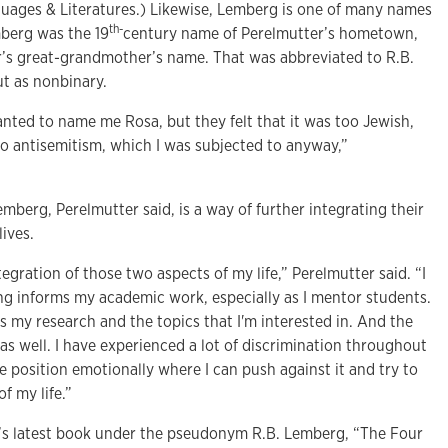
uages & Literatures.) Likewise, Lemberg is one of many names
th-
berg was the 19
century name of Perelmutter’s hometown,
r’s great-grandmother’s name. That was abbreviated to R.B.
t as nonbinary.
nted to name me Rosa, but they felt that it was too Jewish,
to antisemitism, which I was subjected to anyway,”
berg, Perelmutter said, is a way of further integrating their
lives.
egration of those two aspects of my life,” Perelmutter said. “I
ing informs my academic work, especially as I mentor students.
s my research and the topics that I'm interested in. And the
, as well. I have experienced a lot of discrimination throughout
he position emotionally where I can push against it and try to
f my life.”
’s latest book under the pseudonym R.B. Lemberg, “The Four