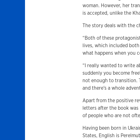
woman. However, her transi
is accepted, unlike the Kh
The story deals with the c
“Both of these protagonists
lives, which included both
what happens when you com
“I really wanted to write 
suddenly you become free? 
not enough to transition. 
and there's a whole advent
Apart from the positive r
letters after the book wa
of people who are not ofte
Having been born in Ukrai
States, English is Perelmut