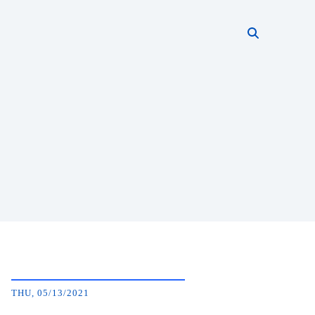
Search thi
Start searc
THU, 05/13/2021