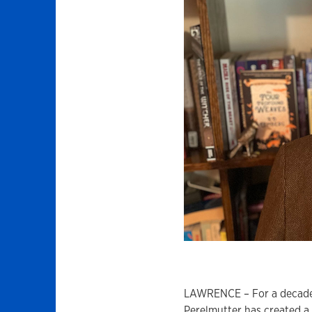
LAWRENCE – For a decade,
Perelmutter has created a 