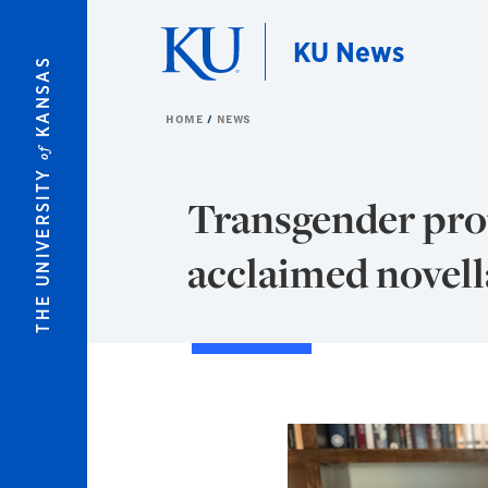
Skip to main content
KU News
KANSAS
HOME
NEWS
of
THE UNIVERSITY
Transgender prot
acclaimed novell