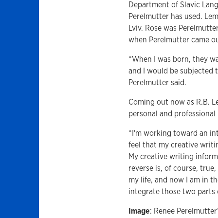
Department of Slavic Lang
Perelmutter has used. Lem
Lviv. Rose was Perelmutte
when Perelmutter came ou
“When I was born, they wa
and I would be subjected 
Perelmutter said.
Coming out now as R.B. Lem
personal and professional 
“I'm working toward an int
feel that my creative writ
My creative writing inform
reverse is, of course, true
my life, and now I am in t
integrate those two parts o
Image
: Renee Perelmutter