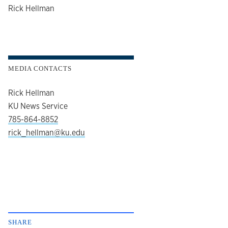
author
Rick Hellman
MEDIA CONTACTS
Rick Hellman
KU News Service
785-864-8852
rick_hellman@ku.edu
SHARE