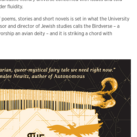
er fluidity.
 poems, stories and short novels is set in what the University
sor and director of Jewish studies calls the Birdverse – a
ship an avian deity – and it is striking a chord with