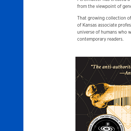
from the viewpoint of gend
That growing collection of
of Kansas associate profes
universe of humans who wor
contemporary readers.