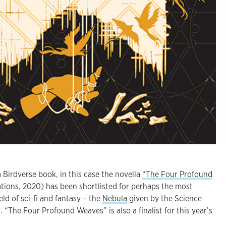
 Birdverse book, in this case the novella
“The Four Profound
tions, 2020) has been shortlisted for perhaps the most
eld of sci-fi and fantasy – the
Nebula
given by the Science
. “The Four Profound Weaves” is also a finalist for this year’s