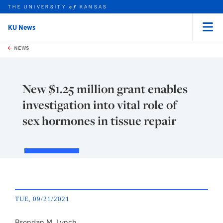
THE UNIVERSITY
KANSAS
of
KU News
Menu
rch this unit
Skip to main content
t search
NEWS
New $1.25 million grant enables
investigation into vital role of
sex hormones in tissue repair
TUE, 09/21/2021
Brendan M. Lynch