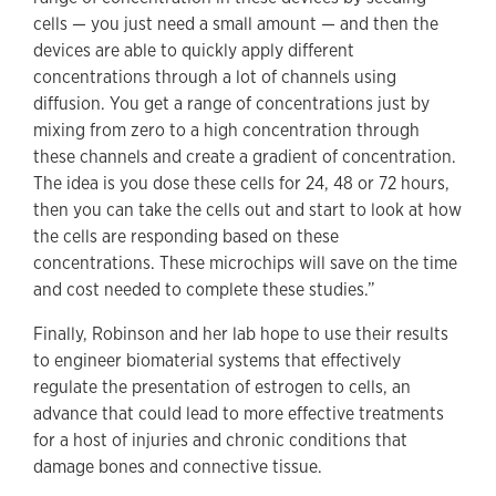
cells — you just need a small amount — and then the
devices are able to quickly apply different
concentrations through a lot of channels using
diffusion. You get a range of concentrations just by
mixing from zero to a high concentration through
these channels and create a gradient of concentration.
The idea is you dose these cells for 24, 48 or 72 hours,
then you can take the cells out and start to look at how
the cells are responding based on these
concentrations. These microchips will save on the time
and cost needed to complete these studies.”
Finally, Robinson and her lab hope to use their results
to engineer biomaterial systems that effectively
regulate the presentation of estrogen to cells, an
advance that could lead to more effective treatments
for a host of injuries and chronic conditions that
damage bones and connective tissue.