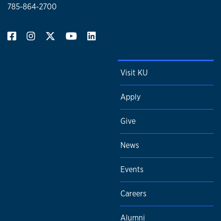
785-864-2700
Visit KU
Apply
Give
News
Events
Careers
Alumni