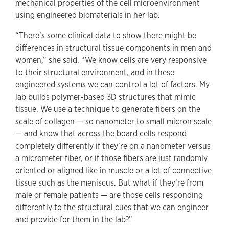
mechanical properties of the cell microenvironment
using engineered biomaterials in her lab.
“There’s some clinical data to show there might be
differences in structural tissue components in men and
women,” she said. “We know cells are very responsive
to their structural environment, and in these
engineered systems we can control a lot of factors. My
lab builds polymer-based 3D structures that mimic
tissue. We use a technique to generate fibers on the
scale of collagen — so nanometer to small micron scale
— and know that across the board cells respond
completely differently if they’re on a nanometer versus
a micrometer fiber, or if those fibers are just randomly
oriented or aligned like in muscle or a lot of connective
tissue such as the meniscus. But what if they’re from
male or female patients — are those cells responding
differently to the structural cues that we can engineer
and provide for them in the lab?”