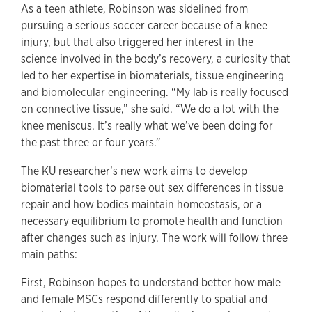
As a teen athlete, Robinson was sidelined from
pursuing a serious soccer career because of a knee
injury, but that also triggered her interest in the
science involved in the body’s recovery, a curiosity that
led to her expertise in biomaterials, tissue engineering
and biomolecular engineering. “My lab is really focused
on connective tissue,” she said. “We do a lot with the
knee meniscus. It’s really what we’ve been doing for
the past three or four years.”
The KU researcher’s new work aims to develop
biomaterial tools to parse out sex differences in tissue
repair and how bodies maintain homeostasis, or a
necessary equilibrium to promote health and function
after changes such as injury. The work will follow three
main paths:
First, Robinson hopes to understand better how male
and female MSCs respond differently to spatial and