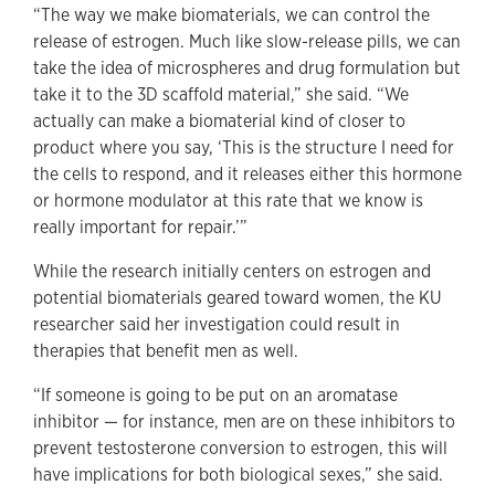
“The way we make biomaterials, we can control the
release of estrogen. Much like slow-release pills, we can
take the idea of microspheres and drug formulation but
take it to the 3D scaffold material,” she said. “We
actually can make a biomaterial kind of closer to
product where you say, ‘This is the structure I need for
the cells to respond, and it releases either this hormone
or hormone modulator at this rate that we know is
really important for repair.’”
While the research initially centers on estrogen and
potential biomaterials geared toward women, the KU
researcher said her investigation could result in
therapies that benefit men as well.
“If someone is going to be put on an aromatase
inhibitor — for instance, men are on these inhibitors to
prevent testosterone conversion to estrogen, this will
have implications for both biological sexes,” she said.