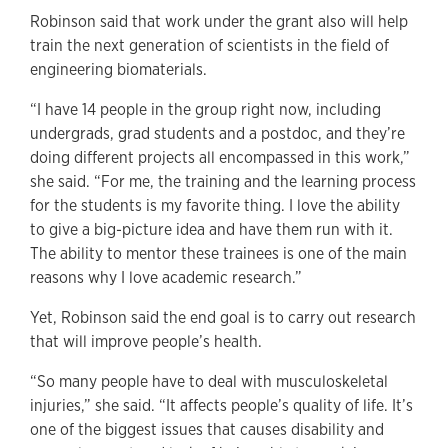
Robinson said that work under the grant also will help
train the next generation of scientists in the field of
engineering biomaterials.
“I have 14 people in the group right now, including
undergrads, grad students and a postdoc, and they’re
doing different projects all encompassed in this work,”
she said. “For me, the training and the learning process
for the students is my favorite thing. I love the ability
to give a big-picture idea and have them run with it.
The ability to mentor these trainees is one of the main
reasons why I love academic research.”
Yet, Robinson said the end goal is to carry out research
that will improve people’s health.
“So many people have to deal with musculoskeletal
injuries,” she said. “It affects people’s quality of life. It’s
one of the biggest issues that causes disability and