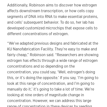
Additionally, Robinson aims to discover how estrogen
affects downstream transcription, or how cells copy
segments of DNA into RNA to make essential proteins,
and cells’ subsequent behavior. To do so, her lab has
developed customized microchips that expose cells to
different concentrations of estrogen.
“We’ve adapted previous designs and fabricated at the
KU Nanofabrication Facility. They’re easy to make and
fairly cheap,” Robinson said. “Researchers are showing
estrogen has effects through a wide range of estrogen
concentrations and so depending on the
concentration, you could say, ‘Well, estrogen's doing
this, or it’s doing the opposite.’ If you say, ‘I’m going to
look at this range of concentration, and I’m going to
manually do it,’ it’s going to take a lot of time. We’re
looking at nine orders of magnitude change in
concentration. However, we can address this large
range of concentration in these devices by seeding