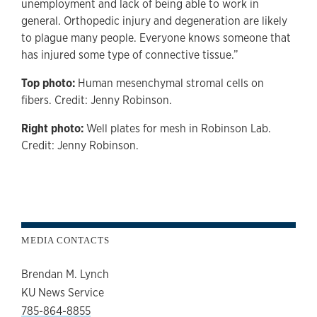
unemployment and lack of being able to work in
general. Orthopedic injury and degeneration are likely
to plague many people. Everyone knows someone that
has injured some type of connective tissue.”
Top photo:
Human mesenchymal stromal cells on
fibers. Credit: Jenny Robinson.
Right photo:
Well plates for mesh in Robinson Lab.
Credit: Jenny Robinson.
MEDIA CONTACTS
Brendan M. Lynch
KU News Service
785-864-8855