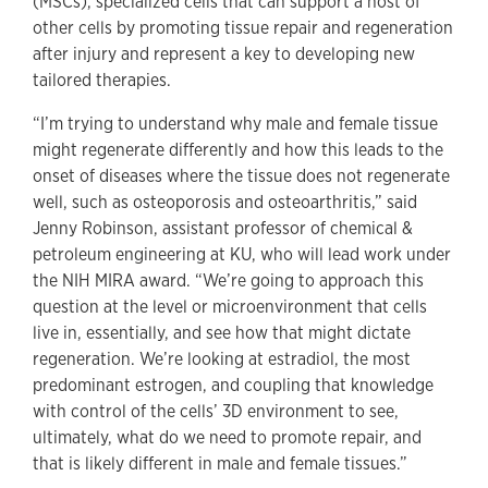
(MSCs), specialized cells that can support a host of
other cells by promoting tissue repair and regeneration
after injury and represent a key to developing new
tailored therapies.
“I’m trying to understand why male and female tissue
might regenerate differently and how this leads to the
onset of diseases where the tissue does not regenerate
well, such as osteoporosis and osteoarthritis,” said
Jenny Robinson, assistant professor of chemical &
petroleum engineering at KU, who will lead work under
the NIH MIRA award. “We’re going to approach this
question at the level or microenvironment that cells
live in, essentially, and see how that might dictate
regeneration. We’re looking at estradiol, the most
predominant estrogen, and coupling that knowledge
with control of the cells’ 3D environment to see,
ultimately, what do we need to promote repair, and
that is likely different in male and female tissues.”