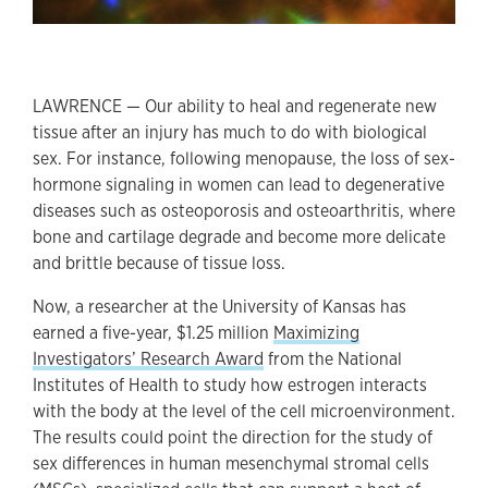
LAWRENCE — Our ability to heal and regenerate new
tissue after an injury has much to do with biological
sex. For instance, following menopause, the loss of sex-
hormone signaling in women can lead to degenerative
diseases such as osteoporosis and osteoarthritis, where
bone and cartilage degrade and become more delicate
and brittle because of tissue loss.
Now, a researcher at the University of Kansas has
earned a five-year, $1.25 million
Maximizing
Investigators’ Research Award
from the National
Institutes of Health to study how estrogen interacts
with the body at the level of the cell microenvironment.
The results could point the direction for the study of
sex differences in human mesenchymal stromal cells