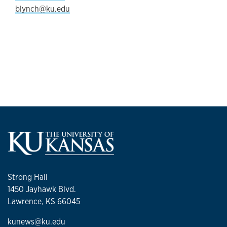
blynch@ku.edu
Strong Hall
1450 Jayhawk Blvd.
Lawrence, KS 66045
kunews@ku.edu