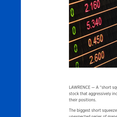
LAWRENCE — A “short sque
stock that aggressively inc
their positions.
The biggest short squeez
unexpected series of maneu