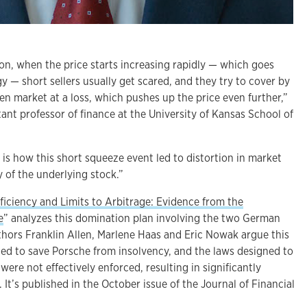
ion, when the price starts increasing rapidly — which goes
gy — short sellers usually get scared, and they try to cover by
en market at a loss, which pushes up the price even further,”
tant professor of finance at the University of Kansas School of
s how this short squeeze event led to distortion in market
y of the underlying stock.”
ficiency and Limits to Arbitrage: Evidence from the
e
” analyzes this domination plan involving the two German
thors Franklin Allen, Marlene Haas and Eric Nowak argue this
ed to save Porsche from insolvency, and the laws designed to
were not effectively enforced, resulting in significantly
 It’s published in the October issue of the Journal of Financial