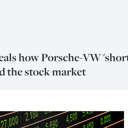
veals how Porsche-VW 'shor
ed the stock market