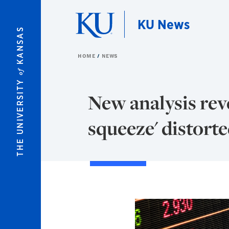
Skip to main content
KU News
KANSAS
HOME
NEWS
of
THE UNIVERSITY
New analysis re
squeeze' distort