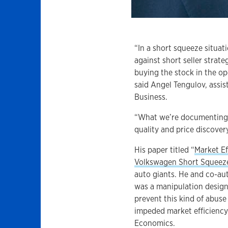
“In a short squeeze situat
against short seller strate
buying the stock in the op
said Angel Tengulov, assis
Business.
“What we’re documenting i
quality and price discover
His paper titled “
Market Ef
Volkswagen Short Squeez
auto giants. He and co-au
was a manipulation design
prevent this kind of abuse 
impeded market efficiency.
Economics.