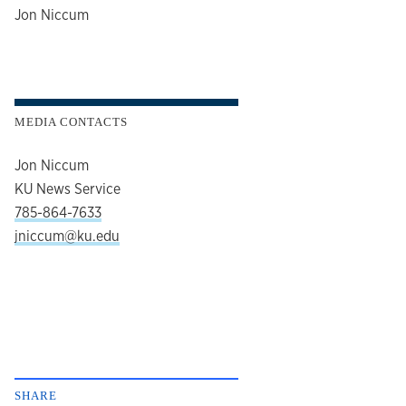
author
Jon Niccum
MEDIA CONTACTS
Jon Niccum
KU News Service
785-864-7633
jniccum@ku.edu
SHARE