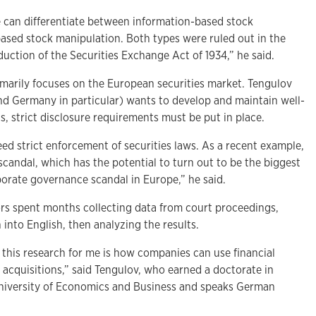
e can differentiate between information-based stock
ased stock manipulation. Both types were ruled out in the
duction of the Securities Exchange Act of 1934,” he said.
arily focuses on the European securities market. Tengulov
and Germany in particular) wants to develop and maintain well-
s, strict disclosure requirements must be put in place.
ed strict enforcement of securities laws. As a recent example,
candal, which has the potential to turn out to be the biggest
orate governance scandal in Europe,” he said.
rs spent months collecting data from court proceedings,
 into English, then analyzing the results.
 this research for me is how companies can use financial
 acquisitions,” said Tengulov, who earned a doctorate in
University of Economics and Business and speaks German