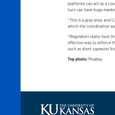
platforms can act as a coo
turn can have huge marke
“This is a gray area, and U
which the coordination wa
“Regulators really must t
effective way to enforce t
such as short squeezes fr
Top photo:
Pixabay