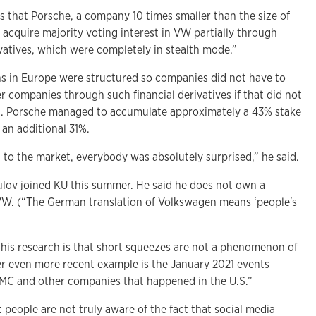
 that Porsche, a company 10 times smaller than the size of
 acquire majority voting interest in VW partially through
ivatives, which were completely in stealth mode.”
ons in Europe were structured so companies did not have to
r companies through such financial derivatives if that did not
ld. Porsche managed to accumulate approximately a 43% stake
 an additional 31%.
 to the market, everybody was absolutely surprised,” he said.
gulov joined KU this summer. He said he does not own a
VW. (“The German translation of Volkswagen means ‘people's
this research is that short squeezes are not a phenomenon of
her even more recent example is the January 2021 events
C and other companies that happened in the U.S.”
people are not truly aware of the fact that social media