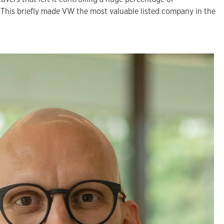
This briefly made VW the most valuable listed company in the