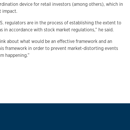
rdination device for retail investors (among others), which in
t impact.
.S. regulators are in the process of establishing the extent to
s in accordance with stock market regulations,” he said.
hink about what would be an effective framework and an
his framework in order to prevent market-distorting events
om happening.”