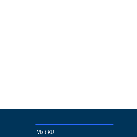
Visit KU