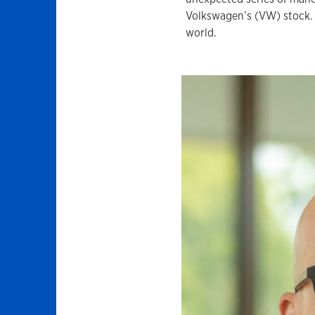
Volkswagen’s (VW) stock. 
world.