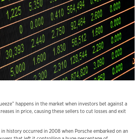
eze” happens in the market when investors bet against a
reases in price, causing these sellers to cut losses and exit
e in history occurred in 2008 when Porsche embarked on an
vers that left it controlling a huge percentage of