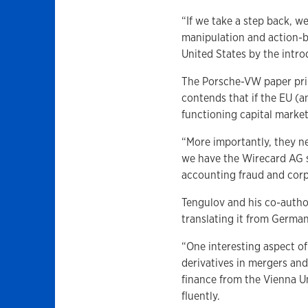
“If we take a step back, w
manipulation and action-b
United States by the intro
The Porsche-VW paper prim
contends that if the EU (
functioning capital market
“More importantly, they ne
we have the Wirecard AG s
accounting fraud and corp
Tengulov and his co-autho
translating it from German
“One interesting aspect of
derivatives in mergers and
finance from the Vienna 
fluently.