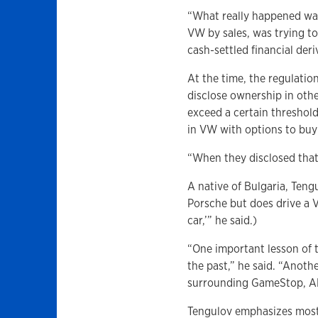
“What really happened was
VW by sales, was trying to
cash-settled financial der
At the time, the regulati
disclose ownership in othe
exceed a certain thresho
in VW with options to buy
“When they disclosed that
A native of Bulgaria, Ten
Porsche but does drive a 
car,’” he said.)
“One important lesson of 
the past,” he said. “Anot
surrounding GameStop, AM
Tengulov emphasizes most 