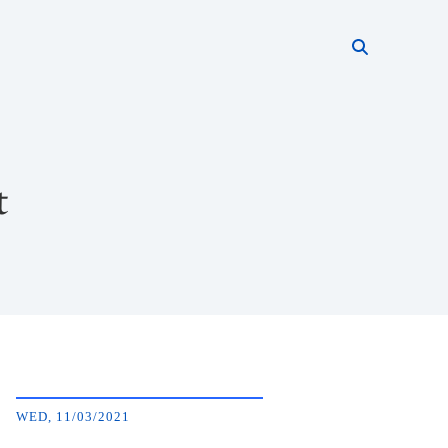
Search thi
Start searc
t
WED, 11/03/2021