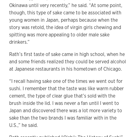
Okinawa until very recently,” he said. “At some point,
though, this type of sake came to be associated with
young women in Japan, perhaps because when the
story was retold, the idea of virgin girls chewing and
spitting was more appealing to older male sake
drinkers.”
Rath’s first taste of sake came in high school, when he
and some friends realized they could be served alcohol
at Japanese restaurants in his hometown of Chicago.
“I recall having sake one of the times we went out for
sushi. I remember that the taste was like warm rubber
cement, the type of clear glue that’s sold with the
brush inside the lid. I was never a fan until I went to
Japan and discovered there was a lot more variety to
sake than the two brands I was familiar with in the
U.S.,” he said.