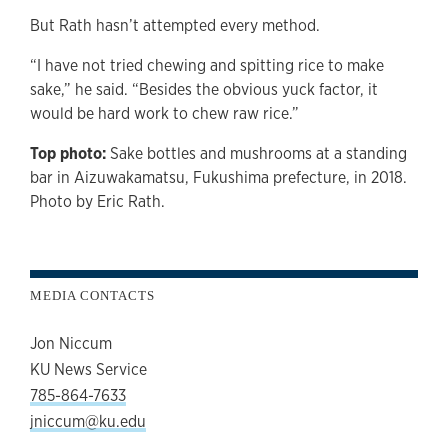
But Rath hasn’t attempted every method.
“I have not tried chewing and spitting rice to make
sake,” he said. “Besides the obvious yuck factor, it
would be hard work to chew raw rice.”
Top photo:
Sake bottles and mushrooms at a standing
bar in Aizuwakamatsu, Fukushima prefecture, in 2018.
Photo by Eric Rath.
MEDIA CONTACTS
Jon Niccum
KU News Service
785-864-7633
jniccum@ku.edu