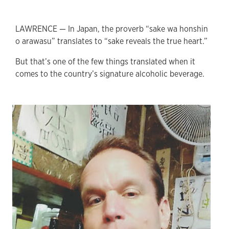
LAWRENCE — In Japan, the proverb “sake wa honshin
o arawasu” translates to “sake reveals the true heart.”
But that’s one of the few things translated when it
comes to the country’s signature alcoholic beverage.