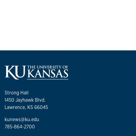
Strong Hall
1450 Jayhawk Blvd.
Lawrence, KS 66045
kunews@ku.edu
785-864-2700