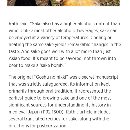
Rath said, “Sake also has a higher alcohol content than
wine. Unlike most other alcoholic beverages, sake can
be enjoyed at a variety of temperatures. Cooling or
heating the same sake yields remarkable changes in the
taste. And sake goes well with a lot more than just
Asian food. It’s meant to be savored, not thrown into
beer to make a ‘sake bomb.’”
The original “Goshu no nikki” was a secret manuscript
that was strictly safeguarded, its information kept
primarily through oral tradition. It represented the
earliest guide to brewing sake and one of the most
significant sources for understanding its history in
medieval Japan (1192-1600). Rath’s article includes
several translated recipes for sake, along with the
directions for pasteurization.