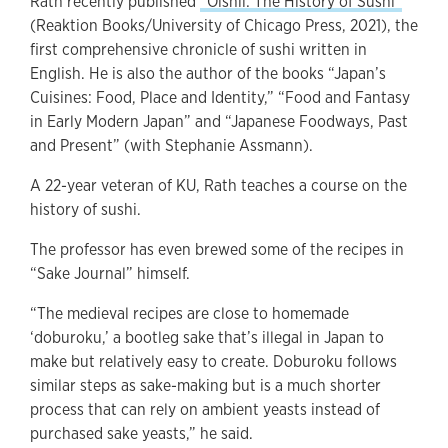
Rath recently published
“Oishii: The History of Sushi”
(Reaktion Books/University of Chicago Press, 2021), the
first comprehensive chronicle of sushi written in
English. He is also the author of the books “Japan’s
Cuisines: Food, Place and Identity,” “Food and Fantasy
in Early Modern Japan” and “Japanese Foodways, Past
and Present” (with Stephanie Assmann).
A 22-year veteran of KU, Rath teaches a course on the
history of sushi.
The professor has even brewed some of the recipes in
“Sake Journal” himself.
“The medieval recipes are close to homemade
‘doburoku,’ a bootleg sake that’s illegal in Japan to
make but relatively easy to create. Doburoku follows
similar steps as sake-making but is a much shorter
process that can rely on ambient yeasts instead of
purchased sake yeasts,” he said.