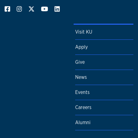
Visit KU
Apply
Give
News
Events
Careers
Alumni