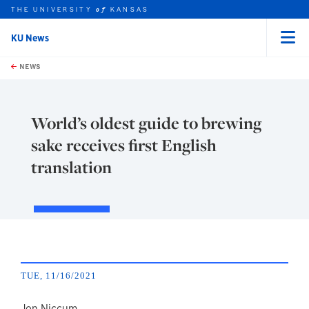
THE UNIVERSITY
KANSAS
of
KU News
Menu
rch this unit
Skip to main content
t search
NEWS
World’s oldest guide to brewing
sake receives first English
translation
TUE, 11/16/2021
Jon Niccum