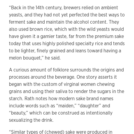
“Back in the 14th century, brewers relied on ambient
yeasts, and they had not yet perfected the best ways to
ferment sake and maintain the alcohol content. They
also used brown rice, which with the wild yeasts would
have given it a gamier taste, far from the premium sake
today that uses highly polished specialty rice and tends
to be lighter, finely grained and leans toward having a
melon bouquet,” he said.
A curious amount of folklore surrounds the origins and
processes around the beverage. One story asserts it
began with the custom of virginal women chewing
grains and using their saliva to render the sugars in the
starch. Rath notes how modern sake brand names
include words such as “maiden,” “daughter” and
“beauty,” which can be construed as intentionally
sexualizing the drink.
“Similar types of (chewed) sake were produced in