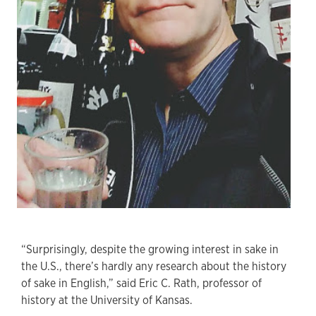
“Surprisingly, despite the growing interest in sake in
the U.S., there’s hardly any research about the history
of sake in English,” said Eric C. Rath, professor of
history at the University of Kansas.