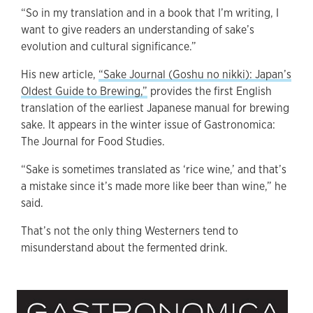
“So in my translation and in a book that I’m writing, I
want to give readers an understanding of sake’s
evolution and cultural significance.”
His new article,
“Sake Journal (Goshu no nikki): Japan’s
Oldest Guide to Brewing,”
provides the first English
translation of the earliest Japanese manual for brewing
sake. It appears in the winter issue of Gastronomica:
The Journal for Food Studies.
“Sake is sometimes translated as ‘rice wine,’ and that’s
a mistake since it’s made more like beer than wine,” he
said.
That’s not the only thing Westerners tend to
misunderstand about the fermented drink.