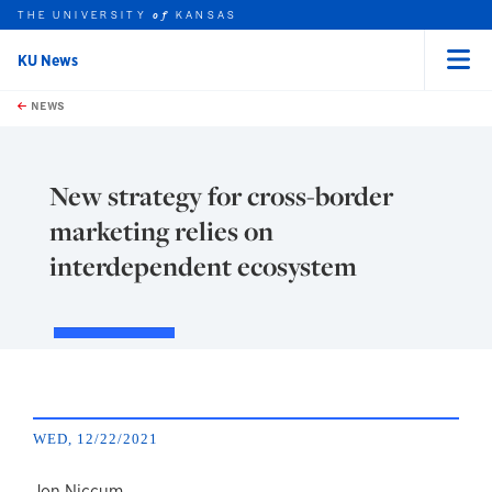
THE UNIVERSITY
KANSAS
of
KU News
Menu
rch this unit
Skip to main content
t search
NEWS
New strategy for cross-border
marketing relies on
interdependent ecosystem
WED, 12/22/2021
Jon Niccum