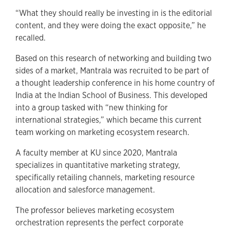
“What they should really be investing in is the editorial
content, and they were doing the exact opposite,” he
recalled.
Based on this research of networking and building two
sides of a market, Mantrala was recruited to be part of
a thought leadership conference in his home country of
India at the Indian School of Business. This developed
into a group tasked with “new thinking for
international strategies,” which became this current
team working on marketing ecosystem research.
A faculty member at KU since 2020, Mantrala
specializes in quantitative marketing strategy,
specifically retailing channels, marketing resource
allocation and salesforce management.
The professor believes marketing ecosystem
orchestration represents the perfect corporate