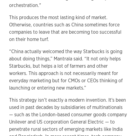
orchestration."
This produces the most lasting kind of market.
Otherwise, countries such as China sometimes force
companies to leave that are becoming too successful
on their home turf.
“China actually welcomed the way Starbucks is going
about doing things,” Mantrala said. “It not only helps
Starbucks, but helps a lot of farmers and other
workers. This approach is not necessarily meant for
everyday marketing but for CMOs or CEOs thinking of
launching or entering new markets.”
This strategy isn’t exactly a modern invention. It's been
used in past decades by subsidiaries of multinationals
— such as the London-based consumer goods company
Unilever and US corporation General Electric — to
penetrate rural sectors of emerging markets like India