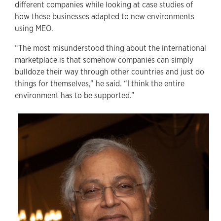
different companies while looking at case studies of
how these businesses adapted to new environments
using MEO.
“The most misunderstood thing about the international
marketplace is that somehow companies can simply
bulldoze their way through other countries and just do
things for themselves,” he said. “I think the entire
environment has to be supported.”