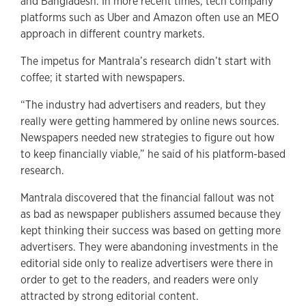
and Bangladesh. In more recent times, tech company
platforms such as Uber and Amazon often use an MEO
approach in different country markets.
The impetus for Mantrala’s research didn’t start with
coffee; it started with newspapers.
“The industry had advertisers and readers, but they
really were getting hammered by online news sources.
Newspapers needed new strategies to figure out how
to keep financially viable,” he said of his platform-based
research.
Mantrala discovered that the financial fallout was not
as bad as newspaper publishers assumed because they
kept thinking their success was based on getting more
advertisers. They were abandoning investments in the
editorial side only to realize advertisers were there in
order to get to the readers, and readers were only
attracted by strong editorial content.