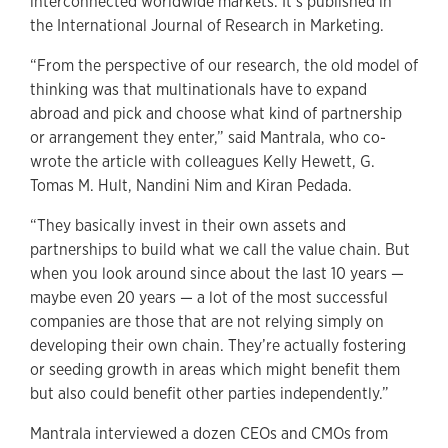
interconnected worldwide markets. It’s published in
the International Journal of Research in Marketing.
“From the perspective of our research, the old model of
thinking was that multinationals have to expand
abroad and pick and choose what kind of partnership
or arrangement they enter,” said Mantrala, who co-
wrote the article with colleagues Kelly Hewett, G.
Tomas M. Hult, Nandini Nim and Kiran Pedada.
“They basically invest in their own assets and
partnerships to build what we call the value chain. But
when you look around since about the last 10 years —
maybe even 20 years — a lot of the most successful
companies are those that are not relying simply on
developing their own chain. They’re actually fostering
or seeding growth in areas which might benefit them
but also could benefit other parties independently.”
Mantrala interviewed a dozen CEOs and CMOs from