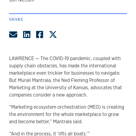
author
SHARE
Share by Email
Share on LinkedIn
Share on Facebook
Share on Twitter
LAWRENCE — The COVID-19 pandemic, coupled with
supply chain obstacles, has made the international
marketplace even trickier for businesses to navigate.
But Murali Mantrala, the Ned Fleming Professor of
Marketing at the University of Kansas, advocates that
companies consider a new approach.
“Marketing ecosystem orchestration (MEO) is creating
the environment for the whole marketplace to grow
and become better,” Mantrala said.
“And in the process, it ‘lifts all boats.’”