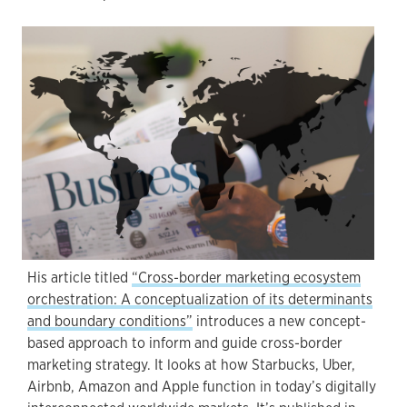
His article titled
“Cross-border marketing ecosystem
orchestration: A conceptualization of its determinants
and boundary conditions”
introduces a new concept-
based approach to inform and guide cross-border
marketing strategy. It looks at how Starbucks, Uber,
Airbnb, Amazon and Apple function in today’s digitally