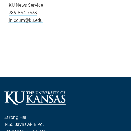
KU News Service
785-864-7633
jniccum@ku.edu
Strong Hall
1450 Jayhawk Blvd.