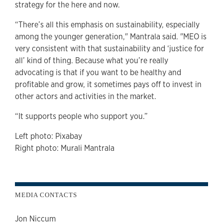
strategy for the here and now.
“There’s all this emphasis on sustainability, especially
among the younger generation," Mantrala said. "MEO is
very consistent with that sustainability and ‘justice for
all’ kind of thing. Because what you’re really
advocating is that if you want to be healthy and
profitable and grow, it sometimes pays off to invest in
other actors and activities in the market.
“It supports people who support you.”
Left photo: Pixabay
Right photo: Murali Mantrala
MEDIA CONTACTS
Jon Niccum