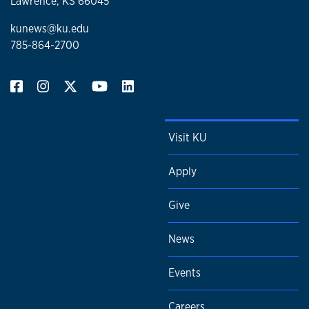
Lawrence, KS 66045
kunews@ku.edu
785-864-2700
Visit KU
Apply
Give
News
Events
Careers