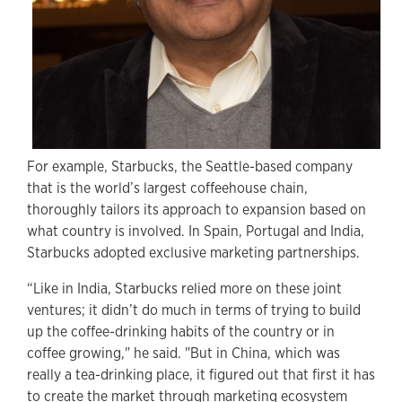
For example, Starbucks, the Seattle-based company
that is the world’s largest coffeehouse chain,
thoroughly tailors its approach to expansion based on
what country is involved. In Spain, Portugal and India,
Starbucks adopted exclusive marketing partnerships.
“Like in India, Starbucks relied more on these joint
ventures; it didn’t do much in terms of trying to build
up the coffee-drinking habits of the country or in
coffee growing," he said. "But in China, which was
really a tea-drinking place, it figured out that first it has
to create the market through marketing ecosystem