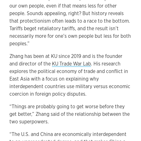
our own people, even if that means less for other
people. Sounds appealing, right? But history reveals
that protectionism often leads to a race to the bottom.
Tariffs beget retaliatory tariffs, and the result isn’t
necessarily more for one’s own people but less for both
peoples.”
Zhang has been at KU since 2019 and is the founder
and director of the
KU Trade War Lab
. His research
explores the political economy of trade and conflict in
East Asia with a focus on explaining why
interdependent countries use military versus economic
coercion in foreign policy disputes.
“Things are probably going to get worse before they
get better,” Zhang said of the relationship between the
two superpowers.
“The U.S. and China are economically interdependent