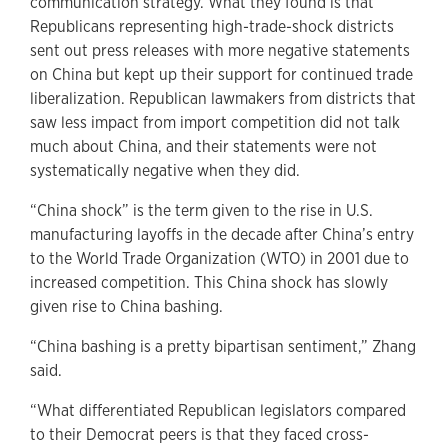
communication strategy. What they found is that
Republicans representing high-trade-shock districts
sent out press releases with more negative statements
on China but kept up their support for continued trade
liberalization. Republican lawmakers from districts that
saw less impact from import competition did not talk
much about China, and their statements were not
systematically negative when they did.
“China shock” is the term given to the rise in U.S.
manufacturing layoffs in the decade after China’s entry
to the World Trade Organization (WTO) in 2001 due to
increased competition. This China shock has slowly
given rise to China bashing.
“China bashing is a pretty bipartisan sentiment,” Zhang
said.
“What differentiated Republican legislators compared
to their Democrat peers is that they faced cross-