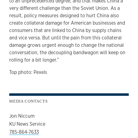
to an unprecedented degree, and that makes China a
very different challenge than the Soviet Union. As a
result, policy measures designed to hurt China also
create collateral damage for American businesses and
consumers that are linked to China by supply chains
and vice versa. But until the pain from this collateral
damage grows urgent enough to change the national
conversation, the decoupling bandwagon will keep on
rolling for a bit longer.”
Top photo: Pexels
MEDIA CONTACTS
Jon Niccum
KU News Service
785-864-7633