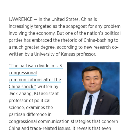
LAWRENCE — In the United States, China is
increasingly targeted as the scapegoat for any problem
involving the economy. But one of the nation’s political
parties has embraced the rhetoric of China-bashing to
a much greater degree, according to new research co-
written by a University of Kansas professor.
“The partisan divide in U.S.
congressional
communications after the
China shock,”
written by
Jack Zhang, KU assistant
professor of political
science, examines the
partisan difference in
congressional communication strategies that concern
China and trade-related issues. It reveals that even