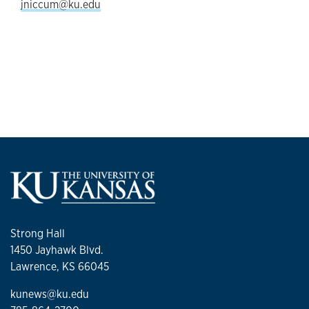
jniccum@ku.edu
Strong Hall
1450 Jayhawk Blvd.
Lawrence, KS 66045
kunews@ku.edu