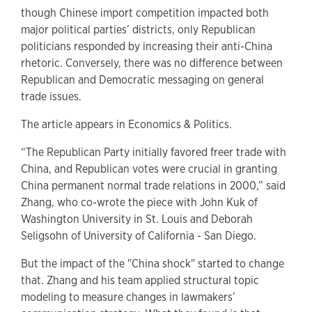
though Chinese import competition impacted both
major political parties’ districts, only Republican
politicians responded by increasing their anti-China
rhetoric. Conversely, there was no difference between
Republican and Democratic messaging on general
trade issues.
The article appears in Economics & Politics.
“The Republican Party initially favored freer trade with
China, and Republican votes were crucial in granting
China permanent normal trade relations in 2000,” said
Zhang, who co-wrote the piece with John Kuk of
Washington University in St. Louis and Deborah
Seligsohn of University of California - San Diego.
But the impact of the "China shock" started to change
that. Zhang and his team applied structural topic
modeling to measure changes in lawmakers’