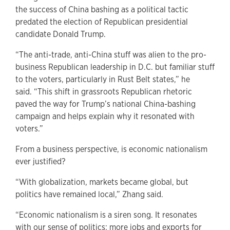
the success of China bashing as a political tactic
predated the election of Republican presidential
candidate Donald Trump.
“The anti-trade, anti-China stuff was alien to the pro-
business Republican leadership in D.C. but familiar stuff
to the voters, particularly in Rust Belt states,” he
said. “This shift in grassroots Republican rhetoric
paved the way for Trump’s national China-bashing
campaign and helps explain why it resonated with
voters.”
From a business perspective, is economic nationalism
ever justified?
“With globalization, markets became global, but
politics have remained local,” Zhang said.
“Economic nationalism is a siren song. It resonates
with our sense of politics: more jobs and exports for