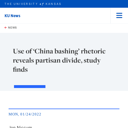
THE UNIVERSITY
KANSAS
of
KU News
Menu
rch this unit
Skip to main content
t search
NEWS
Use of ‘China bashing’ rhetoric
reveals partisan divide, study
finds
MON, 01/24/2022
Jon Niccum