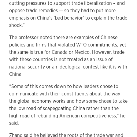
cutting pressures to support trade liberalization – and
oppose trade remedies — so they had to put more
emphasis on China’s ‘bad behavior’ to explain the trade
shock.”
The professor noted there are examples of Chinese
policies and firms that violated WTO commitments, yet
the same is true for Canada or Mexico. However, trade
with these countries is not treated as an issue of
national security or an ideological contest like it is with
China.
“Some of this comes down to how leaders chose to
communicate with their constituents about the way
the global economy works and how some chose to take
the low road of scapegoating China rather than the
high road of rebuilding American competitiveness,” he
said.
Zhang said he believed the roots of the trade war and