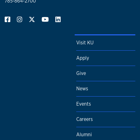
785-864-2700
Visit KU
Apply
Give
News
Events
Careers
Alumni