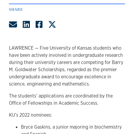
SHARE
Share by Email
Share on LinkedIn
Share on Facebook
Share on Twitter
LAWRENCE — Five University of Kansas students who
have been actively involved in undergraduate research
during their university careers are competing for Barry
M. Goldwater Scholarships, regarded as the premier
undergraduate award to encourage excellence in
science, engineering and mathematics.
The students’ applications are coordinated by the
Office of Fellowships in Academic Success.
KU’s 2022 nominees:
Bryce Gaskins, a junior majoring in biochemistry