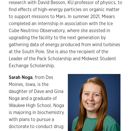
research with David Besson, KU professor of physics, to
find effects of high-energy particles on organic matter
to support missions to Mars. In summer 2021, Miears
completed an internship in association with the Ice
Cube Neutrino Observatory, where she assisted in
upgrading the facility to the next generation by
gathering data of energy produced from wind turbines
at the South Pole. She is also the recipient of the
Leader of the Pack Scholarship and Midwest Student
Exchange Scholarship.
Sarah Noga
, from Des
Moines, Iowa, is the
daughter of Dave and Gina
Noga and a graduate of
Waukee High School. Noga
is majoring in biochemistry
with plans to pursue a
doctorate to conduct drug