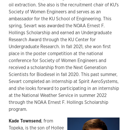
oil extraction. She also is the recruitment chair of KU's
Society of Women Engineers and serves as an
ambassador for the KU School of Engineering. This
spring, Sevart was awarded the NOAA Ernest F.
Hollings Scholarship and earned an Undergraduate
Research Award through the KU Center for
Undergraduate Research. In fall 2021, she won first
place in the poster competition at the national
conference for Society of Women Engineers and
received a scholarship from the Next Generation
Scientists for Biodiesel in fall 2020. This past summer,
Sevart completed an internship at Spirit AeroSystems,
and she looks forward to participating in an internship
at the National Weather Service in summer 2022
through the NOAA Ernest F. Hollings Scholarship
program.
Kade Townsend
, from
Topeka, is the son of Hollee