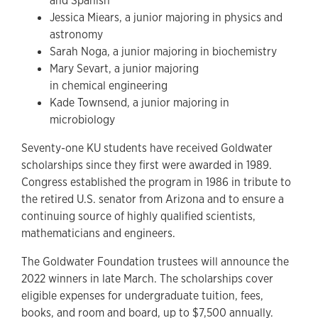
and Spanish
Jessica Miears, a junior majoring in physics and
astronomy
Sarah Noga, a junior majoring in biochemistry
Mary Sevart, a junior majoring
in chemical engineering
Kade Townsend, a junior majoring in
microbiology
Seventy-one KU students have received Goldwater
scholarships since they first were awarded in 1989.
Congress established the program in 1986 in tribute to
the retired U.S. senator from Arizona and to ensure a
continuing source of highly qualified scientists,
mathematicians and engineers.
The Goldwater Foundation trustees will announce the
2022 winners in late March. The scholarships cover
eligible expenses for undergraduate tuition, fees,
books, and room and board, up to $7,500 annually.