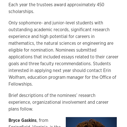
Each year the trustees award approximately 450
scholarships.
Only sophomore- and junior-level students with
outstanding academic records, significant research
experience and high potential for careers in
mathematics, the natural sciences or engineering are
eligible for nomination. Nominees submitted
applications that included essays related to their career
goals and three faculty recommendations. Students
interested in applying next year should contact Erin
Wolfram, education program manager for the Office of
Fellowships.
Brief descriptions of the nominees’ research
experience, organizational involvement and career
plans follow.
Bryce Gaskins
, from