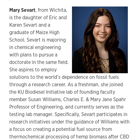
Mary Sevart
, from Wichita,
is the daughter of Eric and
Karen Sevart and a
graduate of Maize High
School. Sevart is majoring
in chemical engineering
with plans to pursue a
doctorate in the same field.
She aspires to employ
solutions to the world’s dependence on fossil fuels
through a research career. As a freshman, she joined
the KU Biodiesel Initiative lab of founding faculty
member Susan Williams, Charles E. & Mary Jane Spahr
Professor of Engineering, and currently serves as the
testing lab manager. Specifically, Sevart participates in
research initiatives under the guidance of Williams with
a focus on creating a potential fuel source from
thermochemical processing of hemp biomass after CBD