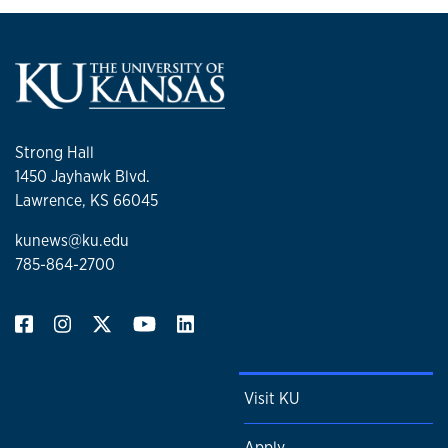
Strong Hall
1450 Jayhawk Blvd.
Lawrence, KS 66045
kunews@ku.edu
785-864-2700
Visit KU
Apply