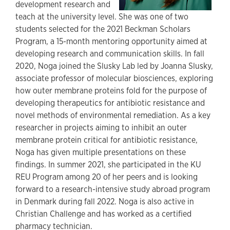
development research and
teach at the university level. She was one of two
students selected for the 2021 Beckman Scholars
Program, a 15-month mentoring opportunity aimed at
developing research and communication skills. In fall
2020, Noga joined the Slusky Lab led by Joanna Slusky,
associate professor of molecular biosciences, exploring
how outer membrane proteins fold for the purpose of
developing therapeutics for antibiotic resistance and
novel methods of environmental remediation. As a key
researcher in projects aiming to inhibit an outer
membrane protein critical for antibiotic resistance,
Noga has given multiple presentations on these
findings. In summer 2021, she participated in the KU
REU Program among 20 of her peers and is looking
forward to a research-intensive study abroad program
in Denmark during fall 2022. Noga is also active in
Christian Challenge and has worked as a certified
pharmacy technician.