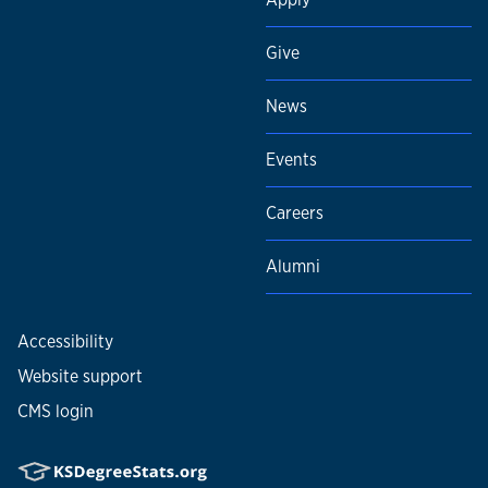
Give
News
Events
Careers
Alumni
Accessibility
Website support
CMS login