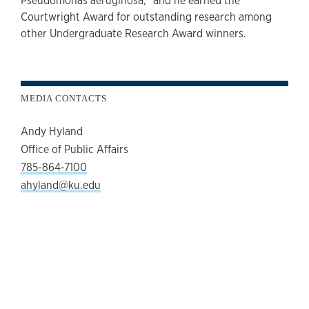
Pseudomonas aeruginosa,” and he earned the
Courtwright Award for outstanding research among
other Undergraduate Research Award winners.
MEDIA CONTACTS
Andy Hyland
Office of Public Affairs
785-864-7100
ahyland@ku.edu