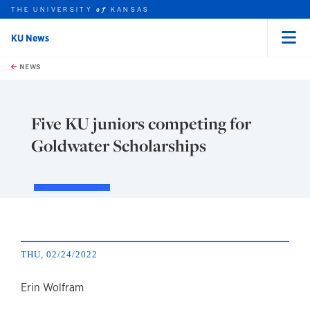
THE UNIVERSITY
KANSAS
of
KU News
Menu
rch this unit
Skip to main content
t search
NEWS
Five KU juniors competing for
Goldwater Scholarships
THU, 02/24/2022
author
Erin Wolfram