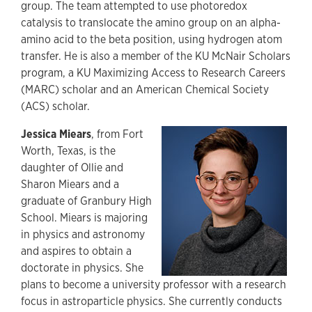
group. The team attempted to use photoredox
catalysis to translocate the amino group on an alpha-
amino acid to the beta position, using hydrogen atom
transfer. He is also a member of the KU McNair Scholars
program, a KU Maximizing Access to Research Careers
(MARC) scholar and an American Chemical Society
(ACS) scholar.
Jessica Miears
, from Fort
Worth, Texas, is the
daughter of Ollie and
Sharon Miears and a
graduate of Granbury High
School. Miears is majoring
in physics and astronomy
and aspires to obtain a
doctorate in physics. She
plans to become a university professor with a research
focus in astroparticle physics. She currently conducts