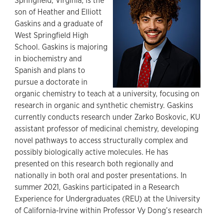
Springfield, Virginia, is the
son of Heather and Elliott
Gaskins and a graduate of
West Springfield High
School. Gaskins is majoring
in biochemistry and
Spanish and plans to
pursue a doctorate in
organic chemistry to teach at a university, focusing on
research in organic and synthetic chemistry. Gaskins
currently conducts research under Zarko Boskovic, KU
assistant professor of medicinal chemistry, developing
novel pathways to access structurally complex and
possibly biologically active molecules. He has
presented on this research both regionally and
nationally in both oral and poster presentations. In
summer 2021, Gaskins participated in a Research
Experience for Undergraduates (REU) at the University
of California-Irvine within Professor Vy Dong’s research