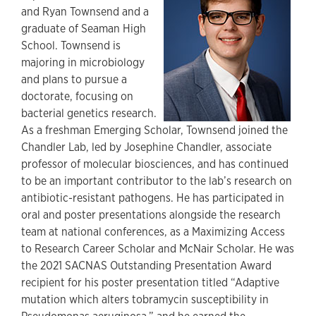
and Ryan Townsend and a
graduate of Seaman High
School. Townsend is
majoring in microbiology
and plans to pursue a
doctorate, focusing on
bacterial genetics research.
As a freshman Emerging Scholar, Townsend joined the
Chandler Lab, led by Josephine Chandler, associate
professor of molecular biosciences, and has continued
to be an important contributor to the lab’s research on
antibiotic-resistant pathogens. He has participated in
oral and poster presentations alongside the research
team at national conferences, as a Maximizing Access
to Research Career Scholar and McNair Scholar. He was
the 2021 SACNAS Outstanding Presentation Award
recipient for his poster presentation titled “Adaptive
mutation which alters tobramycin susceptibility in