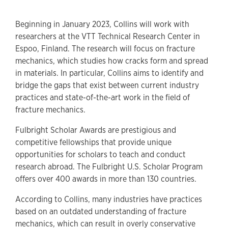
Beginning in January 2023, Collins will work with
researchers at the VTT Technical Research Center in
Espoo, Finland. The research will focus on fracture
mechanics, which studies how cracks form and spread
in materials. In particular, Collins aims to identify and
bridge the gaps that exist between current industry
practices and state-of-the-art work in the field of
fracture mechanics.
Fulbright Scholar Awards are prestigious and
competitive fellowships that provide unique
opportunities for scholars to teach and conduct
research abroad. The Fulbright U.S. Scholar Program
offers over 400 awards in more than 130 countries.
According to Collins, many industries have practices
based on an outdated understanding of fracture
mechanics, which can result in overly conservative