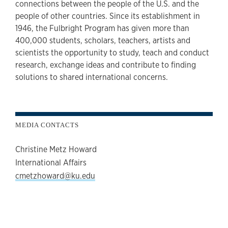
connections between the people of the U.S. and the
people of other countries. Since its establishment in
1946, the Fulbright Program has given more than
400,000 students, scholars, teachers, artists and
scientists the opportunity to study, teach and conduct
research, exchange ideas and contribute to finding
solutions to shared international concerns.
MEDIA CONTACTS
Christine Metz Howard
International Affairs
cmetzhoward@ku.edu