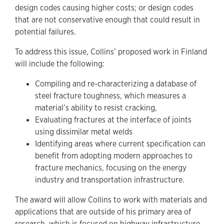
design codes causing higher costs; or design codes
that are not conservative enough that could result in
potential failures.
To address this issue, Collins’ proposed work in Finland
will include the following:
Compiling and re-characterizing a database of
steel fracture toughness, which measures a
material’s ability to resist cracking,
Evaluating fractures at the interface of joints
using dissimilar metal welds
Identifying areas where current specification can
benefit from adopting modern approaches to
fracture mechanics, focusing on the energy
industry and transportation infrastructure.
The award will allow Collins to work with materials and
applications that are outside of his primary area of
research, which is focused on highway infrastructure.