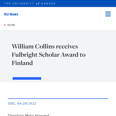
THE UNIVERSITY
KANSAS
of
KU News
Menu
rch this unit
Skip to main content
t search
NEWS
William Collins receives
Fulbright Scholar Award to
Finland
THU, 04/28/2022
Christine Metz Howard