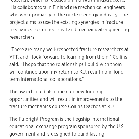
His collaborators in Finland are mechanical engineers
who work primarily in the nuclear energy industry. The
project aims to use the existing synergies in fracture
mechanics to connect civil and mechanical engineering
researchers.
“There are many well-respected fracture researchers at
VTT, and I look forward to learning from them,” Collins
said. “I hope that the relationships I build with them
will continue upon my return to KU, resulting in long-
term international collaborations.”
The award could also open up new funding
opportunities and will result in improvements to the
fracture mechanics course Collins teaches at KU.
The Fulbright Program is the flagship international
educational exchange program sponsored by the U.S.
government and is designed to build lasting