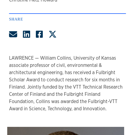
author
SHARE
Share by Email
Share on LinkedIn
Share on Facebook
Share on Twitter
LAWRENCE — William Collins, University of Kansas
associate professor of civil, environmental &
architectural engineering, has received a Fulbright
Scholar Award to conduct research for six months in
Finland. Jointly funded by the VTT Technical Research
Center of Finland and the Fulbright Finland
Foundation, Collins was awarded the Fulbright-VTT
Award in Science, Technology, and Innovation.