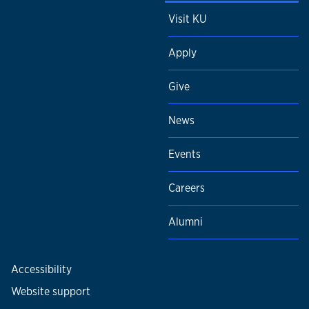
Visit KU
Apply
Give
News
Events
Careers
Alumni
Accessibility
Website support