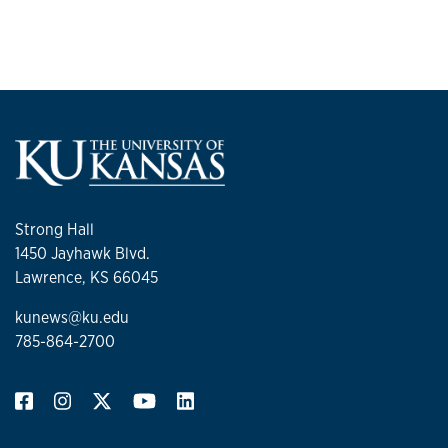
Strong Hall
1450 Jayhawk Blvd.
Lawrence, KS 66045
kunews@ku.edu
785-864-2700