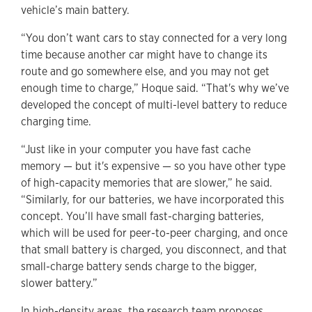
vehicle’s main battery.
“You don’t want cars to stay connected for a very long
time because another car might have to change its
route and go somewhere else, and you may not get
enough time to charge,” Hoque said. “That's why we’ve
developed the concept of multi-level battery to reduce
charging time.
“Just like in your computer you have fast cache
memory — but it's expensive — so you have other type
of high-capacity memories that are slower,” he said.
“Similarly, for our batteries, we have incorporated this
concept. You’ll have small fast-charging batteries,
which will be used for peer-to-peer charging, and once
that small battery is charged, you disconnect, and that
small-charge battery sends charge to the bigger,
slower battery.”
In high-density areas, the research team proposes