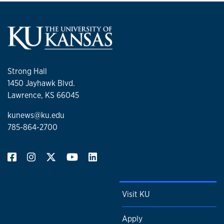
Strong Hall
1450 Jayhawk Blvd.
Lawrence, KS 66045
kunews@ku.edu
785-864-2700
Visit KU
Apply