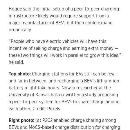
Hoque said the initial setup of a peer-to-peer charging
infrastructure likely would require support from a
major manufacturer of BEVs but then could expand
organically.
“People who have electric vehicles will have this
incentive of selling charge and earning extra money —
these two things will work in parallel to grow this idea,”
he said.
Top photo:
Charging stations for EVs still can be few
and far in between, and recharging a BEV’s lithium-ion
battery might take hours. Now, a researcher at the
University of Kansas has co-written a study proposing
a peer-to-peer system for BEVs to share charge among
each other. Credit: Pexels
Right photo:
(a) P2C2 enabled charge sharing among
BEVs and MoCS-based charge distribution for charging