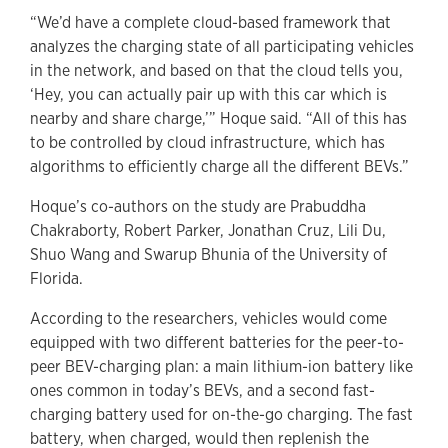
“We’d have a complete cloud-based framework that
analyzes the charging state of all participating vehicles
in the network, and based on that the cloud tells you,
‘Hey, you can actually pair up with this car which is
nearby and share charge,’” Hoque said. “All of this has
to be controlled by cloud infrastructure, which has
algorithms to efficiently charge all the different BEVs.”
Hoque’s co-authors on the study are Prabuddha
Chakraborty, Robert Parker, Jonathan Cruz, Lili Du,
Shuo Wang and Swarup Bhunia of the University of
Florida.
According to the researchers, vehicles would come
equipped with two different batteries for the peer-to-
peer BEV-charging plan: a main lithium-ion battery like
ones common in today’s BEVs, and a second fast-
charging battery used for on-the-go charging. The fast
battery, when charged, would then replenish the