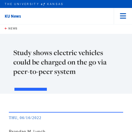
THE UNIVERSITY
KANSAS
of
KU News
Menu
rch this unit
Skip to main content
t search
NEWS
Study shows electric vehicles
could be charged on the go via
peer-to-peer system
THU, 06/16/2022
Brendan M. Lynch