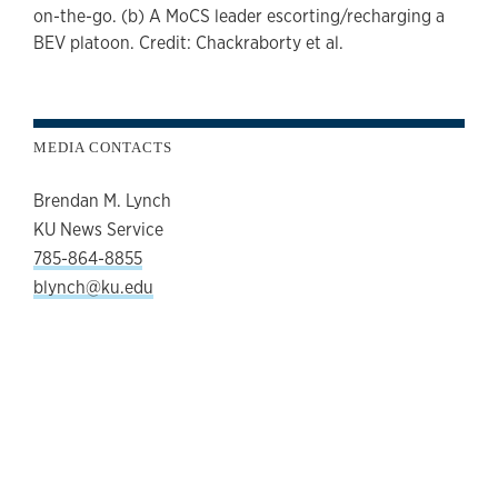
on-the-go. (b) A MoCS leader escorting/recharging a
BEV platoon. Credit: Chackraborty et al.
MEDIA CONTACTS
Brendan M. Lynch
KU News Service
785-864-8855
blynch@ku.edu