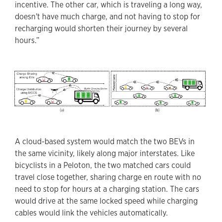
incentive. The other car, which is traveling a long way,
doesn't have much charge, and not having to stop for
recharging would shorten their journey by several
hours.”
A cloud-based system would match the two BEVs in
the same vicinity, likely along major interstates. Like
bicyclists in a Peloton, the two matched cars could
travel close together, sharing charge en route with no
need to stop for hours at a charging station. The cars
would drive at the same locked speed while charging
cables would link the vehicles automatically.