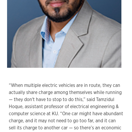
“When multiple electric vehicles are in route, they can
actually share charge among themselves while running
— they don't have to stop to do this,” said Tamzidul
Hoque, assistant professor of electrical engineering &
computer science at KU. “One car might have abundant
charge, and it may not need to go too far, and it can
sell its charge to another car — so there’s an economic