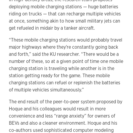
deploying mobile charging stations — huge batteries
riding on trucks — that can recharge multiple vehicles
at once, something akin to how small military jets can
get refueled in midair by a tanker aircraft.
“These mobile charging stations would probably travel
major highways where they're constantly going back
and forth,” said the KU researcher. “There would be a
number of these, so at a given point of time one mobile
charging station is traveling while another is in the
station getting ready for the game. These mobile
charging stations can refuel or replenish the batteries
of multiple vehicles simultaneously.”
The end result of the peer-to-peer system proposed by
Hoque and his colleagues would result in more
convenience and less “range anxiety” for owners of
BEVs and also a cleaner environment. Hoque and his
co-authors used sophisticated computer modeling