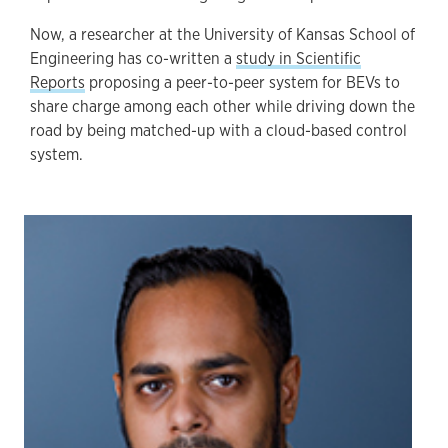
Now, a researcher at the University of Kansas School of
Engineering has co-written a
study in Scientific
Reports
proposing a peer-to-peer system for BEVs to
share charge among each other while driving down the
road by being matched-up with a cloud-based control
system.