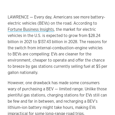
LAWRENCE — Every day, Americans see more battery-
electric vehicles (BEVs) on the road. According to
Fortune Business Insights
, the market for electric
vehicles in the U.S. is expected to grow from $28.24
billion in 2021 to $137.43 billion in 2028. The reasons for
the switch from internal-combustion-engine vehicles
to BEVs are compelling: EVs are cleaner for the
environment, cheaper to operate and offer the chance
to breeze by gas stations currently selling fuel at $5 per
gallon nationally.
However, one drawback has made some consumers
wary of purchasing a BEV — limited range. Unlike those
plentiful gas stations, charging stations for EVs still can
be few and far in between, and recharging a BEV’s
lithium-ion battery might take hours, making EVs
impractical for some long-range road trips.