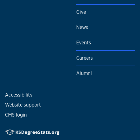
Give
News
Events
Careers
Alumni
Accessibility
Website support
CMS login