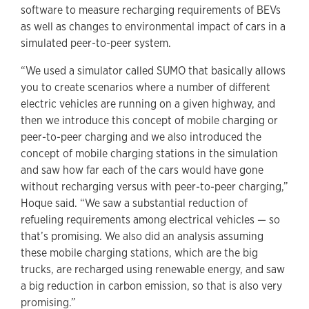
software to measure recharging requirements of BEVs
as well as changes to environmental impact of cars in a
simulated peer-to-peer system.
“We used a simulator called SUMO that basically allows
you to create scenarios where a number of different
electric vehicles are running on a given highway, and
then we introduce this concept of mobile charging or
peer-to-peer charging and we also introduced the
concept of mobile charging stations in the simulation
and saw how far each of the cars would have gone
without recharging versus with peer-to-peer charging,”
Hoque said. “We saw a substantial reduction of
refueling requirements among electrical vehicles — so
that’s promising. We also did an analysis assuming
these mobile charging stations, which are the big
trucks, are recharged using renewable energy, and saw
a big reduction in carbon emission, so that is also very
promising.”