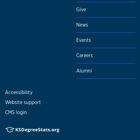
Give
News
Events
Careers
Alumni
Accessibility
Website support
CMS login