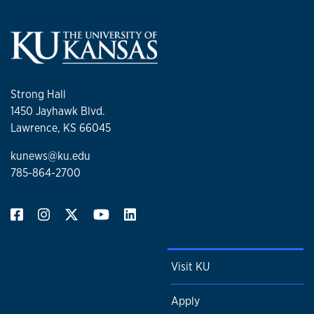
Strong Hall
1450 Jayhawk Blvd.
Lawrence, KS 66045
kunews@ku.edu
785-864-2700
Visit KU
Apply