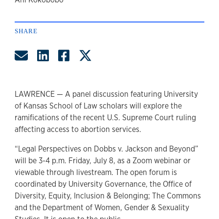
author
SHARE
Share by Email
Share on LinkedIn
Share on Facebook
Share on Twitter
LAWRENCE — A panel discussion featuring University
of Kansas School of Law scholars will explore the
ramifications of the recent U.S. Supreme Court ruling
affecting access to abortion services.
“Legal Perspectives on Dobbs v. Jackson and Beyond”
will be 3-4 p.m. Friday, July 8, as a Zoom webinar or
viewable through livestream. The open forum is
coordinated by University Governance, the Office of
Diversity, Equity, Inclusion & Belonging; The Commons
and the Department of Women, Gender & Sexuality