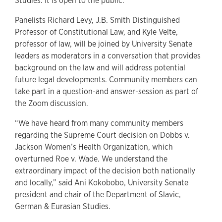
Studies. It is open to the public.
Panelists Richard Levy, J.B. Smith Distinguished
Professor of Constitutional Law, and Kyle Velte,
professor of law, will be joined by University Senate
leaders as moderators in a conversation that provides
background on the law and will address potential
future legal developments. Community members can
take part in a question-and answer-session as part of
the Zoom discussion.
“We have heard from many community members
regarding the Supreme Court decision on Dobbs v.
Jackson Women’s Health Organization, which
overturned Roe v. Wade. We understand the
extraordinary impact of the decision both nationally
and locally,” said Ani Kokobobo, University Senate
president and chair of the Department of Slavic,
German & Eurasian Studies.