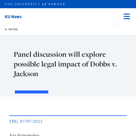
THE UNIVERSITY
KANSAS
of
KU News
Menu
rch this unit
Skip to main content
t search
NEWS
Panel discussion will explore
possible legal impact of Dobbs v.
Jackson
THU, 07/07/2022
Ani Kokobobo