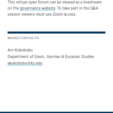
This virtual open forum can be viewed as a livestream
on the
governance website
. To take part in the Q&A
session viewers must use Zoom access.
MEDIA CONTACTS
Ani Kokobobo
Department of Slavic, German & Eurasian Studies
akokobobo@ku.edu