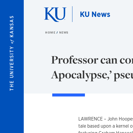
Skip to main content
KU News
KANSAS
HOME
NEWS
of
THE UNIVERSITY
Professor can co
Apocalypse,’ ps
LAWRENCE – John Hoopes d
tale based upon a kernel of