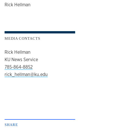
author
Rick Hellman
MEDIA CONTACTS
Rick Hellman
KU News Service
785-864-8852
rick_hellman@ku.edu
SHARE