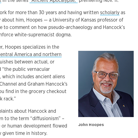
k
in the series
“Ancient Apocalypse,”
premiering Nov. 11.
ork for more than 30 years and having written
scholarly
as
 about him, Hoopes — a University of Kansas professor of
ble to comment on how pseudo-archaeology and Hancock’s
einforce white-supremacist dogma.
r, Hoopes specializes in the
entral America and northern
guishes between actual, or
d “the public vernacular
 which includes ancient aliens
 Channel and Graham Hancock's
ou find in the grocery checkout
k rack.”
laints about Hancock and
n to the term “diffusionism” –
John Hoopes
ge or human development flowed
 given time in history.