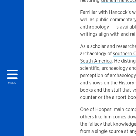
featuring
Graham Hancoc
Familiar with Hancock’s w
well as public commentary
anthropology — is availa
writings align with and r
As a scholar and researche
archaeology of
southern C
South America
. He distin
scientific, archaeology an
perception of archaeology,
and shows on the History
MENU
books and the stuff that y
counter or the airport boo
One of Hoopes’ main comp
others like him comes dow
the fallacy that knowled
from a single source at any