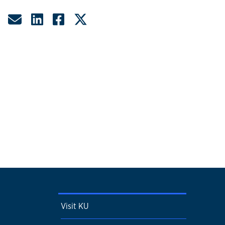
Share by Email
Share on LinkedIn
Share on Facebook
Share on Twitter
Visit KU