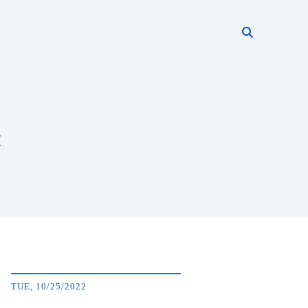
Search thi
Start searc
t
TUE, 10/25/2022