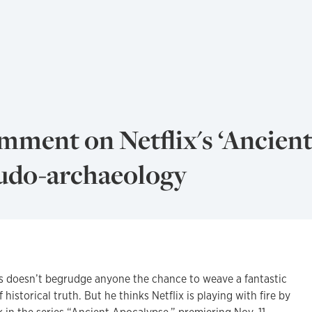
mment on Netflix's ‘Ancien
eudo-archaeology
oesn’t begrudge anyone the chance to weave a fantastic
 historical truth. But he thinks Netflix is playing with fire by