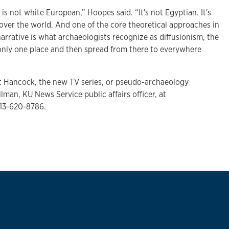
n is not white European,” Hoopes said. “It's not Egyptian. It's
 over the world. And one of the core theoretical approaches in
rrative is what archaeologists recognize as diffusionism, the
 only one place and then spread from there to everywhere
t Hancock, the new TV series, or pseudo-archaeology
lman, KU News Service public affairs officer, at
13-620-8786.