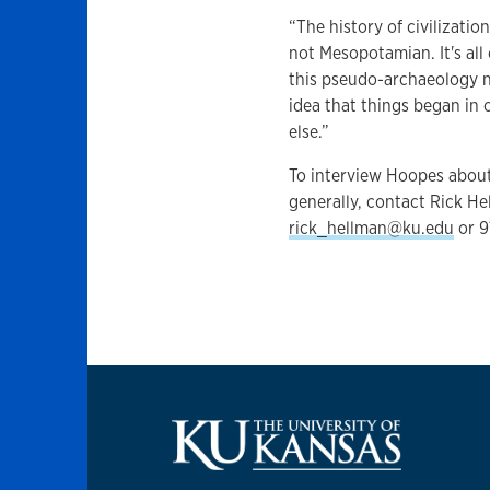
“The history of civilizatio
not Mesopotamian. It's all
this pseudo-archaeology na
idea that things began in
else.”
To interview Hoopes abou
generally, contact Rick Hel
rick_hellman@ku.edu
or 9