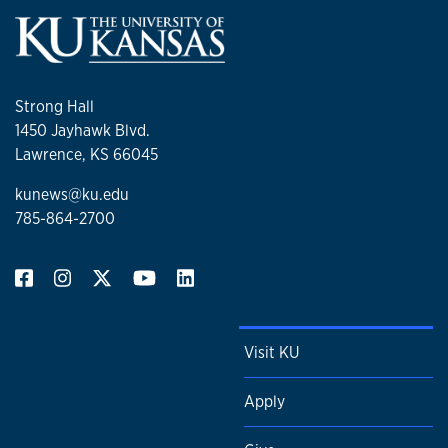
Strong Hall
1450 Jayhawk Blvd.
Lawrence, KS 66045
kunews@ku.edu
785-864-2700
Visit KU
Apply