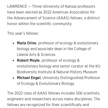
LAWRENCE — Three University of Kansas professors
have been elected as 2022 American Association for
the Advancement of Science (AAAS) fellows, a distinct
honor within the scientific community.
This year’s fellows:
Maria Orive
, professor of ecology & evolutionary
biology and associate dean in the College of
Liberal Arts & Sciences
Robert Moyle
, professor of ecology &
evolutionary biology and senior curator at the KU
Biodiversity Institute & Natural History Museum
Michael Engel
, University Distinguished Professor
of Ecology & Evolutionary Biology
The 2022 class of AAAS fellows includes 506 scientists,
engineers and researchers across many disciplines. The
fellows are recognized for their scientifically and