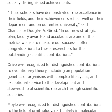
socially distinguished achievements.
"These scholars have demonstrated true excellence in
their fields, and their achievements reflect well on their
department and on our entire university,” said
Chancellor Douglas A. Girod. “In our new strategic
plan, faculty awards and accolades are one of the
metrics we use to measure our success. I offer
congratulations to these researchers for their
outstanding scientific contributions.”
Orive was recognized for distinguished contributions
to evolutionary theory, including on population
genetics of organisms with complex life cycles, and
exceptional service to the development and
stewardship of scientific research through scientific
societies.
Moyle was recognized for distinguished contributions
to the field of ornithology, particularly in molecular