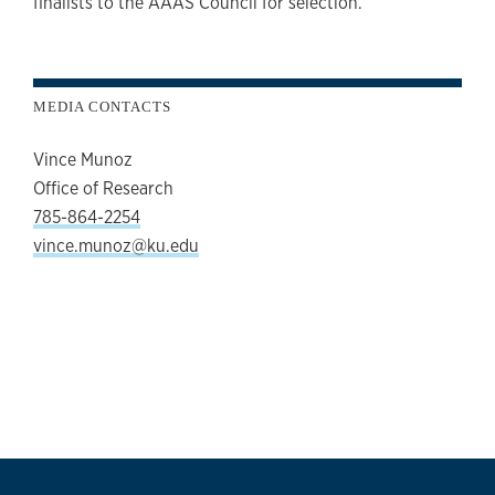
finalists to the AAAS Council for selection.
MEDIA CONTACTS
Vince Munoz
Office of Research
785-864-2254
vince.munoz@ku.edu