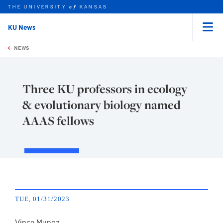
THE UNIVERSITY
KANSAS
of
KU News
Menu
rch this unit
Skip to main content
t search
NEWS
Three KU professors in ecology
& evolutionary biology named
AAAS fellows
TUE, 01/31/2023
Vince Munoz