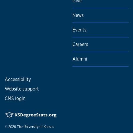
Give
News
Events
Careers
Alumni
Accessibility
Website support
CMS login
© 2026
The University of Kansas