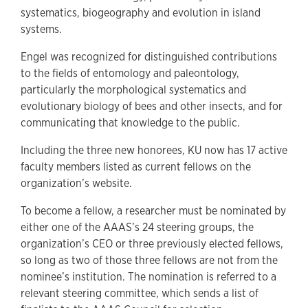
systematics, biogeography and evolution in island
systems.
Engel was recognized for distinguished contributions
to the fields of entomology and paleontology,
particularly the morphological systematics and
evolutionary biology of bees and other insects, and for
communicating that knowledge to the public.
Including the three new honorees, KU now has 17 active
faculty members listed as current fellows on the
organization’s website.
To become a fellow, a researcher must be nominated by
either one of the AAAS’s 24 steering groups, the
organization’s CEO or three previously elected fellows,
so long as two of those three fellows are not from the
nominee’s institution. The nomination is referred to a
relevant steering committee, which sends a list of