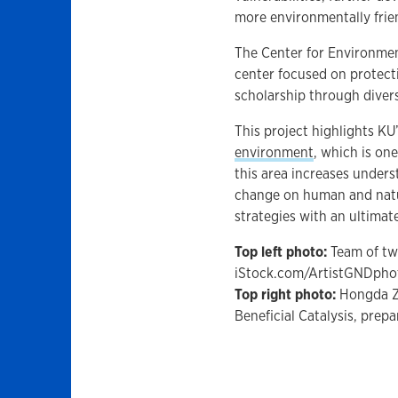
more environmentally frie
The Center for Environment
center focused on protect
scholarship through divers
This project highlights KU
environment
, which is one
this area increases under
change on human and natu
strategies with an ultimate
Top left photo:
Team of two
iStock.com/ArtistGNDpho
Top right photo:
Hongda Zh
Beneficial Catalysis, prep