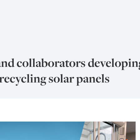
and collaborators developi
recycling solar panels