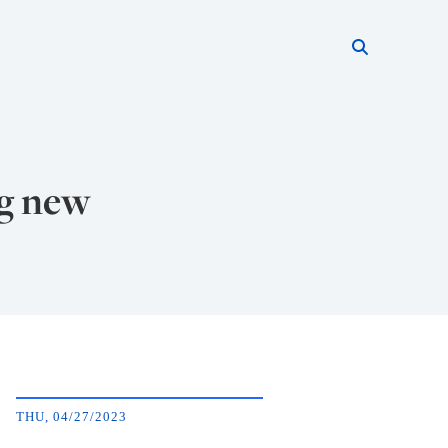
Search thi
Start searc
ng new
THU, 04/27/2023