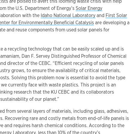
ists are poised to avert this looming waste crisis with help
from the U.S. Department of Energy’s
Solar Energy
ollaboration with the
Idaho National Laboratory
and
First Solar
enter for Environmentally Beneficial Catalysis
are developing a
te and reuse components from used solar panels for
e a recycling technology that can be easily scaled up and is
bramaniam, Dan F. Servey Distinguished Professor of Chemical
d director of the CEBC. “Efficient recycling of solar panels
ustry grows, to ensure the availability of critical materials,
osts. Solving this problem now is essential to avoid the type
 we currently face with waste plastics. This project is an
inking research that the KU CEBC and its collaborators
ustainability of our planet.”
ed from several layers of materials, including glass, adhesives,
. Recovering rare and costly metals from end-of-life panels is
ive and requires harsh chemical conditions. According to the
nergy Laboratory, less than 10% of the country’s