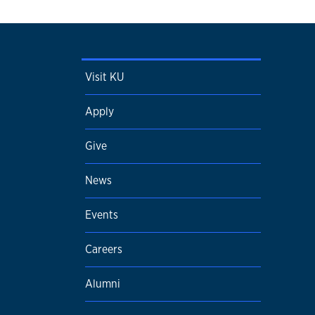
Visit KU
Apply
Give
News
Events
Careers
Alumni