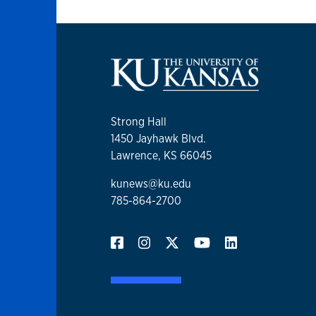
Strong Hall
1450 Jayhawk Blvd.
Lawrence, KS 66045
kunews@ku.edu
785-864-2700