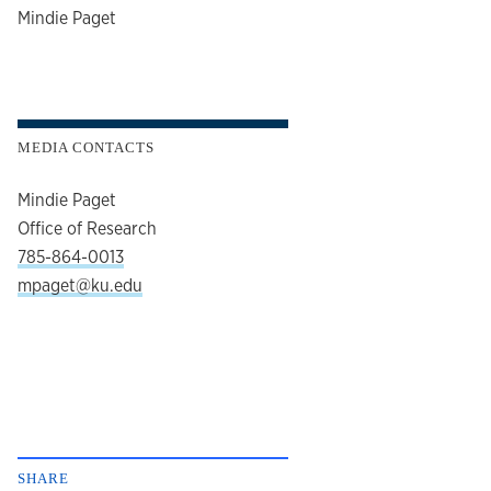
author
Mindie Paget
MEDIA CONTACTS
Mindie Paget
Office of Research
785-864-0013
mpaget@ku.edu
SHARE