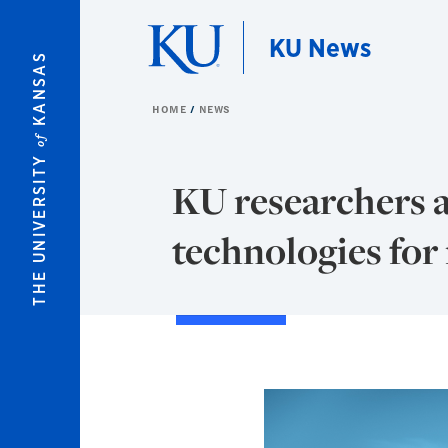
Skip to main content
KU News
KANSAS
HOME
NEWS
of
THE UNIVERSITY
KU researchers 
technologies for 