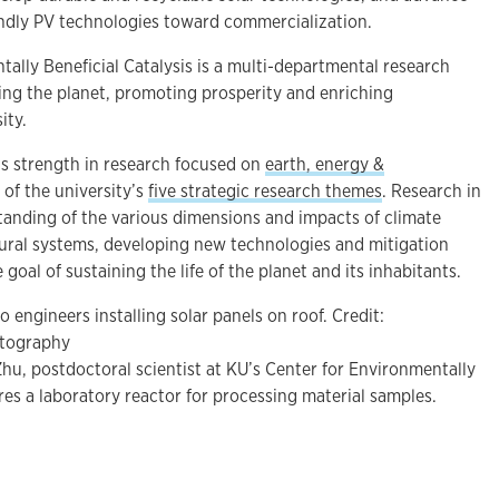
ndly PV technologies toward commercialization.
ally Beneficial Catalysis is a multi-departmental research
ing the planet, promoting prosperity and enriching
ity.
’s strength in research focused on
earth, energy &
 of the university’s
five strategic research themes
. Research in
standing of the various dimensions and impacts of climate
ral systems, developing new technologies and mitigation
 goal of sustaining the life of the planet and its inhabitants.
 engineers installing solar panels on roof. Credit:
tography
u, postdoctoral scientist at KU’s Center for Environmentally
ares a laboratory reactor for processing material samples.