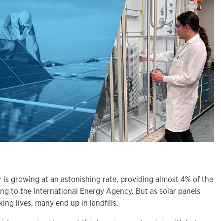
 growing at an astonishing rate, providing almost 4% of the
ding to the International Energy Agency. But as solar panels
ing lives, many end up in landfills.