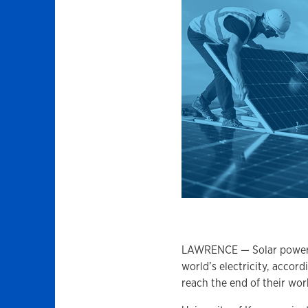
LAWRENCE — Solar power is
world’s electricity, accor
reach the end of their work