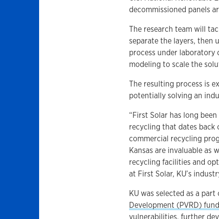
decommissioned panels ar
The research team will ta
separate the layers, then 
process under laboratory
modeling to scale the solu
The resulting process is e
potentially solving an ind
“First Solar has long been
recycling that dates back 
commercial recycling progr
Kansas are invaluable as 
recycling facilities and op
at First Solar, KU’s indust
KU was selected as a part
Development (PVRD) fund
vulnerabilities, further d