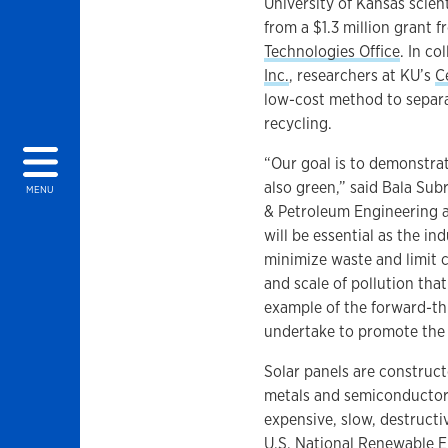
University of Kansas scient
from a $1.3 million grant 
Technologies Office
. In c
Inc.
, researchers at KU’s
C
low-cost method to separa
recycling.
“Our goal is to demonstrat
also green,” said Bala Su
MENU
& Petroleum Engineering an
will be essential as the ind
minimize waste and limit c
and scale of pollution that
example of the forward-th
undertake to promote the s
Solar panels are construct
metals and semiconductors
expensive, slow, destruct
U.S. National Renewable E