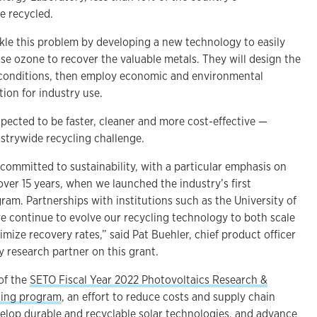
e recycled.
ckle this problem by developing a new technology to easily
use ozone to recover the valuable metals. They will design the
 conditions, then employ economic and environmental
tion for industry use.
xpected to be faster, cleaner and more cost-effective —
ustrywide recycling challenge.
 committed to sustainability, with a particular emphasis on
over 15 years, when we launched the industry’s first
am. Partnerships with institutions such as the University of
we continue to evolve our recycling technology to both scale
timize recovery rates,” said Pat Buehler, chief product officer
ry research partner on this grant.
 of the
SETO Fiscal Year 2022 Photovoltaics Research &
ing program
, an effort to reduce costs and supply chain
evelop durable and recyclable solar technologies, and advance