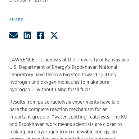
author
SHARE
Share by Email
Share on LinkedIn
Share on Facebook
Share on Twitter
LAWRENCE — Chemists at the University of Kansas and
U.S. Department of Energy’s Brookhaven National
Laboratory have taken a big step toward splitting
hydrogen and oxygen molecules to make pure
hydrogen — without using fossil fuels.
Results from pulse radiolysis experiments have laid
bare the complete reaction mechanism for an
important group of “water-splitting” catalysts. The KU
and Brookhaven work means scientists are closer to
making pure hydrogen from renewable energy, an