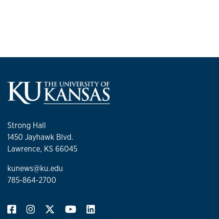
Strong Hall
1450 Jayhawk Blvd.
Lawrence, KS 66045
kunews@ku.edu
785-864-2700