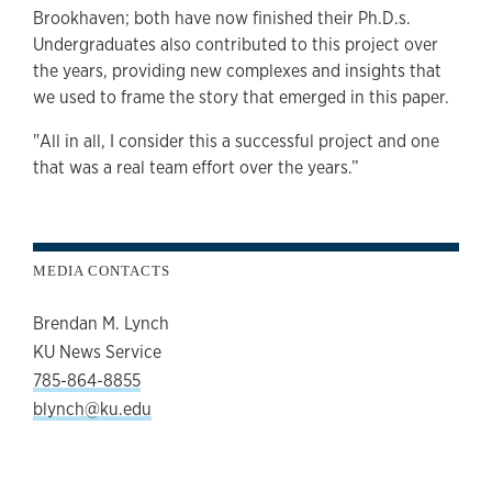
Brookhaven; both have now finished their Ph.D.s.
Undergraduates also contributed to this project over
the years, providing new complexes and insights that
we used to frame the story that emerged in this paper.
"All in all, I consider this a successful project and one
that was a real team effort over the years.”
MEDIA CONTACTS
Brendan M. Lynch
KU News Service
785-864-8855
blynch@ku.edu