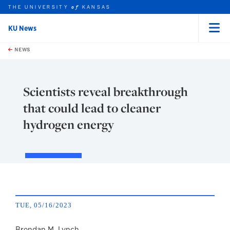
THE UNIVERSITY
KANSAS
of
KU News
Menu
rch this unit
Skip to main content
t search
NEWS
Scientists reveal breakthrough
that could lead to cleaner
hydrogen energy
TUE, 05/16/2023
Brendan M. Lynch