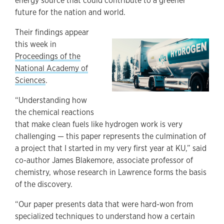
energy source that could contribute to a greener
future for the nation and world.
Their findings appear
this week in
Proceedings of the
National Academy of
Sciences
.
“Understanding how
the chemical reactions
that make clean fuels like hydrogen work is very
challenging — this paper represents the culmination of
a project that I started in my very first year at KU,” said
co-author James Blakemore, associate professor of
chemistry, whose research in Lawrence forms the basis
of the discovery.
“Our paper presents data that were hard-won from
specialized techniques to understand how a certain