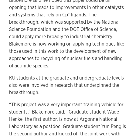
Blakemore said he hoped this paper could be an
opening that leads to improvements in other catalysts
and systems that rely on Cp* ligands. The
breakthrough, which was supported by the National
Science Foundation and the DOE Office of Science,
could apply more broadly to industrial chemistry.
Blakemore is now working on applying techniques like
those used in this work to the development of new
approaches to recycling of nuclear fuels and handling
of actinide species.
KU students at the graduate and undergraduate levels
also were involved in research that underpinned the
breakthrough.
“This project was a very important training vehicle for
students,” Blakemore said. “Graduate student Wade
Henke, the first author, is now at Argonne National
Laboratory as a postdoc. Graduate student Yun Peng is
the second author and kicked off the joint work with