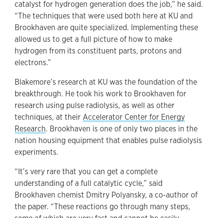
catalyst for hydrogen generation does the job,” he said.
“The techniques that were used both here at KU and
Brookhaven are quite specialized. Implementing these
allowed us to get a full picture of how to make
hydrogen from its constituent parts, protons and
electrons.”
Blakemore’s research at KU was the foundation of the
breakthrough. He took his work to Brookhaven for
research using pulse radiolysis, as well as other
techniques, at their
Accelerator Center for Energy
Research
. Brookhaven is one of only two places in the
nation housing equipment that enables pulse radiolysis
experiments.
“It’s very rare that you can get a complete
understanding of a full catalytic cycle,” said
Brookhaven chemist Dmitry Polyansky, a co-author of
the paper. “These reactions go through many steps,