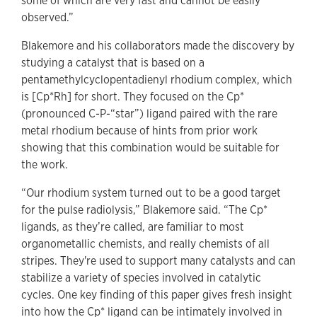
some of which are very fast and cannot be easily
observed.”
Blakemore and his collaborators made the discovery by
studying a catalyst that is based on a
pentamethylcyclopentadienyl rhodium complex, which
is [Cp*Rh] for short. They focused on the Cp*
(pronounced C-P-“star”) ligand paired with the rare
metal rhodium because of hints from prior work
showing that this combination would be suitable for
the work.
“Our rhodium system turned out to be a good target
for the pulse radiolysis,” Blakemore said. “The Cp*
ligands, as they’re called, are familiar to most
organometallic chemists, and really chemists of all
stripes. They're used to support many catalysts and can
stabilize a variety of species involved in catalytic
cycles. One key finding of this paper gives fresh insight
into how the Cp* ligand can be intimately involved in