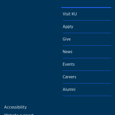
Visit KU
Apply
Give
News
Events
Careers
Alumni
Accessibility