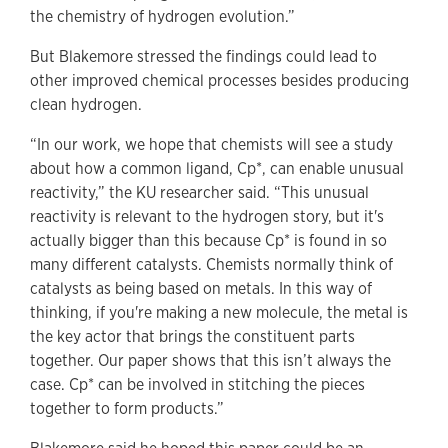
the chemistry of hydrogen evolution.”
But Blakemore stressed the findings could lead to
other improved chemical processes besides producing
clean hydrogen.
“In our work, we hope that chemists will see a study
about how a common ligand, Cp*, can enable unusual
reactivity,” the KU researcher said. “This unusual
reactivity is relevant to the hydrogen story, but it's
actually bigger than this because Cp* is found in so
many different catalysts. Chemists normally think of
catalysts as being based on metals. In this way of
thinking, if you're making a new molecule, the metal is
the key actor that brings the constituent parts
together. Our paper shows that this isn’t always the
case. Cp* can be involved in stitching the pieces
together to form products.”