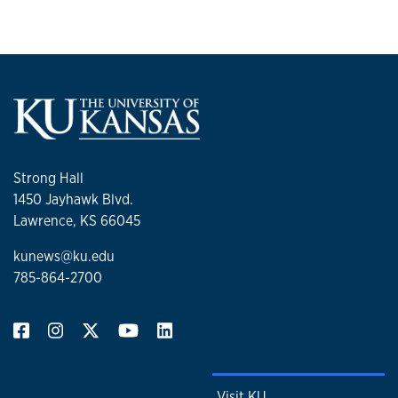
Strong Hall
1450 Jayhawk Blvd.
Lawrence, KS 66045
kunews@ku.edu
785-864-2700
Visit KU