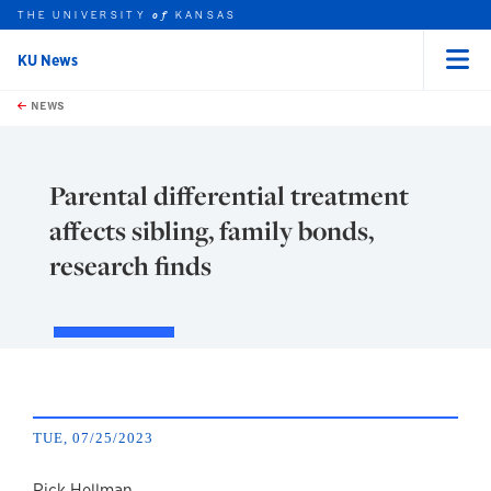
THE UNIVERSITY
KANSAS
of
KU News
Menu
rch this unit
Skip to main content
t search
NEWS
Parental differential treatment
affects sibling, family bonds,
research finds
TUE, 07/25/2023
Rick Hellman