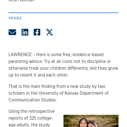
author
SHARE
Share by Email
Share on LinkedIn
Share on Facebook
Share on Twitter
LAWRENCE – Here is some free, evidence-based
parenting advice: Try at all costs not to discipline or
otherwise treat your children differently, lest they grow
up to resent it and each other.
That is the main finding from a new study by two
scholars in the University of Kansas Department of
Communication Studies.
Using the retrospective
reports of 325 college-
age adults, the study