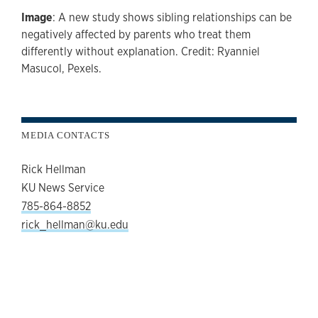
Image
: A new study shows sibling relationships can be
negatively affected by parents who treat them
differently without explanation. Credit: Ryanniel
Masucol, Pexels.
MEDIA CONTACTS
Rick Hellman
KU News Service
785-864-8852
rick_hellman@ku.edu