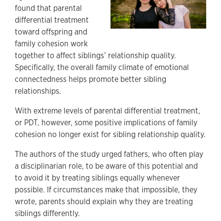
found that parental
differential treatment
toward offspring and
family cohesion work
together to affect siblings’ relationship quality.
Specifically, the overall family climate of emotional
connectedness helps promote better sibling
relationships.
With extreme levels of parental differential treatment,
or PDT, however, some positive implications of family
cohesion no longer exist for sibling relationship quality.
The authors of the study urged fathers, who often play
a disciplinarian role, to be aware of this potential and
to avoid it by treating siblings equally whenever
possible. If circumstances make that impossible, they
wrote, parents should explain why they are treating
siblings differently.