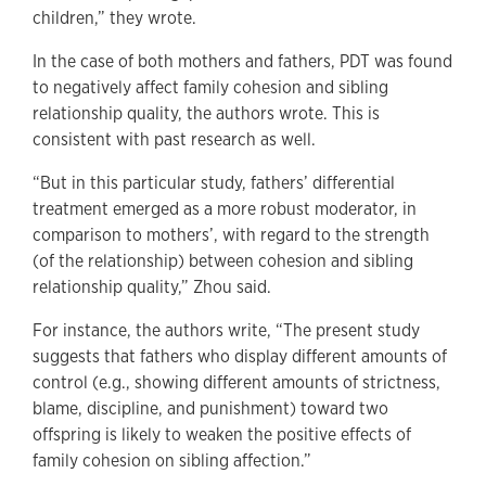
children,” they wrote.
In the case of both mothers and fathers, PDT was found
to negatively affect family cohesion and sibling
relationship quality, the authors wrote. This is
consistent with past research as well.
“But in this particular study, fathers’ differential
treatment emerged as a more robust moderator, in
comparison to mothers’, with regard to the strength
(of the relationship) between cohesion and sibling
relationship quality,” Zhou said.
For instance, the authors write, “The present study
suggests that fathers who display different amounts of
control (e.g., showing different amounts of strictness,
blame, discipline, and punishment) toward two
offspring is likely to weaken the positive effects of
family cohesion on sibling affection.”