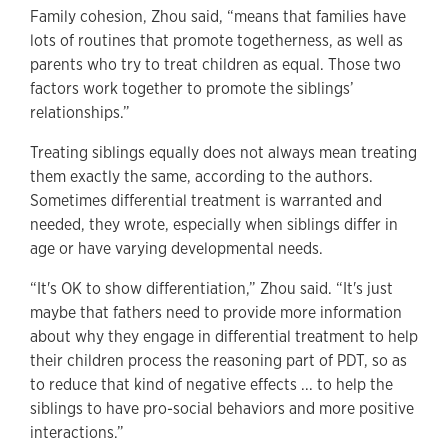
Family cohesion, Zhou said, “means that families have
lots of routines that promote togetherness, as well as
parents who try to treat children as equal. Those two
factors work together to promote the siblings’
relationships.”
Treating siblings equally does not always mean treating
them exactly the same, according to the authors.
Sometimes differential treatment is warranted and
needed, they wrote, especially when siblings differ in
age or have varying developmental needs.
“It's OK to show differentiation,” Zhou said. “It's just
maybe that fathers need to provide more information
about why they engage in differential treatment to help
their children process the reasoning part of PDT, so as
to reduce that kind of negative effects ... to help the
siblings to have pro-social behaviors and more positive
interactions.”