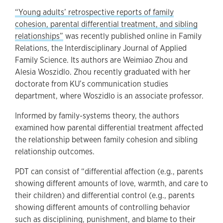
“Young adults’ retrospective reports of family
cohesion, parental differential treatment, and sibling
relationships”
was recently published online in Family
Relations, the Interdisciplinary Journal of Applied
Family Science. Its authors are Weimiao Zhou and
Alesia Woszidlo. Zhou recently graduated with her
doctorate from KU’s communication studies
department, where Woszidlo is an associate professor.
Informed by family-systems theory, the authors
examined how parental differential treatment affected
the relationship between family cohesion and sibling
relationship outcomes.
PDT can consist of “differential affection (e.g., parents
showing different amounts of love, warmth, and care to
their children) and differential control (e.g., parents
showing different amounts of controlling behavior
such as disciplining, punishment, and blame to their