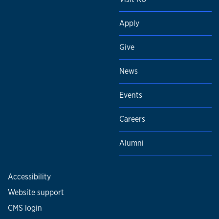
Apply
Give
News
Events
Careers
Alumni
Accessibility
Website support
CMS login