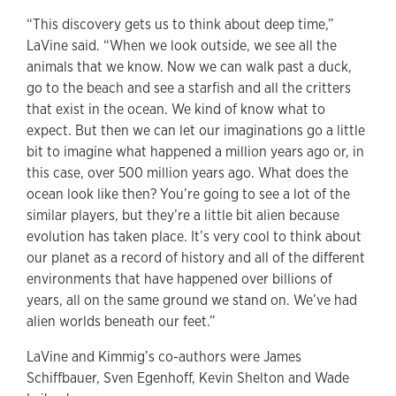
“This discovery gets us to think about deep time,”
LaVine said. “When we look outside, we see all the
animals that we know. Now we can walk past a duck,
go to the beach and see a starfish and all the critters
that exist in the ocean. We kind of know what to
expect. But then we can let our imaginations go a little
bit to imagine what happened a million years ago or, in
this case, over 500 million years ago. What does the
ocean look like then? You’re going to see a lot of the
similar players, but they’re a little bit alien because
evolution has taken place. It’s very cool to think about
our planet as a record of history and all of the different
environments that have happened over billions of
years, all on the same ground we stand on. We’ve had
alien worlds beneath our feet.”
LaVine and Kimmig’s co-authors were James
Schiffbauer, Sven Egenhoff, Kevin Shelton and Wade