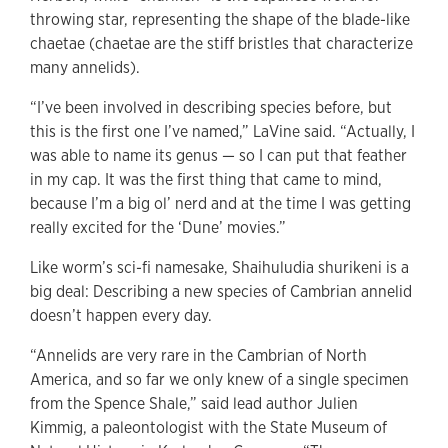
throwing star, representing the shape of the blade-like
chaetae (chaetae are the stiff bristles that characterize
many annelids).
“I’ve been involved in describing species before, but
this is the first one I’ve named,” LaVine said. “Actually, I
was able to name its genus — so I can put that feather
in my cap. It was the first thing that came to mind,
because I’m a big ol’ nerd and at the time I was getting
really excited for the ‘Dune’ movies.”
Like worm’s sci-fi namesake, Shaihuludia shurikeni is a
big deal: Describing a new species of Cambrian annelid
doesn’t happen every day.
“Annelids are very rare in the Cambrian of North
America, and so far we only knew of a single specimen
from the Spence Shale,” said lead author Julien
Kimmig, a paleontologist with the State Museum of