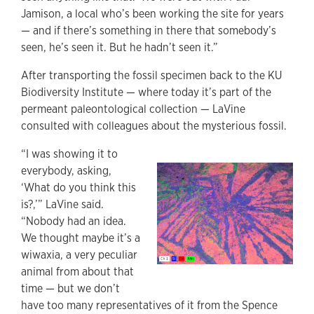
Jamison, a local who’s been working the site for years
— and if there’s something in there that somebody’s
seen, he’s seen it. But he hadn’t seen it.”
After transporting the fossil specimen back to the KU
Biodiversity Institute — where today it’s part of the
permeant paleontological collection — LaVine
consulted with colleagues about the mysterious fossil.
“I was showing it to
everybody, asking,
‘What do you think this
is?,’” LaVine said.
“Nobody had an idea.
We thought maybe it’s a
wiwaxia, a very peculiar
animal from about that
time — but we don’t
have too many representatives of it from the Spence