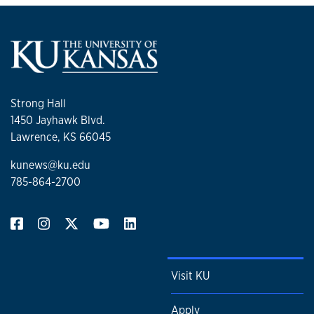
Strong Hall
1450 Jayhawk Blvd.
Lawrence, KS 66045
kunews@ku.edu
785-864-2700
Visit KU
Apply