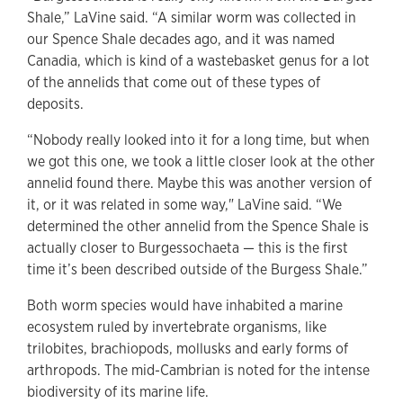
Shale,” LaVine said. “A similar worm was collected in
our Spence Shale decades ago, and it was named
Canadia, which is kind of a wastebasket genus for a lot
of the annelids that come out of these types of
deposits.
“Nobody really looked into it for a long time, but when
we got this one, we took a little closer look at the other
annelid found there. Maybe this was another version of
it, or it was related in some way," LaVine said. “We
determined the other annelid from the Spence Shale is
actually closer to Burgessochaeta — this is the first
time it’s been described outside of the Burgess Shale.”
Both worm species would have inhabited a marine
ecosystem ruled by invertebrate organisms, like
trilobites, brachiopods, mollusks and early forms of
arthropods. The mid-Cambrian is noted for the intense
biodiversity of its marine life.