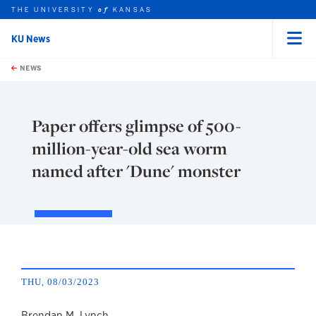
THE UNIVERSITY
KANSAS
of
KU News
Menu
rch this unit
Skip to main content
t search
NEWS
Paper offers glimpse of 500-
million-year-old sea worm
named after 'Dune' monster
THU, 08/03/2023
Brendan M. Lynch