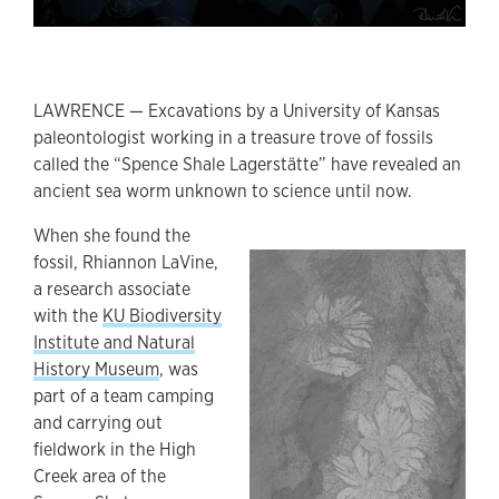
LAWRENCE — Excavations by a University of Kansas
paleontologist working in a treasure trove of fossils
called the “Spence Shale Lagerstätte” have revealed an
ancient sea worm unknown to science until now.
When she found the
fossil, Rhiannon LaVine,
a research associate
with the
KU Biodiversity
Institute and Natural
History Museum
, was
part of a team camping
and carrying out
fieldwork in the High
Creek area of the