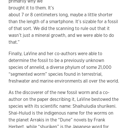
primarily why we
brought it to them. It’s
about 7 or 8 centimeters long, maybe a little shorter
than the length of a smartphone. It’s sizable for a fossil
of that sort. We did the scanning to rule out that it
wasn’t just a mineral growth, and we were able to do
that.”
Finally, LaVine and her co-authors were able to
determine the fossil to be a previously unknown
species of annelid, a diverse phylum of some 21,000
“segmented worm” species found in terrestrial,
freshwater and marine environments all over the world.
As the discoverer of the new fossil worm and a co-
author on the paper describing it, LaVine bestowed the
species with its scientific name: Shaihuludia shurikeni.
Shai-Hulud is the indigenous name for the worms on
the planet Arrakis in the “Dune” novels by Frank
Herbert, while “shuriken” is the Japanese word for