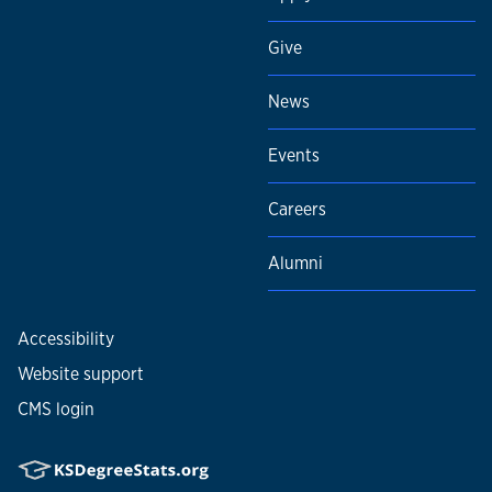
Give
News
Events
Careers
Alumni
Accessibility
Website support
CMS login