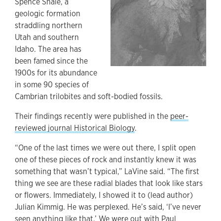
Spence Shale, a
geologic formation
straddling northern
Utah and southern
Idaho. The area has
been famed since the
1900s for its abundance
in some 90 species of
Cambrian trilobites and soft-bodied fossils.
Their findings recently were published in the
peer-
reviewed journal Historical Biology
.
“One of the last times we were out there, I split open
one of these pieces of rock and instantly knew it was
something that wasn’t typical,” LaVine said. “The first
thing we see are these radial blades that look like stars
or flowers. Immediately, I showed it to (lead author)
Julian Kimmig. He was perplexed. He’s said, ‘I’ve never
seen anything like that.’ We were out with Paul