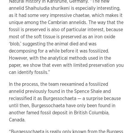
Natural History in Karlsruhe, Germany. “The new
annelid Shaihuludia shurikeni is especially interesting,
as it had some very impressive chaetae, which makes it
unique among the Cambrian annelids. The way that the
fossil is preserved is also of particular interest, because
most of the soft tissue is preserved as an iron oxide
‘blob,’ suggesting the animal died and was
decomposing for a while before it was fossilized.
However, with the analytical methods used in the
paper, we show that even with limited preservation you
can identify fossils.”
In the process, the team reexamined a fossilized
annelid previously found in the Spence Shale and
reclassified it as Burgessochaeta — a surprise because
until then, Burgessochaeta have only been found in
another famed fossil deposit in British Columbia,
Canada.
“Burgessochaeta is really only known from the Burgess