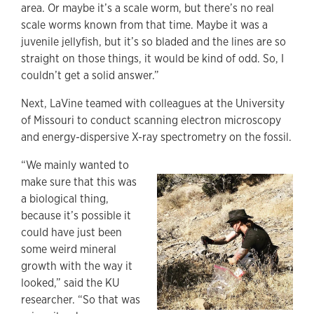
area. Or maybe it’s a scale worm, but there’s no real
scale worms known from that time. Maybe it was a
juvenile jellyfish, but it’s so bladed and the lines are so
straight on those things, it would be kind of odd. So, I
couldn’t get a solid answer.”
Next, LaVine teamed with colleagues at the University
of Missouri to conduct scanning electron microscopy
and energy-dispersive X-ray spectrometry on the fossil.
“We mainly wanted to
make sure that this was
a biological thing,
because it’s possible it
could have just been
some weird mineral
growth with the way it
looked,” said the KU
researcher. “So that was