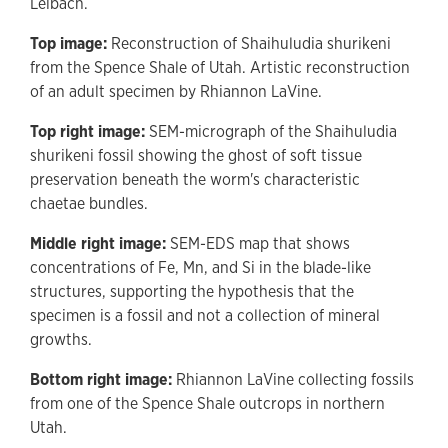
Leibach.
Top image:
Reconstruction of Shaihuludia shurikeni
from the Spence Shale of Utah. Artistic reconstruction
of an adult specimen by Rhiannon LaVine.
Top right image:
SEM-micrograph of the Shaihuludia
shurikeni fossil showing the ghost of soft tissue
preservation beneath the worm's characteristic
chaetae bundles.
Middle right image:
SEM-EDS map that shows
concentrations of Fe, Mn, and Si in the blade-like
structures, supporting the hypothesis that the
specimen is a fossil and not a collection of mineral
growths.
Bottom right image:
Rhiannon LaVine collecting fossils
from one of the Spence Shale outcrops in northern
Utah.