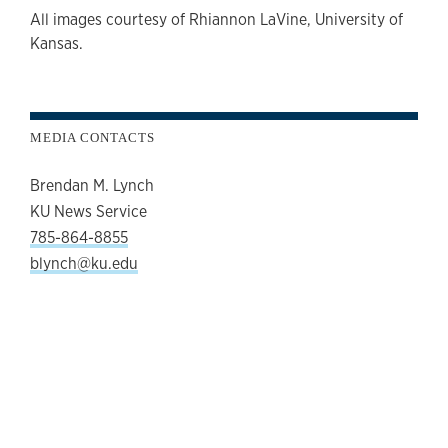
All images courtesy of Rhiannon LaVine, University of
Kansas.
MEDIA CONTACTS
Brendan M. Lynch
KU News Service
785-864-8855
blynch@ku.edu