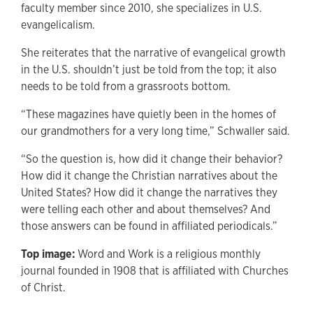
faculty member since 2010, she specializes in U.S.
evangelicalism.
She reiterates that the narrative of evangelical growth
in the U.S. shouldn’t just be told from the top; it also
needs to be told from a grassroots bottom.
“These magazines have quietly been in the homes of
our grandmothers for a very long time,” Schwaller said.
“So the question is, how did it change their behavior?
How did it change the Christian narratives about the
United States? How did it change the narratives they
were telling each other and about themselves? And
those answers can be found in affiliated periodicals.”
Top image:
Word and Work is a religious monthly
journal founded in 1908 that is affiliated with Churches
of Christ.