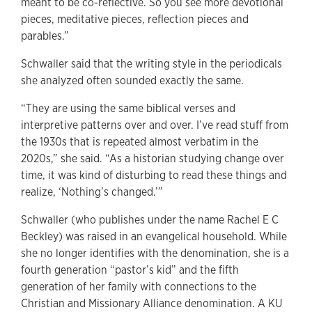
meant to be co-reflective. So you see more devotional
pieces, meditative pieces, reflection pieces and
parables.”
Schwaller said that the writing style in the periodicals
she analyzed often sounded exactly the same.
“They are using the same biblical verses and
interpretive patterns over and over. I’ve read stuff from
the 1930s that is repeated almost verbatim in the
2020s,” she said. “As a historian studying change over
time, it was kind of disturbing to read these things and
realize, ‘Nothing’s changed.’”
Schwaller (who publishes under the name Rachel E C
Beckley) was raised in an evangelical household. While
she no longer identifies with the denomination, she is a
fourth generation “pastor’s kid” and the fifth
generation of her family with connections to the
Christian and Missionary Alliance denomination. A KU