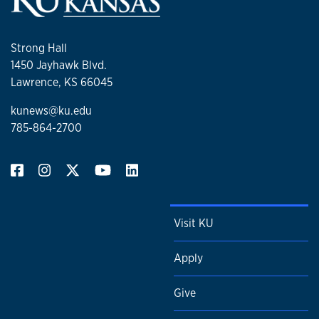
Strong Hall
1450 Jayhawk Blvd.
Lawrence, KS 66045
kunews@ku.edu
785-864-2700
Visit KU
Apply
Give