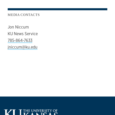
MEDIA CONTACTS
Jon Niccum
KU News Service
785-864-7633
jniccum@ku.edu