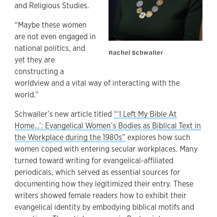
and Religious Studies.
“Maybe these women
are not even engaged in
national politics, and
Rachel Schwaller
yet they are
constructing a
worldview and a vital way of interacting with the
world.”
Schwaller’s new article titled
“‘I Left My Bible At
Home…’: Evangelical Women’s Bodies as Biblical Text in
the Workplace during the 1980s”
explores how such
women coped with entering secular workplaces. Many
turned toward writing for evangelical-affiliated
periodicals, which served as essential sources for
documenting how they legitimized their entry. These
writers showed female readers how to exhibit their
evangelical identity by embodying biblical motifs and