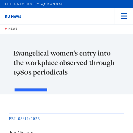
THE UNIVERSITY
KANSAS
of
KU News
Menu
rch this unit
Skip to main content
t search
NEWS
Evangelical women’s entry into
the workplace observed through
1980s periodicals
FRI, 08/11/2023
Jon Niccum