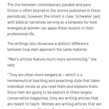
The line between contemporary parable and pure
fiction is often blurred in the stories published in these
periodicals; however, the intent is clear, Schwaller said,
with biblical narratives serving as a template for how
evangelical women can apply these lessons in their
professional life.
The writings also showcase a distinct difference
between how men approach the same material.
“Men’s articles feature much more sermonizing,” she
said.
“They are often more exegetical – which is a
hermeneutical teaching and preaching style that takes
individual verses as you read them and explains them.
Since men are going to be pastors in these largely
conservative magazines, they are writing articles that
are meant to teach. Women are writing articles that are