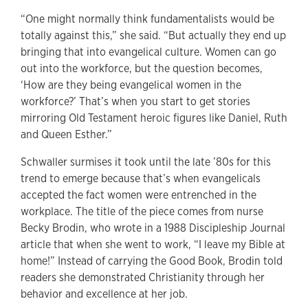
“One might normally think fundamentalists would be
totally against this,” she said. “But actually they end up
bringing that into evangelical culture. Women can go
out into the workforce, but the question becomes,
‘How are they being evangelical women in the
workforce?’ That’s when you start to get stories
mirroring Old Testament heroic figures like Daniel, Ruth
and Queen Esther.”
Schwaller surmises it took until the late ’80s for this
trend to emerge because that’s when evangelicals
accepted the fact women were entrenched in the
workplace. The title of the piece comes from nurse
Becky Brodin, who wrote in a 1988 Discipleship Journal
article that when she went to work, “I leave my Bible at
home!” Instead of carrying the Good Book, Brodin told
readers she demonstrated Christianity through her
behavior and excellence at her job.