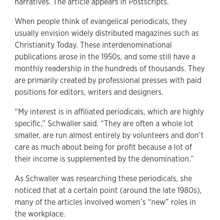
narratives. The article appears in Postscripts.
When people think of evangelical periodicals, they
usually envision widely distributed magazines such as
Christianity Today. These interdenominational
publications arose in the 1950s, and some still have a
monthly readership in the hundreds of thousands. They
are primarily created by professional presses with paid
positions for editors, writers and designers.
“My interest is in affiliated periodicals, which are highly
specific,” Schwaller said. “They are often a whole lot
smaller, are run almost entirely by volunteers and don’t
care as much about being for profit because a lot of
their income is supplemented by the denomination.”
As Schwaller was researching these periodicals, she
noticed that at a certain point (around the late 1980s),
many of the articles involved women’s “new” roles in
the workplace.