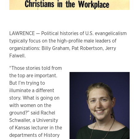
LAWRENCE — Political histories of U.S. evangelicalism
typically focus on the high-profile male leaders of
organizations: Billy Graham, Pat Robertson, Jerry
Falwell.
“Those stories told from
the top are important.
But I’m trying to
illuminate a different
story. What is going on
with women on the
ground?” said Rachel
Schwaller, a University
of Kansas lecturer in the
departments of History