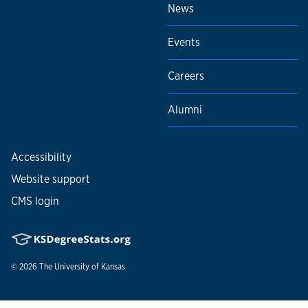
News
Events
Careers
Alumni
Accessibility
Website support
CMS login
© 2026
The University of Kansas
Nondiscrimination statement